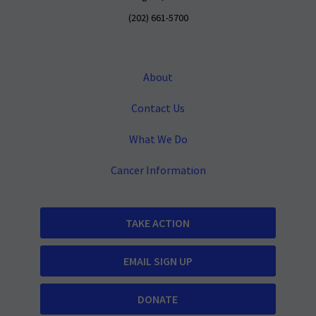
(202) 661-5700
About
Contact Us
What We Do
Cancer Information
TAKE ACTION
EMAIL SIGN UP
DONATE