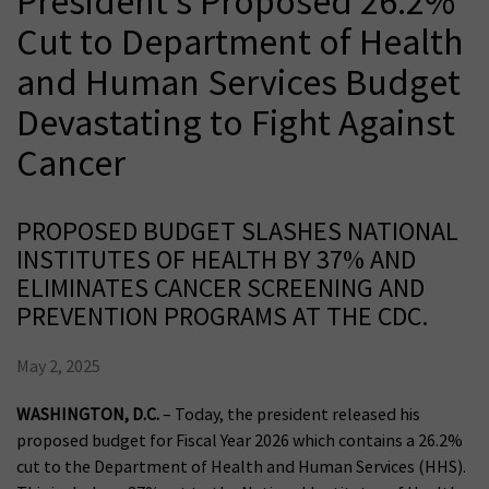
President’s Proposed 26.2%
Cut to Department of Health
and Human Services Budget
Devastating to Fight Against
Cancer
PROPOSED BUDGET SLASHES NATIONAL
INSTITUTES OF HEALTH BY 37% AND
ELIMINATES CANCER SCREENING AND
PREVENTION PROGRAMS AT THE CDC.
May 2, 2025
WASHINGTON, D.C.
– Today, the president released his
proposed budget for Fiscal Year 2026 which contains a 26.2%
cut to the Department of Health and Human Services (HHS).