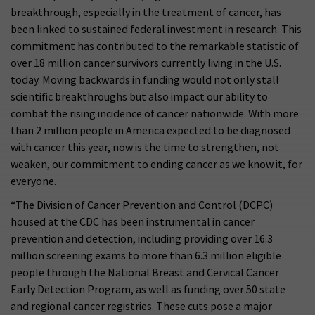
breakthrough, especially in the treatment of cancer, has
been linked to sustained federal investment in research. This
commitment has contributed to the remarkable statistic of
over 18 million cancer survivors currently living in the U.S.
today. Moving backwards in funding would not only stall
scientific breakthroughs but also impact our ability to
combat the rising incidence of cancer nationwide. With more
than 2 million people in America expected to be diagnosed
with cancer this year, now is the time to strengthen, not
weaken, our commitment to ending cancer as we know it, for
everyone.
“The Division of Cancer Prevention and Control (DCPC)
housed at the CDC has been instrumental in cancer
prevention and detection, including providing over 16.3
million screening exams to more than 6.3 million eligible
people through the National Breast and Cervical Cancer
Early Detection Program, as well as funding over 50 state
and regional cancer registries. These cuts pose a major