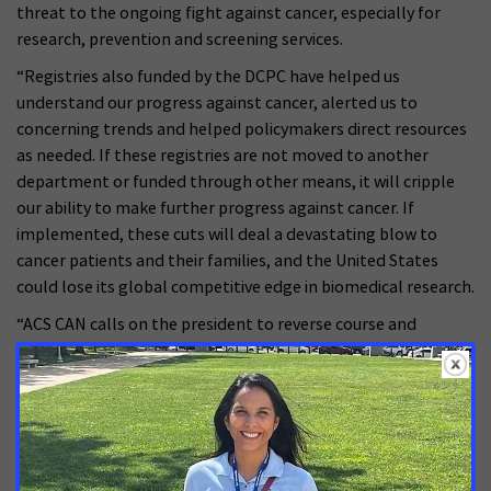
threat to the ongoing fight against cancer, especially for
research, prevention and screening services.
“Registries also funded by the DCPC have helped us
understand our progress against cancer, alerted us to
concerning trends and helped policymakers direct resources
as needed. If these registries are not moved to another
department or funded through other means, it will cripple
our ability to make further progress against cancer. If
implemented, these cuts will deal a devastating blow to
cancer patients and their families, and the United States
could lose its global competitive edge in biomedical research.
“ACS CAN calls on the president to reverse course and
protect the programs and services at HHS that have made
our country a global leader in cancer research. Additionally, it
is crucial that Congress comes together in a bipartisan
manner to protect and enhance funding for cancer research.
This is not a partisan issue. Cancer affects individuals and
families across the political spectrum and across the country,