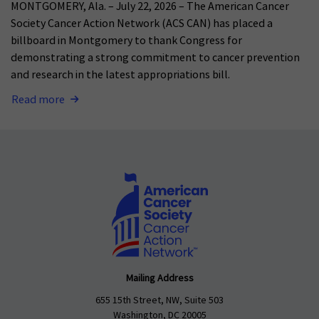
MONTGOMERY, Ala. – July 22, 2026 – The American Cancer
Society Cancer Action Network (ACS CAN) has placed a
billboard in Montgomery to thank Congress for
demonstrating a strong commitment to cancer prevention
and research in the latest appropriations bill.
Read more
Mailing Address
655 15th Street, NW, Suite 503
Washington, DC 20005