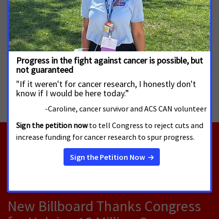
so both parties have a shared responsibility as we battle this
disease. These proposed cuts will lead to more suffering and
death from cancer, reversing course on the downward trend
in cancer death rates.”
MORE PRESS RELEASES ABOUT
Cancer Research Funding
,
Cancer Prevention
,
National
RELATED PRESS RELEASES
AUGUST 4, 2026
New Billboard Thanks Congress