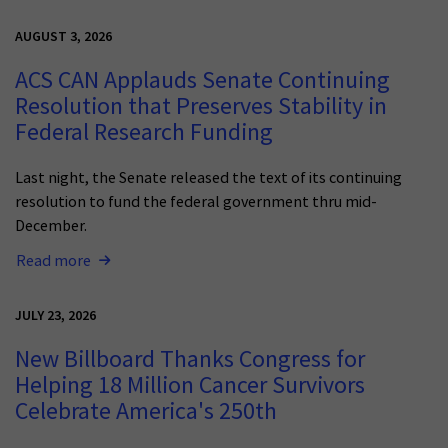
AUGUST 3, 2026
ACS CAN Applauds Senate Continuing
Resolution that Preserves Stability in
Federal Research Funding
Last night, the Senate released the text of its continuing
resolution to fund the federal government thru mid-
December.
Read more
JULY 23, 2026
New Billboard Thanks Congress for
Helping 18 Million Cancer Survivors
Celebrate America's 250th