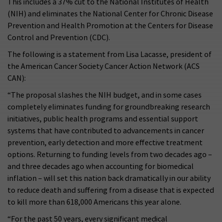
This includes a 37% cut to the National Institutes of Health
(NIH) and eliminates the National Center for Chronic Disease
Prevention and Health Promotion at the Centers for Disease
Control and Prevention (CDC).
The following is a statement from Lisa Lacasse, president of
the American Cancer Society Cancer Action Network (ACS
CAN):
“The proposal slashes the NIH budget, and in some cases
completely eliminates funding for groundbreaking research
initiatives, public health programs and essential support
systems that have contributed to advancements in cancer
prevention, early detection and more effective treatment
options. Returning to funding levels from two decades ago –
and three decades ago when accounting for biomedical
inflation – will set this nation back dramatically in our ability
to reduce death and suffering from a disease that is expected
to kill more than 618,000 Americans this year alone.
“For the past 50 years, every significant medical