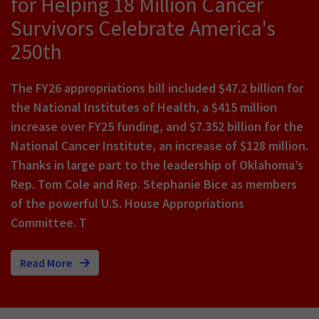
for Helping 18 Million Cancer
Survivors Celebrate America's
250th
The FY26 appropriations bill included $47.2 billion for
the National Institutes of Health, a $415 million
increase over FY25 funding, and $7.352 billion for the
National Cancer Institute, an increase of $128 million.
Thanks in large part to the leadership of Oklahoma’s
Rep. Tom Cole and Rep. Stephanie Bice as members
of the powerful U.S. House Appropriations
Committee. T
Read More