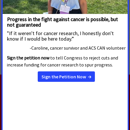
For more information, please visit
https://www.fightcancer.org/what-we-do/tobacco-control
.
MORE PRESS RELEASES ABOUT
Tobacco Regulation and Products
,
Menthol Cigarettes
and Flavored Cigars
,
National
RELATED PRESS RELEASES
JULY 13, 2026
Oregon Supreme Court Delivers