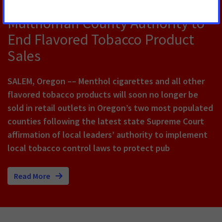
Big Win for Public Health, Affirms
Multnomah County Authority to
End Flavored Tobacco Product
Sales
SALEM, Oregon –– Menthol cigarettes and all other
flavored tobacco products will soon no longer be
sold in retail outlets in Oregon’s two most populated
counties following the latest state Supreme Court
affirmation of local leaders’ authority to implement
local tobacco control laws to protect pub
Read More