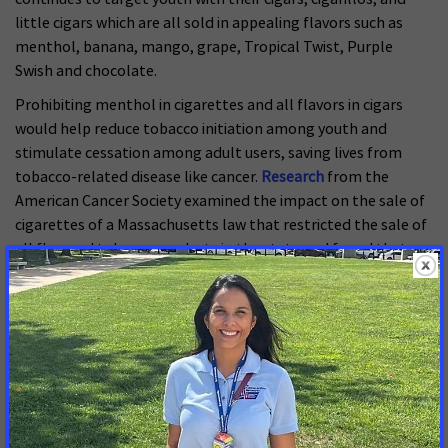
little cigars which are all sold in appealing flavors such as
menthol, banana, mango, grape, Tropical Twist, Purple
Swish and chocolate.
Prohibiting menthol in cigarettes and all flavors in cigars
would help reduce tobacco initiation among youth and
stimulate cessation among adult users, saving lives from
tobacco-related disease like cancer.
Research
from the
American Cancer Society examined the impact on the sale of
cigarettes of a Massachusetts law that restricted the sale of
all flavored tobacco products in the state and found that
this action decreased the sale of menthol cigarettes,
contributing to a reduction in overall cigarette sales.
ACS CAN has been urging FDA to prohibit menthol in
cigarettes in its call for a total flavor prohibition in all
tobacco products for years. ACS CAN is hopeful that the
White House will stop delaying and finalize these rules
immediately.