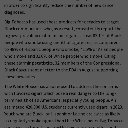
in order to significantly reduce the number of new cancer
diagnoses.
Big Tobacco has used these products for decades to target
Black communities, who, as a result, consistently report the
highest prevalence of menthol cigarette use. 83.1% of Black
people who smoke using menthol cigarettes, as compared
to 48% of Hispanic people who smoke, 41.5% of Asian people
who smoke and 31.6% of White people who smoke. Citing
these alarming statistics, 32 members of the Congressional
Black Caucus sent a letter to the FDA in August supporting
these new rules.
The White House has also refused to address the concerns
with flavored cigars which pose a real danger to the long-
term health of all Americans, especially young people. An
estimated 420,000 U.S. students currently used cigars in 2023.
Youth who are Black, or Hispanic or Latino are twice as likely
to regularly smoke cigars than their White peers. Big Tobacco
continues to target youth with their cigars, cigarillos, and