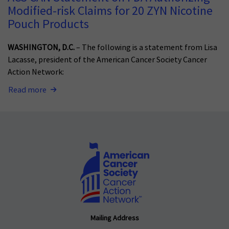
Modified-risk Claims for 20 ZYN Nicotine
Pouch Products
WASHINGTON, D.C.
– The following is a statement from Lisa
Lacasse, president of the American Cancer Society Cancer
Action Network:
Read more
Mailing Address