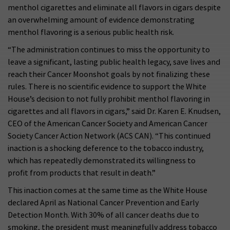
menthol cigarettes and eliminate all flavors in cigars despite
an overwhelming amount of evidence demonstrating
menthol flavoring is a serious public health risk.
“The administration continues to miss the opportunity to
leave a significant, lasting public health legacy, save lives and
reach their Cancer Moonshot goals by not finalizing these
rules. There is no scientific evidence to support the White
House’s decision to not fully prohibit menthol flavoring in
cigarettes and all flavors in cigars,” said Dr. Karen E. Knudsen,
CEO of the American Cancer Society and American Cancer
Society Cancer Action Network (ACS CAN). “This continued
inaction is a shocking deference to the tobacco industry,
which has repeatedly demonstrated its willingness to
profit from products that result in death.”
This inaction comes at the same time as the White House
declared April as National Cancer Prevention and Early
Detection Month. With 30% of all cancer deaths due to
smoking, the president must meaningfully address tobacco