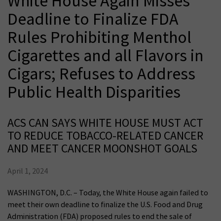
White House Again Misses
Deadline to Finalize FDA
Rules Prohibiting Menthol
Cigarettes and all Flavors in
Cigars; Refuses to Address
Public Health Disparities
ACS CAN SAYS WHITE HOUSE MUST ACT
TO REDUCE TOBACCO-RELATED CANCER
AND MEET CANCER MOONSHOT GOALS
April 1, 2024
WASHINGTON, D.C. – Today, the White House again failed to
meet their own deadline to finalize the U.S. Food and Drug
Administration (FDA) proposed rules to end the sale of