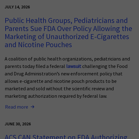
JULY 14, 2026
Public Health Groups, Pediatricians and
Parents Sue FDA Over Policy Allowing the
Marketing of Unauthorized E-Cigarettes
and Nicotine Pouches
A coalition of public health organizations, pediatricians and
parents today filed a federal
lawsuit
challenging the Food
and Drug Administration’s new enforcement policy that
allows e-cigarette and nicotine pouch products to be
marketed and sold without the scientific review and
marketing authorization required by federal law.
Read more
JUNE 30, 2026
ACS CAN Statement on FDA Authorizing