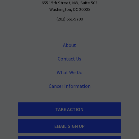
655 15th Street, NW, Suite 503
Washington, DC 20005
(202) 661-5700
About
Contact Us
What We Do
Cancer Information
TAKE ACTION
EMAIL SIGN UP