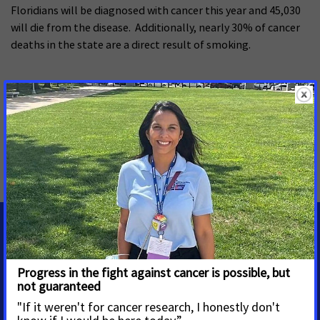
Floridians will be diagnosed with cancer this year and 45,030
will die from the disease. Additionally, nearly 30% of cancer
deaths in the state are a direct result of smoking.
###
MORE PRESS RELEASES ABOUT
Smoke-free
,
Tobacco Control
,
Florida
MEDIA CONTACTS
Amber Herting