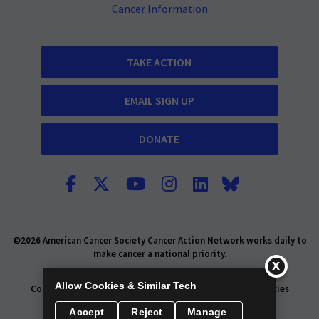
Cancer Information
TAKE ACTION
EMAIL SIGN UP
DONATE
©2026 American Cancer Society Cancer Action Network works daily to
make cancer a national priority.
Report Fraud or Abuse
Privacy Policy
Allow Cookies & Similar Tech
Consumer Health Privacy Policy
Privacy Rights
Policies
Accept
Reject
Manage