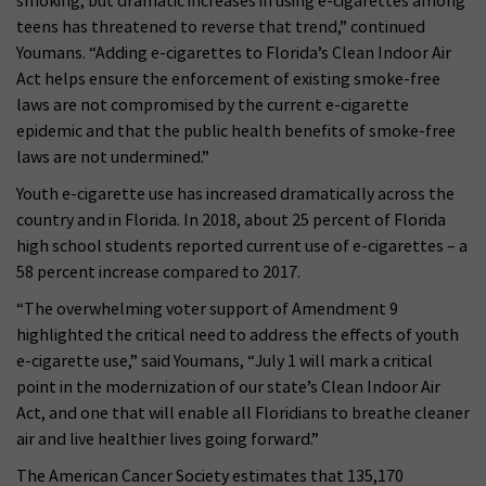
smoking, but dramatic increases in using e-cigarettes among
teens has threatened to reverse that trend,” continued
Youmans. “Adding e-cigarettes to Florida’s Clean Indoor Air
Act helps ensure the enforcement of existing smoke-free
laws are not compromised by the current e-cigarette
epidemic and that the public health benefits of smoke-free
laws are not undermined.”
Youth e-cigarette use has increased dramatically across the
country and in Florida. In 2018, about 25 percent of Florida
high school students reported current use of e-cigarettes – a
58 percent increase compared to 2017.
“The overwhelming voter support of Amendment 9
highlighted the critical need to address the effects of youth
e-cigarette use,” said Youmans, “July 1 will mark a critical
point in the modernization of our state’s Clean Indoor Air
Act, and one that will enable all Floridians to breathe cleaner
air and live healthier lives going forward.”
The American Cancer Society estimates that 135,170