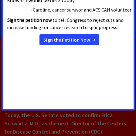
amber.herting@cancer.org
5084508690
RELATED PRESS RELEASES
AUGUST 5, 2026
U.S. Senate Confirms Erica
Schwartz as CDC Director
Today, the U.S. Senate voted to confirm Erica
Schwartz, M.D., as the next Director of the Centers
for Disease Control and Prevention (CDC).