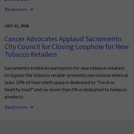
Read more
JULY 21, 2026
Cancer Advocates Applaud Sacramento
City Council for Closing Loophole for New
Tobacco Retailers
Sacramento ended an exemption for new tobacco retailers
to bypass the tobacco retailer proximity restrictions when at
least 10% of their shelf space is dedicated to “fresh or
healthy food” and no more than 5% is dedicated to tobacco
products.
Read more