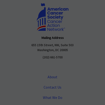
Mailing Address
655 15th Street, NW, Suite 503
Washington, DC 20005
(202) 661-5700
About
Contact Us
What We Do