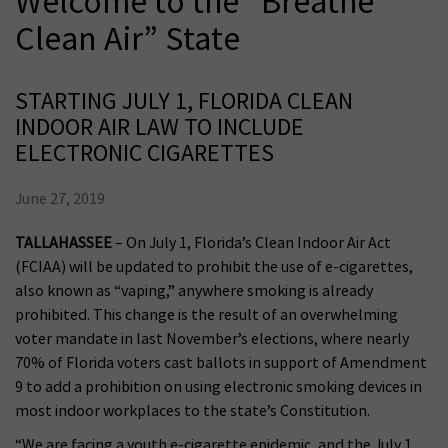
Welcome to the “Breathe
Clean Air” State
STARTING JULY 1, FLORIDA CLEAN
INDOOR AIR LAW TO INCLUDE
ELECTRONIC CIGARETTES
June 27, 2019
TALLAHASSEE
– On July 1, Florida’s Clean Indoor Air Act
(FCIAA) will be updated to prohibit the use of e-cigarettes,
also known as “vaping,” anywhere smoking is already
prohibited. This change is the result of an overwhelming
voter mandate in last November’s elections, where nearly
70% of Florida voters cast ballots in support of Amendment
9 to add a prohibition on using electronic smoking devices in
most indoor workplaces to the state’s Constitution.
“We are facing a youth e-cigarette epidemic, and the July 1