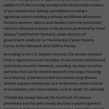
update to FCIAA is a long overdue and critical modernization
of our constitution. Adding a prohibition on using e-
cigarettes where smoking is already prohibited will protect
Florida’s workers, visitors and families from the potentially
harmful chemicals present in the aerosol generated by these
devices,” said Heather Youmans, senior director of
government relations for the American Cancer Society
Cancer Action Network (ACS CAN) in Florida.
According to the U.S. Surgeon General, the aerosol emitted
from e-cigarettes is not harmless. It can contain harmful and
potentially harmful chemicals, including: nicotine; ultrafine
particles that can be inhaled deep into the lungs; flavoring
such diacetyl, a chemical linked to a serious lung disease;
volatile organic compounds such as benzene, which is found
in car exhaust; and, heavy metals, such as nickel, tin and lead.
“Florida has always been at the forefront of tobacco
prevention and has seen steady declines in youth cigarette