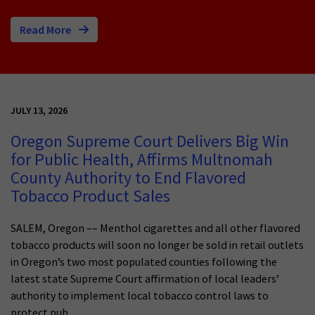
Read More
JULY 13, 2026
Oregon Supreme Court Delivers Big Win
for Public Health, Affirms Multnomah
County Authority to End Flavored
Tobacco Product Sales
SALEM, Oregon –– Menthol cigarettes and all other flavored
tobacco products will soon no longer be sold in retail outlets
in Oregon’s two most populated counties following the
latest state Supreme Court affirmation of local leaders’
authority to implement local tobacco control laws to
protect pub