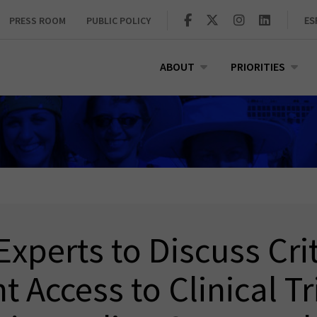
PRESS ROOM
PUBLIC POLICY
ES
ABOUT
PRIORITIES
Experts to Discuss Cri
t Access to Clinical Tr