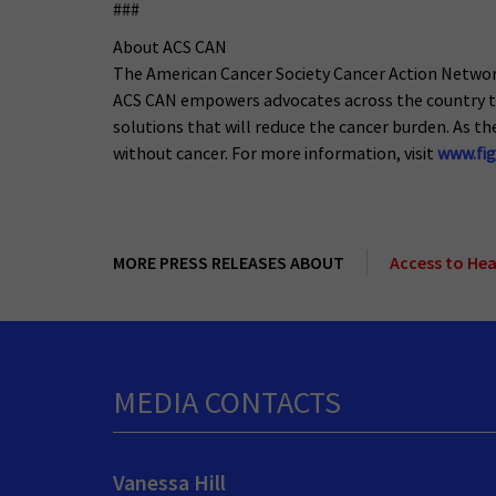
###
About ACS CAN
The American Cancer Society Cancer Action Network (
ACS CAN empowers advocates across the country to 
solutions that will reduce the cancer burden. As the
without cancer. For more information, visit
www.fig
MORE PRESS RELEASES ABOUT
Access to He
MEDIA CONTACTS
Vanessa Hill