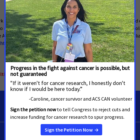
ACS CAN) is making cancer a top priority for public officials and c
make their voices heard and influence evidence-based public polic
 American Cancer Society’s nonprofit, nonpartisan advocacy affiliat
htcancer.org
.
althcare
,
North Carolina