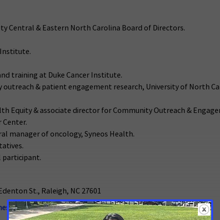
iety Central & Eastern North Carolina Board of Directors.
Institute.
and training at Duke Cancer Institute.
ty outreach & patient engagement research, University of North C
Health Equity & associate director for Community Outreach & Engag
 Center.
eral manager of oncology, Syneos Health.
tatives.
l participant.
Edenton St., Raleigh, NC 27601
nessa.Hill@cancer.org
or 336-202-5266.