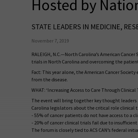
Hosted by Natio
STATE LEADERS IN MEDICINE, RE
November 7, 2019
RALEIGH, N.C.—North Carolina’s American Cancer So
trials in North Carolina and overcoming the patient
Fact: This year alone, the American Cancer Society 
from the disease.
WHAT: ‘Increasing Access to Care Through Clinical 
The event will bring together key thought leader
Carolina legislators about the critical role clinical 
- 55% of cancer patients do not have access to a cl
- 20% of cancer clinical trials fail due to insufficie
The forum is closely tied to ACS CAN’s federal initia