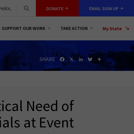
DONATE
EMAIL SIGN UP
PAÑOL
SUPPORT OUR WORK
TAKE ACTION
Select
My State
a
State
SHARE
Facebook
X
LinkedIn
Bluesky
Share
tical Need of
ials at Event