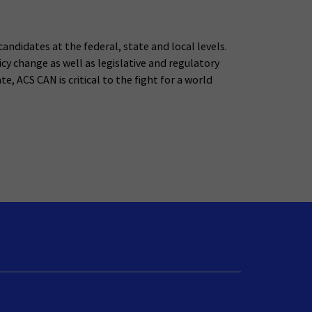
andidates at the federal, state and local levels.
y change as well as legislative and regulatory
e, ACS CAN is critical to the fight for a world