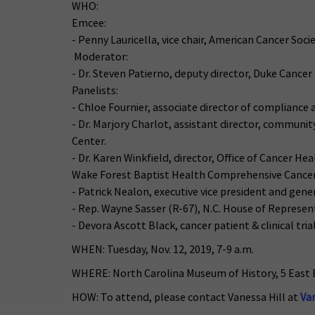
WHO:
Emcee:
- Penny Lauricella, vice chair, American Cancer Soc
Moderator:
- Dr. Steven Patierno, deputy director, Duke Cancer 
Panelists:
- Chloe Fournier, associate director of compliance 
- Dr. Marjory Charlot, assistant director, communi
Center.
- Dr. Karen Winkfield, director, Office of Cancer 
Wake Forest Baptist Health Comprehensive Cancer
- Patrick Nealon, executive vice president and gen
- Rep. Wayne Sasser (R-67), N.C. House of Represen
- Devora Ascott Black, cancer patient & clinical tria
WHEN: Tuesday, Nov. 12, 2019, 7-9 a.m.
WHERE: North Carolina Museum of History, 5 East 
HOW: To attend, please contact Vanessa Hill at
Va