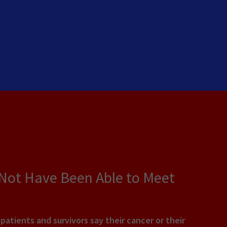
 Not Have Been Able to Meet
tients and survivors say their cancer or their