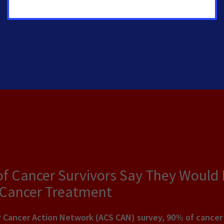
of Cancer Survivors Say They Would
 Cancer Treatment
Cancer Action Network (ACS CAN) survey, 90% of cancer pa