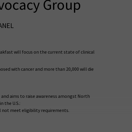
dvocacy Group
PANEL
ast will focus on the current state of clinical
nosed with cancer and more than 20,000 will die
nt and aims to raise awareness amongst North
n the U.S.:
 not meet eligibility requirements.