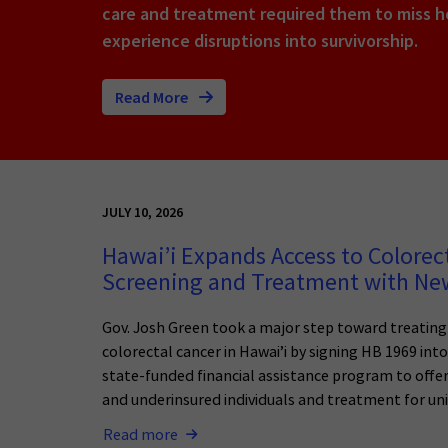
care and treatment required them to miss ho
experience disruptions into survivorship.
Read More
JULY 10, 2026
Hawai’i Expands Access to Colorec
Screening and Treatment with N
Gov. Josh Green took a major step toward treatin
colorectal cancer in Hawai’i by signing HB 1969 int
state-funded financial assistance program to offer
and underinsured individuals and treatment for uni
Read more