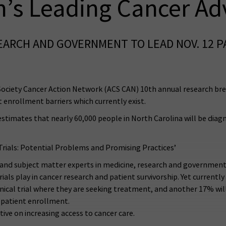
n’s Leading Cancer A
SEARCH AND GOVERNMENT TO LEAD NOV. 12 
ciety Cancer Action Network (ACS CAN) 10th annual research breakf
 enrollment barriers which currently exist.
estimates that nearly 60,000 people in North Carolina will be diag
Trials: Potential Problems and Promising Practices’
s and subject matter experts in medicine, research and governme
trials play in cancer research and patient survivorship. Yet currently i
inical trial where they are seeking treatment, and another 17% will
nt patient enrollment.
tive on increasing access to cancer care.