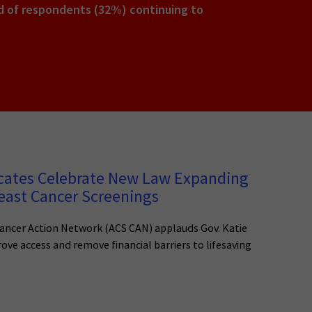
rd of respondents (32%) continuing to
cates Celebrate New Law Expanding
east Cancer Screenings
ancer Action Network (ACS CAN) applauds Gov. Katie
rove access and remove financial barriers to lifesaving