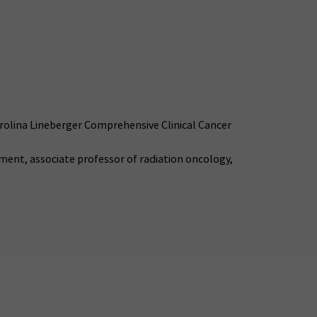
arolina Lineberger Comprehensive Clinical Cancer
ement, associate professor of radiation oncology,