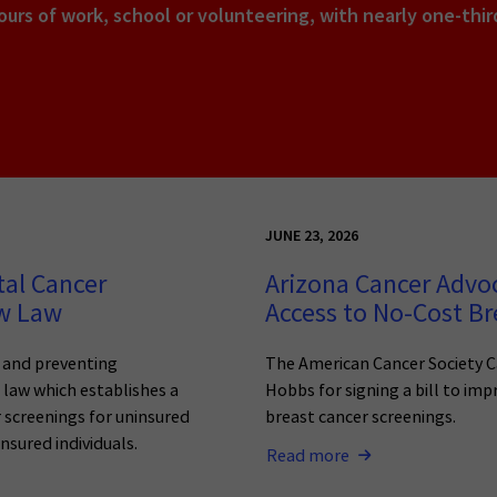
urs of work, school or volunteering, with nearly one-thi
JUNE 23, 2026
tal Cancer
Arizona Cancer Advo
ew Law
Access to No-Cost Br
g and preventing
The American Cancer Society C
o law which establishes a
Hobbs for signing a bill to imp
 screenings for uninsured
breast cancer screenings.
nsured individuals.
Read more