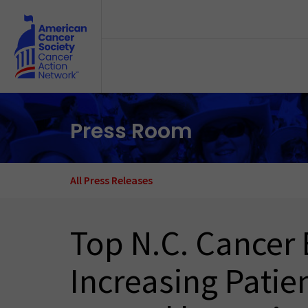
Skip to main content
Press Room
All Press Releases
Top N.C. Cancer 
Increasing Patien