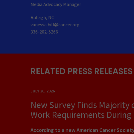
Media Advocacy Manager
Raleigh, NC
vanessa.hill@cancer.org
336-202-5266
RELATED PRESS RELEASES
JULY 30, 2026
New Survey Finds Majority 
Work Requirements During
According to a new American Cancer Society 