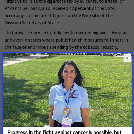
initiative to raise the cigarette tax by 80 cents, to a total of
97 cents per pack, also received 48 percent of the vote,
according to the latest figures on the Web site of the
Missouri Secretary of State.
“Initiatives to protect public health scored big wins this year,
and even in states where public health measures fell short in
the face of enormous spending by the tobacco industry,
voters showed strong support for them,” Smith said. “Our
battle against Big Tobacco is a case of David versus Goliath.
But we are emboldened by the results in every state
yesterday, and we will continue our efforts to add to the
number of states and communities that have enacted strong
tobacco control policies that protect public health.”
Support for smoke-free laws and higher tobacco excise taxes
has risen sharply in recent years. Until 2002, California and
Utah were the only states with smoke-free laws. Just four
years later, 17 states and more than 2,300 communities are
enjoying smoke-free laws. Hawaii will become the 18th state