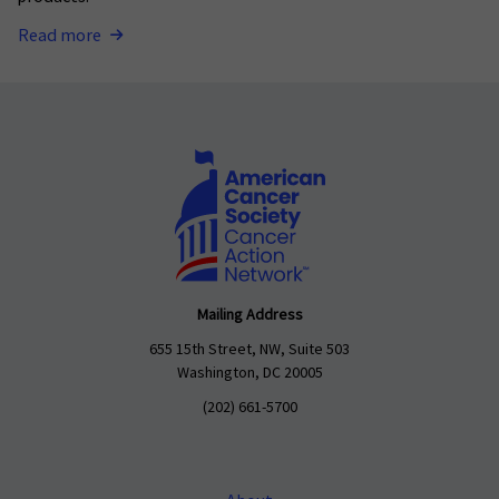
Read more
Mailing Address
655 15th Street, NW, Suite 503
Washington, DC 20005
(202) 661-5700