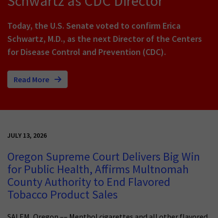
Schwartz as CDC Director
Today, the U.S. Senate voted to confirm Erica
Schwartz, M.D., as the next Director of the Centers
for Disease Control and Prevention (CDC).
Read More
JULY 13, 2026
Oregon Supreme Court Delivers Big Win
for Public Health, Affirms Multnomah
County Authority to End Flavored
Tobacco Product Sales
SALEM, Oregon –– Menthol cigarettes and all other flavored