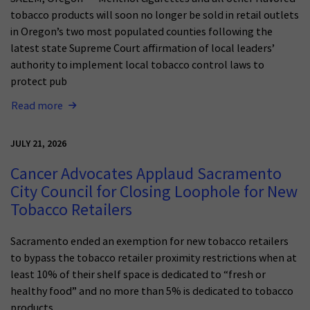
tobacco products will soon no longer be sold in retail outlets
in Oregon’s two most populated counties following the
latest state Supreme Court affirmation of local leaders’
authority to implement local tobacco control laws to
protect pub
Read more
JULY 21, 2026
Cancer Advocates Applaud Sacramento
City Council for Closing Loophole for New
Tobacco Retailers
Sacramento ended an exemption for new tobacco retailers
to bypass the tobacco retailer proximity restrictions when at
least 10% of their shelf space is dedicated to “fresh or
healthy food” and no more than 5% is dedicated to tobacco
products.