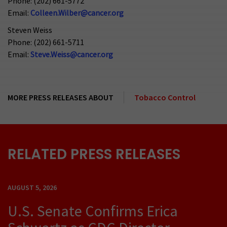
Phone: (202) 661-5772
Email:
Colleen.Wilber@cancer.org
Steven Weiss
Phone: (202) 661-5711
Email:
Steve.Weiss@cancer.org
MORE PRESS RELEASES ABOUT
Tobacco Control
RELATED PRESS RELEASES
AUGUST 5, 2026
U.S. Senate Confirms Erica