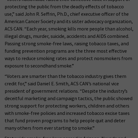
protecting the public from the deadly effects of tobacco
use,” said John R. Seffrin, Ph.D., chief executive officer of the
American Cancer Society and its sister advocacy organization,
ACS CAN. “Each year, smoking kills more people than alcohol,
illegal drugs, murder, suicide, accidents and AIDS combined.
Passing strong smoke-free laws, raising tobacco taxes, and
funding prevention programs are the three most effective
ways to reduce smoking rates and protect nonsmokers from
exposure to secondhand smoke.”
“Voters are smarter than the tobacco industry gives them
credit for,” said Daniel E. Smith, ACS CAN’s national vice
president of government relations. “Despite the industry’s
deceitful marketing and campaign tactics, the public showed
strong support for protecting workers, children and others
with smoke-free policies and increased tobacco excise taxes
that fund proven programs to help people quit and deter
many others from ever starting to smoke.”