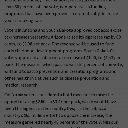
than 60 percent of the vote, is imperative to funding
programs that have been proven to dramatically decrease
youth smoking rates.
Voters in Arizona and South Dakota approved tobacco excise
tax increases yesterday. Arizona raised its cigarette tax by 80
cents, to $1.98 per pack. The revenue will be used to fund
early childhood development programs. South Dakota’s
voters approved a tobacco tax increase of $1.00, to $1.53 per
pack. The measure, which passed with 61 percent of the vote,
will fund tobacco prevention and cessation programs and
other health initiatives such as disease prevention and
medical research.
California voters considered a bold measure to raise the
cigarette tax by $2.60, to $3.47 per pack, which would have
been the highest in the country. Despite the tobacco
industry’s $65 million effort to oppose the increase, the
measure garnered nearly 48 percent of the vote. A Missouri