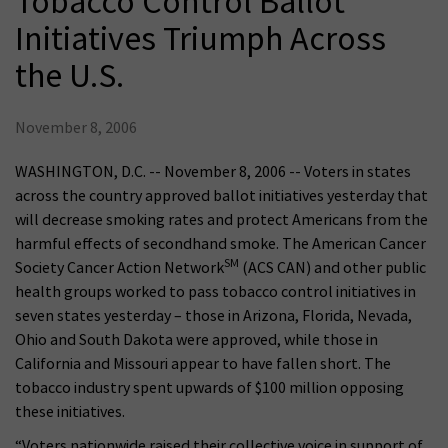
Tobacco Control Ballot
Initiatives Triumph Across
the U.S.
November 8, 2006
WASHINGTON, D.C. -- November 8, 2006 -- Voters in states
across the country approved ballot initiatives yesterday that
will decrease smoking rates and protect Americans from the
harmful effects of secondhand smoke. The American Cancer
SM
Society Cancer Action Network
(ACS CAN) and other public
health groups worked to pass tobacco control initiatives in
seven states yesterday – those in Arizona, Florida, Nevada,
Ohio and South Dakota were approved, while those in
California and Missouri appear to have fallen short. The
tobacco industry spent upwards of $100 million opposing
these initiatives.
“Voters nationwide raised their collective voice in support of