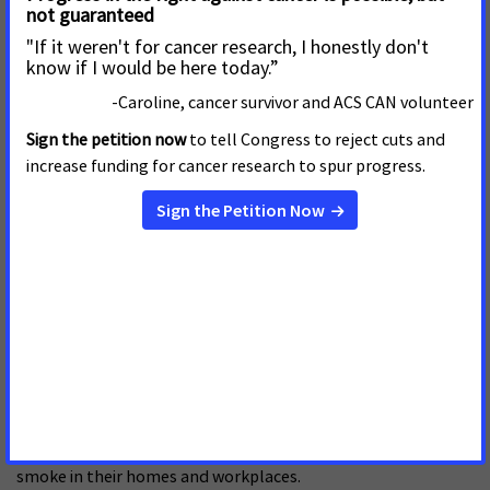
to go smoke-free on Nov. 16, the 30th anniversary of the
American Cancer Society’s Great American Smokeout.
In the last four years, 42 states have raised the tax on
cigarettes, bringing the average tax to 96 cents per pack.
Studies have shown that for every 10 percent rise in cigarette
prices, youth smoking rates decline by seven percent and
adult smoking rates fall by four percent.
Tobacco is the most preventable cause of premature illness
and death in the United States, and smoking accounts for at
least 30 percent of all cancer deaths. Each year, secondhand
smoke is estimated to cause 35,000 to 45,000 deaths from
heart disease and 3,000 more deaths from lung cancer
among nonsmokers in this country. The U.S. Surgeon
General’s report on secondhand smoke, issued earlier this
year, concluded that there is no level of safe exposure to
secondhand smoke. According to the report, an estimated
126 million children and adults are exposed to secondhand
smoke in their homes and workplaces.