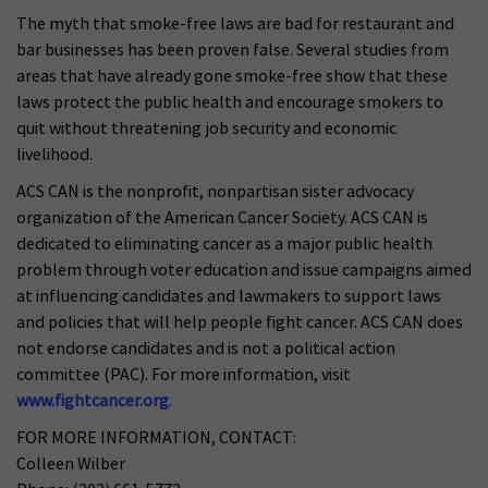
The myth that smoke-free laws are bad for restaurant and
bar businesses has been proven false. Several studies from
areas that have already gone smoke-free show that these
laws protect the public health and encourage smokers to
quit without threatening job security and economic
livelihood.
ACS CAN is the nonprofit, nonpartisan sister advocacy
organization of the American Cancer Society. ACS CAN is
dedicated to eliminating cancer as a major public health
problem through voter education and issue campaigns aimed
at influencing candidates and lawmakers to support laws
and policies that will help people fight cancer. ACS CAN does
not endorse candidates and is not a political action
committee (PAC). For more information, visit
www.fightcancer.org
.
FOR MORE INFORMATION, CONTACT:
Colleen Wilber