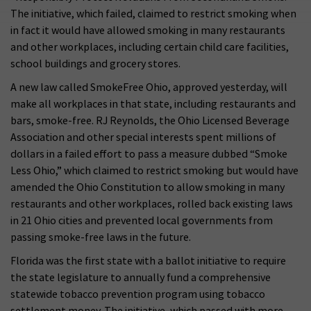
The initiative, which failed, claimed to restrict smoking when
in fact it would have allowed smoking in many restaurants
and other workplaces, including certain child care facilities,
school buildings and grocery stores.
A new law called SmokeFree Ohio, approved yesterday, will
make all workplaces in that state, including restaurants and
bars, smoke-free. RJ Reynolds, the Ohio Licensed Beverage
Association and other special interests spent millions of
dollars in a failed effort to pass a measure dubbed “Smoke
Less Ohio,” which claimed to restrict smoking but would have
amended the Ohio Constitution to allow smoking in many
restaurants and other workplaces, rolled back existing laws
in 21 Ohio cities and prevented local governments from
passing smoke-free laws in the future.
Florida was the first state with a ballot initiative to require
the state legislature to annually fund a comprehensive
statewide tobacco prevention program using tobacco
settlement money. The initiative, which passed with more