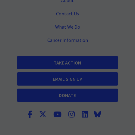
About
Contact Us
What We Do
Cancer Information
TAKE ACTION
EMAIL SIGN UP
DONATE