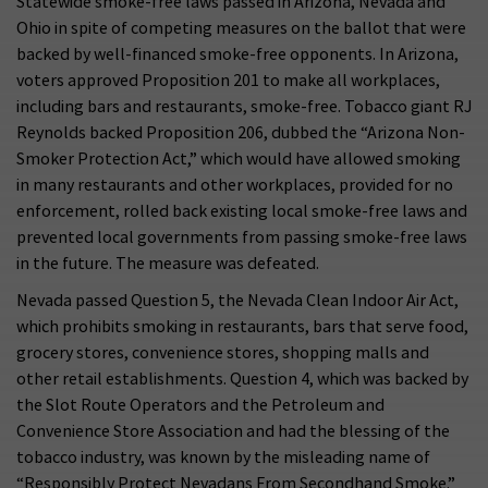
Statewide smoke-free laws passed in Arizona, Nevada and
Ohio in spite of competing measures on the ballot that were
backed by well-financed smoke-free opponents. In Arizona,
voters approved Proposition 201 to make all workplaces,
including bars and restaurants, smoke-free. Tobacco giant RJ
Reynolds backed Proposition 206, dubbed the “Arizona Non-
Smoker Protection Act,” which would have allowed smoking
in many restaurants and other workplaces, provided for no
enforcement, rolled back existing local smoke-free laws and
prevented local governments from passing smoke-free laws
in the future. The measure was defeated.
Nevada passed Question 5, the Nevada Clean Indoor Air Act,
which prohibits smoking in restaurants, bars that serve food,
grocery stores, convenience stores, shopping malls and
other retail establishments. Question 4, which was backed by
the Slot Route Operators and the Petroleum and
Convenience Store Association and had the blessing of the
tobacco industry, was known by the misleading name of
“Responsibly Protect Nevadans From Secondhand Smoke.”