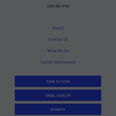
(202) 661-5700
About
Contact Us
What We Do
Cancer Information
TAKE ACTION
EMAIL SIGN UP
DONATE