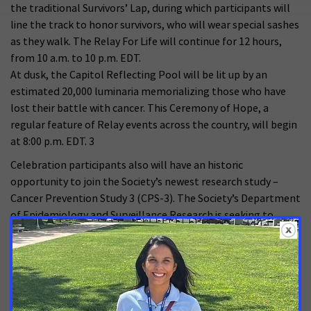
the traditional Survivors’ Lap, during which participants will
line the track to honor survivors, who will wear special sashes
as they walk. The Relay For Life will continue for 12 hours,
from 10 a.m. to 10 p.m. EDT.
At dusk, the Capitol Reflecting Pool will be lit up by an
estimated 20,000 luminaria memorializing those who have
lost their battle with cancer. This Ceremony of Hope, a
regular feature of Relay events across the country, will begin
at 8:00 p.m. EDT. 3
Celebration participants also will have an historic
opportunity to join the Society’s newest research study –
Cancer Prevention Study 3 (CPS-3). The Society’s Department
of Epidemiology and Surveillance Research is seeking to
enroll a total of 500,000 adults between the ages of 30 and
65 from various racial and ethnic backgrounds who have
never been diagnosed with cancer. The study will provide a
better understanding of the lifestyle, behavioral,
environmental and genetic factors that cause or prevent