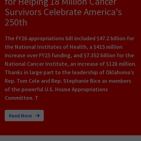
for Helping 18 Million Cancer
Survivors Celebrate America's
250th
The FY26 appropriations bill included $47.2 billion for
the National Institutes of Health, a $415 million
increase over FY25 funding, and $7.352 billion for the
National Cancer Institute, an increase of $128 million.
Thanks in large part to the leadership of Oklahoma’s
Rep. Tom Cole and Rep. Stephanie Bice as members
of the powerful U.S. House Appropriations
Committee. T
Read More