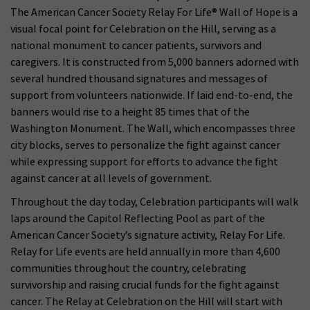
The American Cancer Society Relay For Life® Wall of Hope is a
visual focal point for Celebration on the Hill, serving as a
national monument to cancer patients, survivors and
caregivers. It is constructed from 5,000 banners adorned with
several hundred thousand signatures and messages of
support from volunteers nationwide. If laid end-to-end, the
banners would rise to a height 85 times that of the
Washington Monument. The Wall, which encompasses three
city blocks, serves to personalize the fight against cancer
while expressing support for efforts to advance the fight
against cancer at all levels of government.
Throughout the day today, Celebration participants will walk
laps around the Capitol Reflecting Pool as part of the
American Cancer Society’s signature activity, Relay For Life.
Relay for Life events are held annually in more than 4,600
communities throughout the country, celebrating
survivorship and raising crucial funds for the fight against
cancer. The Relay at Celebration on the Hill will start with