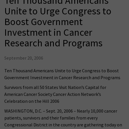
Ten Thousand Americans
Unite to Urge Congress to
Boost Government
Investment in Cancer
Research and Programs
September 20, 2006
Ten Thousand Americans Unite to Urge Congress to Boost
Government Investment in Cancer Research and Programs
Survivors from all 50 States Visit Nation’s Capital for
American Cancer Society Cancer Action Network’s
Celebration on the Hill 2006
WASHINGTON, D.C. – Sept. 20, 2006 – Nearly 10,000 cancer
patients, survivors and their families from every
Congressional District in the country are gathering today on