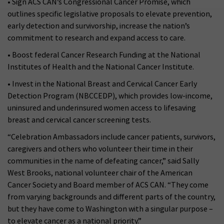
• Sign ACS CAN’s Congressional Cancer Promise, which
outlines specific legislative proposals to elevate prevention,
early detection and survivorship, increase the nation’s
commitment to research and expand access to care.
• Boost federal Cancer Research Funding at the National
Institutes of Health and the National Cancer Institute.
• Invest in the National Breast and Cervical Cancer Early
Detection Program (NBCCEDP), which provides low-income,
uninsured and underinsured women access to lifesaving
breast and cervical cancer screening tests.
“Celebration Ambassadors include cancer patients, survivors,
caregivers and others who volunteer their time in their
communities in the name of defeating cancer,” said Sally
West Brooks, national volunteer chair of the American
Cancer Society and Board member of ACS CAN. “They come
from varying backgrounds and different parts of the country,
but they have come to Washington with a singular purpose –
to elevate cancer as a national priority.”