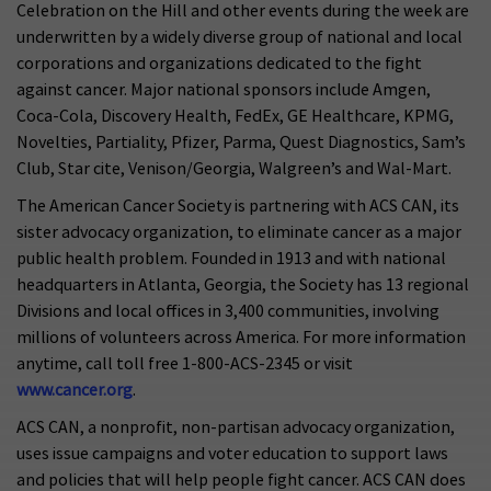
Celebration on the Hill and other events during the week are
underwritten by a widely diverse group of national and local
corporations and organizations dedicated to the fight
against cancer. Major national sponsors include Amgen,
Coca-Cola, Discovery Health, FedEx, GE Healthcare, KPMG,
Novelties, Partiality, Pfizer, Parma, Quest Diagnostics, Sam’s
Club, Star cite, Venison/Georgia, Walgreen’s and Wal-Mart.
The American Cancer Society is partnering with ACS CAN, its
sister advocacy organization, to eliminate cancer as a major
public health problem. Founded in 1913 and with national
headquarters in Atlanta, Georgia, the Society has 13 regional
Divisions and local offices in 3,400 communities, involving
millions of volunteers across America. For more information
anytime, call toll free 1-800-ACS-2345 or visit
www.cancer.org
.
ACS CAN, a nonprofit, non-partisan advocacy organization,
uses issue campaigns and voter education to support laws
and policies that will help people fight cancer. ACS CAN does