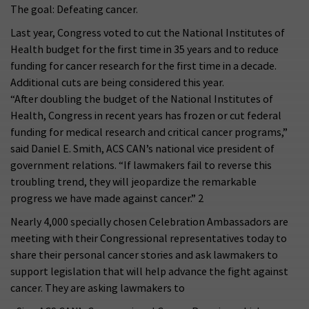
The goal: Defeating cancer.
Last year, Congress voted to cut the National Institutes of
Health budget for the first time in 35 years and to reduce
funding for cancer research for the first time in a decade.
Additional cuts are being considered this year.
“After doubling the budget of the National Institutes of
Health, Congress in recent years has frozen or cut federal
funding for medical research and critical cancer programs,”
said Daniel E. Smith, ACS CAN’s national vice president of
government relations. “If lawmakers fail to reverse this
troubling trend, they will jeopardize the remarkable
progress we have made against cancer.” 2
Nearly 4,000 specially chosen Celebration Ambassadors are
meeting with their Congressional representatives today to
share their personal cancer stories and ask lawmakers to
support legislation that will help advance the fight against
cancer. They are asking lawmakers to