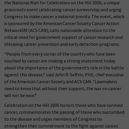
the National Mall for Celebration on the Hill 2006, a unique
grassroots event celebrating cancer survivorship and urging
Congress to make cancer a national priority. The event, which
is sponsored by the American Cancer Society Cancer Action
NetworkSM (ACS CAN), calls nationwide attention to the
critical need for government support of cancer research and
lifesaving cancer prevention and early detection programs.
“People from every corner of the country who have been
touched by cancer are making a strong statement today
about the importance of the government’s role in the battle
against this disease,” said John R. Seffrin, PhD, chief executive
of the American Cancer Society and ACS CAN. “Lawmakers
need to know that without their support, the war on cancer
will not be won.”
Celebration on the Hill 2006 honors those who have survived
cancer, commemorates the passing of those who succumbed
to the disease and urges members of Congress to
strengthen their commitment to the fight against cancer.