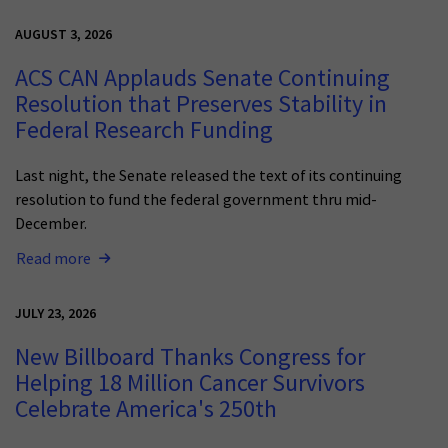
AUGUST 3, 2026
ACS CAN Applauds Senate Continuing
Resolution that Preserves Stability in
Federal Research Funding
Last night, the Senate released the text of its continuing
resolution to fund the federal government thru mid-
December.
Read more
JULY 23, 2026
New Billboard Thanks Congress for
Helping 18 Million Cancer Survivors
Celebrate America's 250th