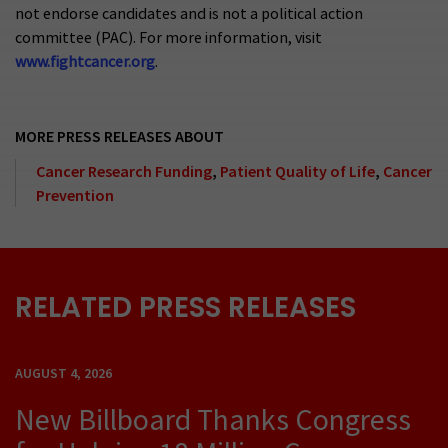
not endorse candidates and is not a political action
committee (PAC). For more information, visit
www.fightcancer.org
.
MORE PRESS RELEASES ABOUT
Cancer Research Funding
,
Patient Quality of Life
,
Cancer
Prevention
RELATED PRESS RELEASES
AUGUST 4, 2026
New Billboard Thanks Congress