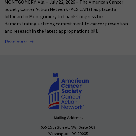
MONTGOMERY, Ala. – July 22, 2026 – The American Cancer
Society Cancer Action Network (ACS CAN) has placed a
billboard in Montgomery to thank Congress for
demonstrating a strong commitment to cancer prevention
and research in the latest appropriations bill.
Read more
Mailing Address
655 15th Street, NW, Suite 503
Washington, DC 20005