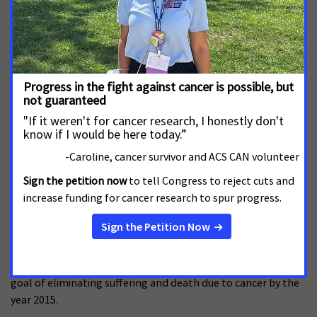
cancer, and it will inform the Society’s efforts to eliminate
cancer as a major health problem.
Predecessors to CPS-3 have displayed the Society’s unique
ability to study large number of Americans, with
groundbreaking results. For example, the Society’s
Hammond-Horn study, initiated in 1952, confirmed the link
between tobacco and cancer. Cancer Prevention Study I
(CPS-1) provided the data that enabled Surgeon General's
report in 1964 to state for the first time that smoking was
irrefutably linked to cancer.
Celebration on the Hill was first held in 2002 and raised the
awareness of cancer issues among policymakers everywhere.
The goals of Celebration on the Hill 2006, the second such
event, are to elevate cancer as a top national priority and
encourage lawmaker support for policies that will get the
nation back on track toward meeting the national challenge
goal of eliminating suffering and death due to cancer by the
year 2015.