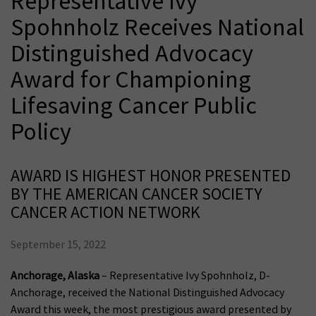
Representative Ivy
Spohnholz Receives National
Distinguished Advocacy
Award for Championing
Lifesaving Cancer Public
Policy
AWARD IS HIGHEST HONOR PRESENTED
BY THE AMERICAN CANCER SOCIETY
CANCER ACTION NETWORK
September 15, 2022
Anchorage, Alaska
– Representative Ivy Spohnholz, D-
Anchorage, received the National Distinguished Advocacy
Award this week, the most prestigious award presented by