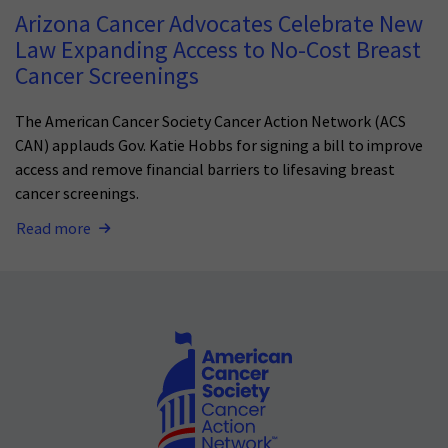
Arizona Cancer Advocates Celebrate New
Law Expanding Access to No-Cost Breast
Cancer Screenings
The American Cancer Society Cancer Action Network (ACS
CAN) applauds Gov. Katie Hobbs for signing a bill to improve
access and remove financial barriers to lifesaving breast
cancer screenings.
Read more