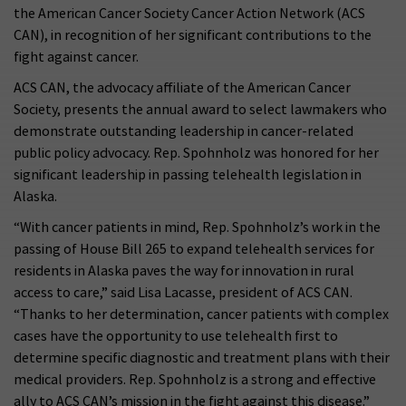
the American Cancer Society Cancer Action Network (ACS
CAN), in recognition of her significant contributions to the
fight against cancer.
ACS CAN, the advocacy affiliate of the American Cancer
Society, presents the annual award to select lawmakers who
demonstrate outstanding leadership in cancer-related
public policy advocacy. Rep. Spohnholz was honored for her
significant leadership in passing telehealth legislation in
Alaska.
“With cancer patients in mind, Rep. Spohnholz’s work in the
passing of House Bill 265 to expand telehealth services for
residents in Alaska paves the way for innovation in rural
access to care,” said Lisa Lacasse, president of ACS CAN.
“Thanks to her determination, cancer patients with complex
cases have the opportunity to use telehealth first to
determine specific diagnostic and treatment plans with their
medical providers. Rep. Spohnholz is a strong and effective
ally to ACS CAN’s mission in the fight against this disease.”