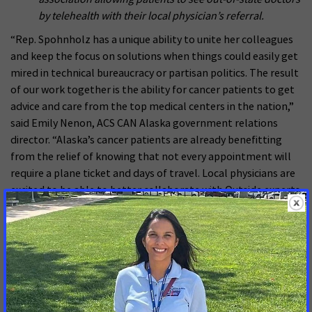
by telehealth with their local physician’s referral.
“Rep. Spohnholz has a unique ability to unite her colleagues
and keep the focus on solutions when things could easily get
mired in technical bureaucracy or partisan politics. The result
of our work together is the ability for cancer patients to get
advice and care from the top medical centers in the nation,”
said Emily Nenon, ACS CAN Alaska government relations
director. “Alaska’s cancer patients are already benefitting
from the relief of knowing that not every appointment will
require a plane ticket and days of travel. Local physicians are
excited to be able to better collaborate with Outside experts
to serve their patients’ needs. We are extremely grateful for
Rep. Spohnholz’s leadership and dedication on this critical
access to care issue that will have a significant impact in our
rural state.”
The award was announced on Sept. 13 as part of the annual
ACS CAN Leadership Summit and Lobby Day in Washington,