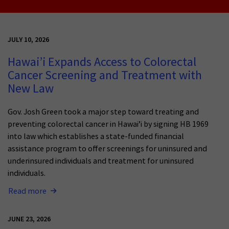
JULY 10, 2026
Hawai’i Expands Access to Colorectal
Cancer Screening and Treatment with
New Law
Gov. Josh Green took a major step toward treating and
preventing colorectal cancer in Hawai’i by signing HB 1969
into law which establishes a state-funded financial
assistance program to offer screenings for uninsured and
underinsured individuals and treatment for uninsured
individuals.
Read more
JUNE 23, 2026