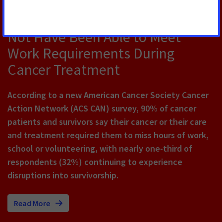
New Survey Finds Majority of
Cancer Survivors Say They Would
Not Have Been Able to Meet
Work Requirements During
Cancer Treatment
According to a new American Cancer Society Cancer
Action Network (ACS CAN) survey, 90% of cancer
patients and survivors say their cancer or their care
and treatment required them to miss hours of work,
school or volunteering, with nearly one-third of
respondents (32%) continuing to experience
disruptions into survivorship.
Read More