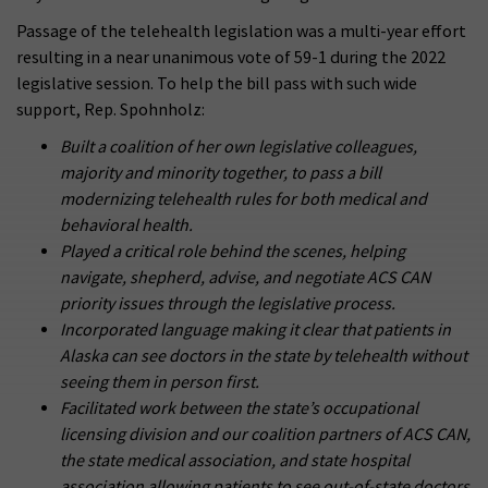
Passage of the telehealth legislation was a multi-year effort
resulting in a near unanimous vote of 59-1 during the 2022
legislative session. To help the bill pass with such wide
support, Rep. Spohnholz:
Built a coalition of her own legislative colleagues,
majority and minority together, to pass a bill
modernizing telehealth rules for both medical and
behavioral health.
Played a critical role behind the scenes, helping
navigate, shepherd, advise, and negotiate ACS CAN
priority issues through the legislative process.
Incorporated language making it clear that patients in
Alaska can see doctors in the state by telehealth without
seeing them in person first.
Facilitated work between the state’s occupational
licensing division and our coalition partners of ACS CAN,
the state medical association, and state hospital
association allowing patients to see out-of-state doctors