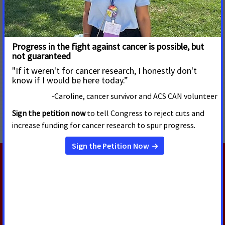
DC. More than 500 cancer patients, survivors and their loved
ones met in-person for the first time since 2019 with their
elected officials to urge them to support policies that
increase funding for cancer research and prevention
programs and address barriers that prevent diverse
populations from enrolling in clinical trials.
MORE PRESS RELEASES ABOUT
Access to Healthcare
,
Alaska
RELATED PRESS RELEASES
JULY 30, 2026