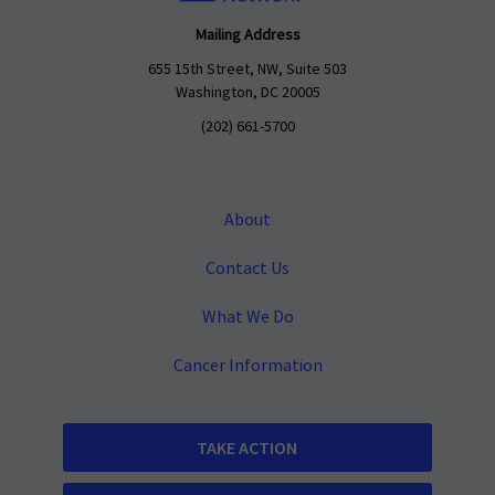
Mailing Address
655 15th Street, NW, Suite 503
Washington, DC 20005
(202) 661-5700
About
Contact Us
What We Do
Cancer Information
TAKE ACTION