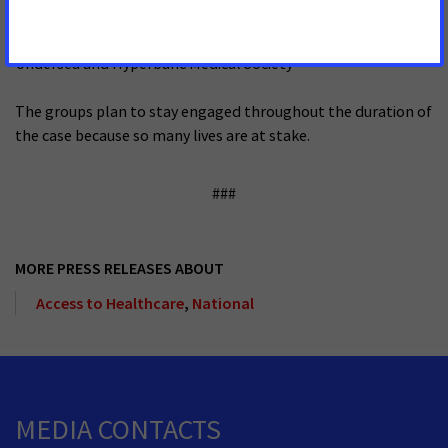
The Leukemia & Lymphoma Society
Undersea and Hyperbaric Medical Society
The groups plan to stay engaged throughout the duration of
the case because so many lives are at stake.
###
MORE PRESS RELEASES ABOUT
Access to Healthcare
,
National
MEDIA CONTACTS