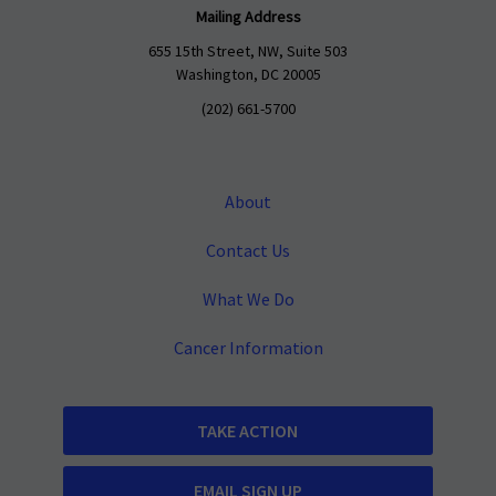
Mailing Address
655 15th Street, NW, Suite 503
Washington, DC 20005
(202) 661-5700
About
Contact Us
What We Do
Cancer Information
TAKE ACTION
EMAIL SIGN UP