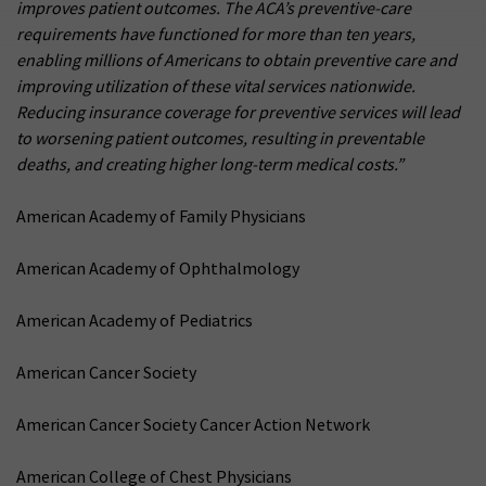
improves patient outcomes. The ACA’s preventive-care
requirements have functioned for more than ten years,
enabling millions of Americans to obtain preventive care and
improving utilization of these vital services nationwide.
Reducing insurance coverage for preventive services will lead
to worsening patient outcomes, resulting in preventable
deaths, and creating higher long-term medical costs.”
American Academy of Family Physicians
American Academy of Ophthalmology
American Academy of Pediatrics
American Cancer Society
American Cancer Society Cancer Action Network
American College of Chest Physicians