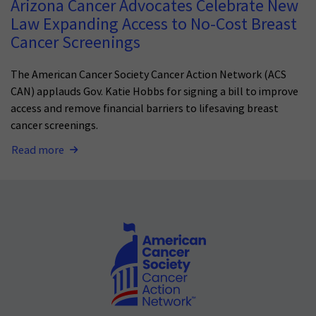
Arizona Cancer Advocates Celebrate New
Law Expanding Access to No-Cost Breast
Cancer Screenings
The American Cancer Society Cancer Action Network (ACS
CAN) applauds Gov. Katie Hobbs for signing a bill to improve
access and remove financial barriers to lifesaving breast
cancer screenings.
Read more