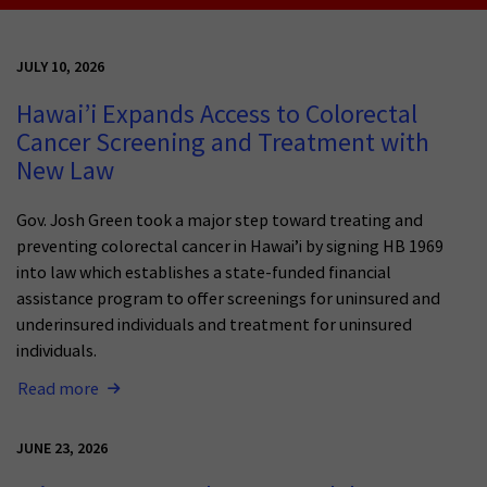
JULY 10, 2026
Hawai’i Expands Access to Colorectal
Cancer Screening and Treatment with
New Law
Gov. Josh Green took a major step toward treating and
preventing colorectal cancer in Hawai’i by signing HB 1969
into law which establishes a state-funded financial
assistance program to offer screenings for uninsured and
underinsured individuals and treatment for uninsured
individuals.
Read more
JUNE 23, 2026