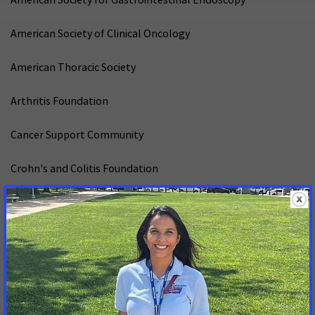
American Society of Clinical Oncology
American Thoracic Society
Arthritis Foundation
Cancer Support Community
Crohn's and Colitis Foundation
Cystic Fibrosis Foundation
Epilepsy Foundation of America
GLMA: Health Professionals Advancing LGBTQ+ Health
Hemophilia Federation of America