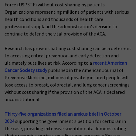
Force (USPSTF) without cost sharing by patients.
Organizations representing millions of patients with serious
health conditions and thousands of health care
professionals applaud the administration’s decision to
continue to defend the vital provision of the ACA.
Research has proven that any cost sharing can be a deterrent
to accessing critical prevention and early detection and
ultimately puts lives at risk. According to a
recent American
Cancer Society study
published in the American Journal of
Preventive Medicine, millions of privately insured people will
lose access to breast, colorectal, and lung cancer screenings
without cost sharing if the provision of the ACA is declared
unconstitutional.
Thirty-five organizations filed an amicus brief in October
2024
supporting the government’s petition for certiorari in
the case, providing extensive scientific data demonstrating
that preventive services save lives and are cost-effective.