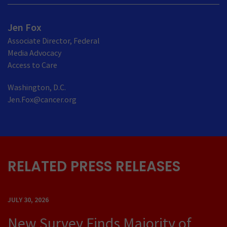
Jen Fox
Associate Director, Federal
Media Advocacy
Access to Care
Washington, D.C.
Jen.Fox@cancer.org
RELATED PRESS RELEASES
JULY 30, 2026
New Survey Finds Majority of