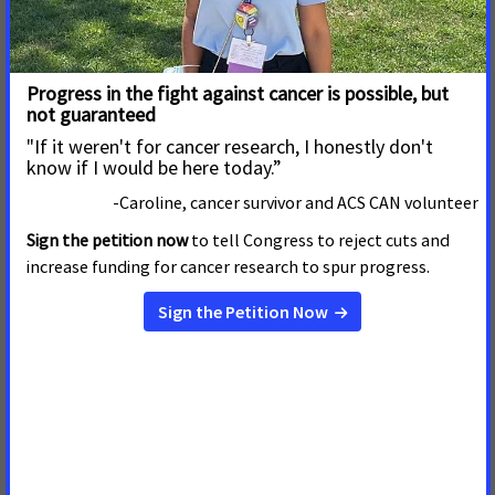
Infectious Diseases Society of America
National Hispanic Medical Association
National Medical Association
National Minority Quality Forum
National Multiple Sclerosis Society
National Patient Advocate Foundation
Society for Maternal-Fetal Medicine
Society of Laparoscopic and Robotic Surgeons
The AIDS Institute