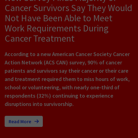
Cancer Survivors Say They Would
Not Have Been Able to Meet
Work Requirements During
Cancer Treatment
According to a new American Cancer Society Cancer
Action Network (ACS CAN) survey, 90% of cancer
patients and survivors say their cancer or their care
and treatment required them to miss hours of work,
school or volunteering, with nearly one-third of
respondents (32%) continuing to experience
disruptions into survivorship.
Read More