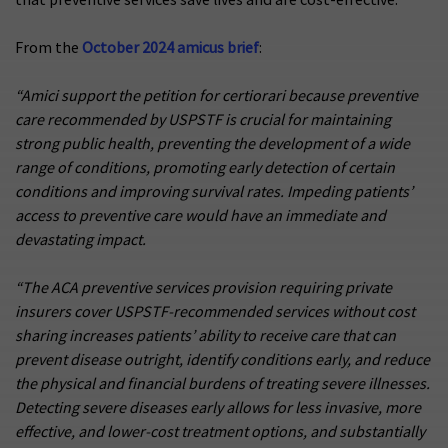
From the
October 2024 amicus brief
:
“Amici support the petition for certiorari because preventive
care recommended by USPSTF is crucial for maintaining
strong public health, preventing the development of a wide
range of conditions, promoting early detection of certain
conditions and improving survival rates. Impeding patients’
access to preventive care would have an immediate and
devastating impact.
“The ACA preventive services provision requiring private
insurers cover USPSTF-recommended services without cost
sharing increases patients’ ability to receive care that can
prevent disease outright, identify conditions early, and reduce
the physical and financial burdens of treating severe illnesses.
Detecting severe diseases early allows for less invasive, more
effective, and lower-cost treatment options, and substantially