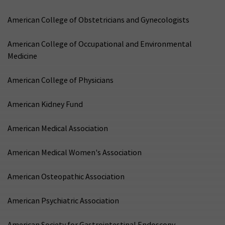
American College of Obstetricians and Gynecologists
American College of Occupational and Environmental
Medicine
American College of Physicians
American Kidney Fund
American Medical Association
American Medical Women's Association
American Osteopathic Association
American Psychiatric Association
American Society for Gastrointestinal Endoscopy