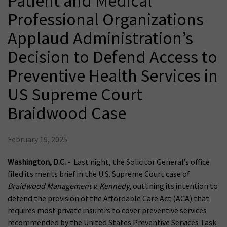
Patient and Medical
Professional Organizations
Applaud Administration’s
Decision to Defend Access to
Preventive Health Services in
US Supreme Court
Braidwood Case
February 19, 2025
Washington, D.C. -
Last night, the Solicitor General’s office
filed its merits brief in the U.S. Supreme Court case of
Braidwood Management v. Kennedy
, outlining its intention to
defend the provision of the Affordable Care Act (ACA) that
requires most private insurers to cover preventive services
recommended by the United States Preventive Services Task