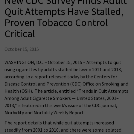
New CDC Survey Finds Adult
Quit Attempts Have Stalled,
Proven Tobacco Control
Critical
October 15, 2015
WASHINGTON, D.C. – October 15, 2015 – Attempts to quit
using cigarettes by adults stalled between 2011 and 2013,
according to a report released today by the Centers for
Disease Control and Prevention (CDC) Office on Smoking and
Health (OSH). The article, entitled “Trends in Quit Attempts
Among Adult Cigarette Smokers — United States, 2001–
2013,” is featured in this week’s issue of the CDC journal,
Morbidity and Mortality Weekly Report.
The report details that while quit attempts increased
steadily from 2001 to 2010, and there were some isolated