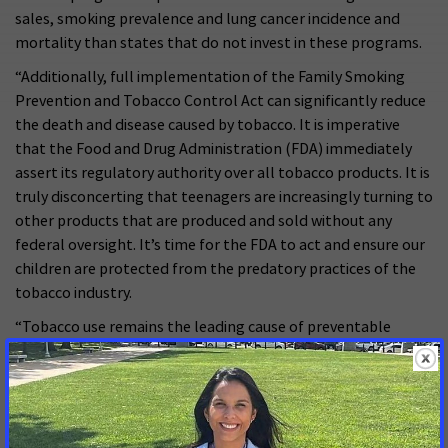
sales, smoking prevalence and lung cancer incidence and
mortality than states that do not invest in these programs.
“Additionally, full implementation of the Family Smoking
Prevention and Tobacco Control Act can significantly reduce
the death and disease caused by tobacco. It is imperative
that the Food and Drug Administration (FDA) immediately
assert its regulatory authority over all tobacco products. It is
truly disconcerting that teenagers are increasingly turning to
other products that are produced and sold without any
federal oversight. It’s time for the FDA to act and ensure our
children are protected from the predatory practices of the
tobacco industry.
“Tobacco use remains the leading cause of preventable
deaths in this country, killing more than 480,000 Americans
each year. Lawmakers at all levels of government have a
crucial role to play in ensuring the tobacco industry cannot
keep adults hooked and addict our children to its deadly
products by enacting legislation to support measures that