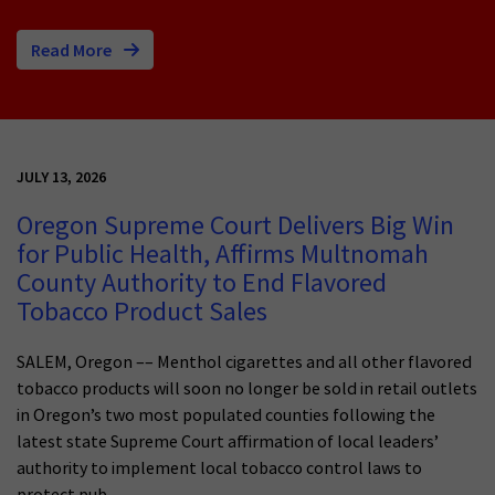
Read More
JULY 13, 2026
Oregon Supreme Court Delivers Big Win
for Public Health, Affirms Multnomah
County Authority to End Flavored
Tobacco Product Sales
SALEM, Oregon –– Menthol cigarettes and all other flavored
tobacco products will soon no longer be sold in retail outlets
in Oregon’s two most populated counties following the
latest state Supreme Court affirmation of local leaders’
authority to implement local tobacco control laws to
protect pub