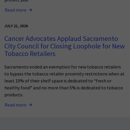
Read more
JULY 21, 2026
Cancer Advocates Applaud Sacramento
City Council for Closing Loophole for New
Tobacco Retailers
Sacramento ended an exemption for new tobacco retailers
to bypass the tobacco retailer proximity restrictions when at
least 10% of their shelf space is dedicated to “fresh or
healthy food” and no more than 5% is dedicated to tobacco
products.
Read more