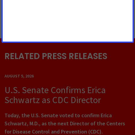
MORE PRESS RELEASES ABOUT
Prevention and Cessation
,
Tobacco Control
RELATED PRESS RELEASES
AUGUST 5, 2026
U.S. Senate Confirms Erica
Schwartz as CDC Director
Today, the U.S. Senate voted to confirm Erica
Schwartz, M.D., as the next Director of the Centers
for Disease Control and Prevention (CDC).