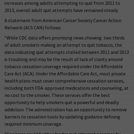
increases among adults attempting to quit from 2011 to
2013, overall adult quit attempts have remained steady.
A statement from American Cancer Society Cancer Action
Network (ACS CAN) follows:
“While CDC data offers promising news showing two thirds
of adult smokers making an attempt to quit tobacco, the
data indicating quit attempts stalled between 2011 and 2013
is troubling and may be the result of lack of clarity around
tobacco cessation coverage required under the Affordable
Care Act (ACA). Under the Affordable Care Act, most private
health plans must cover comprehensive cessation services,
including both FDA-approved medications and counseling, at
no cost to the smoker. These services offer the best
opportunity to help smokers quit a powerful and deadly
addiction. The administration has an opportunity to remove
barriers to cessation tools by updating guidance defining
required minimum coverage.