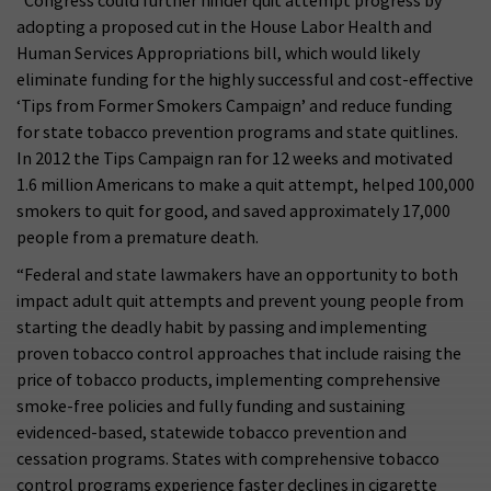
“Congress could further hinder quit attempt progress by
adopting a proposed cut in the House Labor Health and
Human Services Appropriations bill, which would likely
eliminate funding for the highly successful and cost-effective
‘Tips from Former Smokers Campaign’ and reduce funding
for state tobacco prevention programs and state quitlines.
In 2012 the Tips Campaign ran for 12 weeks and motivated
1.6 million Americans to make a quit attempt, helped 100,000
smokers to quit for good, and saved approximately 17,000
people from a premature death.
“Federal and state lawmakers have an opportunity to both
impact adult quit attempts and prevent young people from
starting the deadly habit by passing and implementing
proven tobacco control approaches that include raising the
price of tobacco products, implementing comprehensive
smoke-free policies and fully funding and sustaining
evidenced-based, statewide tobacco prevention and
cessation programs. States with comprehensive tobacco
control programs experience faster declines in cigarette