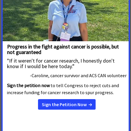
are proven to reduce tobacco use and save lives.”
ACS CAN, the nonprofit, nonpartisan advocacy affiliate of the
American Cancer Society, supports evidence-based policy and
legislative solutions designed to eliminate cancer as a major
health problem. ACS CAN works to encourage elected
officials and candidates to make cancer a top national
priority. ACS CAN gives ordinary people extraordinary power
to fight cancer with the training and tools they need to make
their voices heard. For more information, visit
www.fightcancer.org
.
FOR MORE INFORMATION, CONTACT:
Alissa Crispino or Steven Weiss
American Cancer Society Cancer Action Network
Phone: (202) 661-5772 or (202) 661-5711
Email:
Alissa.Crispino@cancer.org
or
Steve.Weiss@cancer.org
#cancer #tobacco #CDC #OSH #ACSCAN #MMWR