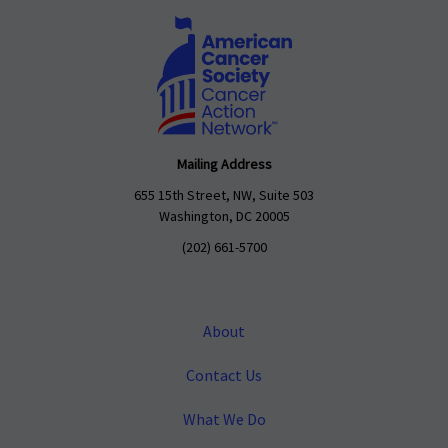
Mailing Address
655 15th Street, NW, Suite 503
Washington, DC 20005
(202) 661-5700
About
Contact Us
What We Do