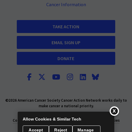
Cancer Information
TAKE ACTION
EMAIL SIGN UP
DONATE
©2026 American Cancer Society Cancer Action Network works daily to
make cancer a national priority.
Report Fraud or Abuse
Privacy Policy
Allow Cookies & Similar Tech
Consumer Health Privacy Policy
Privacy Rights
Policies
Accept
Reject
Manage