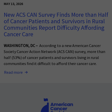
MAY 13, 2026
New ACS CAN Survey Finds More than Half
of Cancer Patients and Survivors in Rural
Communities Report Difficulty Affording
Cancer Care
WASHINGTON, DC –
According to a new American Cancer
Society Cancer Action Network (ACS CAN) survey, more than
half (53%) of cancer patients and survivors living in rural
communities find it difficult to afford their cancer care.
Read more