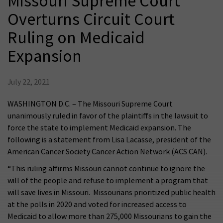
Missouri Supreme Court
Overturns Circuit Court
Ruling on Medicaid
Expansion
July 22, 2021
WASHINGTON D.C. – The Missouri Supreme Court
unanimously ruled in favor of the plaintiffs in the lawsuit to
force the state to implement Medicaid expansion. The
following is a statement from Lisa Lacasse, president of the
American Cancer Society Cancer Action Network (ACS CAN).
“This ruling affirms Missouri cannot continue to ignore the
will of the people and refuse to implement a program that
will save lives in Missouri. Missourians prioritized public health
at the polls in 2020 and voted for increased access to
Medicaid to allow more than 275,000 Missourians to gain the