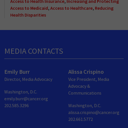
Access to Health Insurance
,
Increasing and Protecting
Access to Medicaid
,
Access to Healthcare
,
Reducing
Health Disparities
MEDIA CONTACTS
Emily Burr
Alissa Crispino
Director, Media Advocacy
Vice President, Media
Advocacy &
Washington, D.C.
Communications
emily.burr@cancer.org
202.585.3296
Washington, D.C.
alissa.crispino@cancer.org
202.661.5772