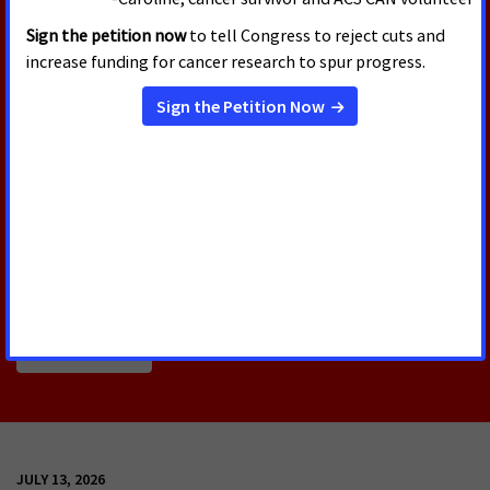
the Health Equity and Accountability Act of 2026
offers a comprehensive policy framework that will
help address health inequities that intersect with
race and ethnicity as well as geography, immigration
status, age, disability, sex, gender, sexual
orientation, gender identity and expression,
language and socioeconomic status. The bill includes
policy solutions that will help bolster cancer
research and improve access to cancer prevention,
early detection and care.
Read More
JULY 13, 2026