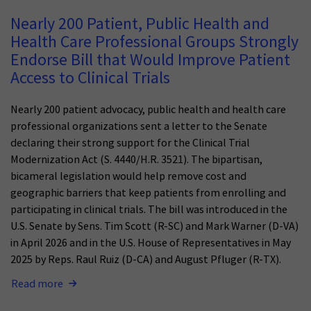
Nearly 200 Patient, Public Health and
Health Care Professional Groups Strongly
Endorse Bill that Would Improve Patient
Access to Clinical Trials
Nearly 200 patient advocacy, public health and health care
professional organizations sent a letter to the Senate
declaring their strong support for the Clinical Trial
Modernization Act (S. 4440/H.R. 3521). The bipartisan,
bicameral legislation would help remove cost and
geographic barriers that keep patients from enrolling and
participating in clinical trials. The bill was introduced in the
U.S. Senate by Sens. Tim Scott (R-SC) and Mark Warner (D-VA)
in April 2026 and in the U.S. House of Representatives in May
2025 by Reps. Raul Ruiz (D-CA) and August Pfluger (R-TX).
Read more