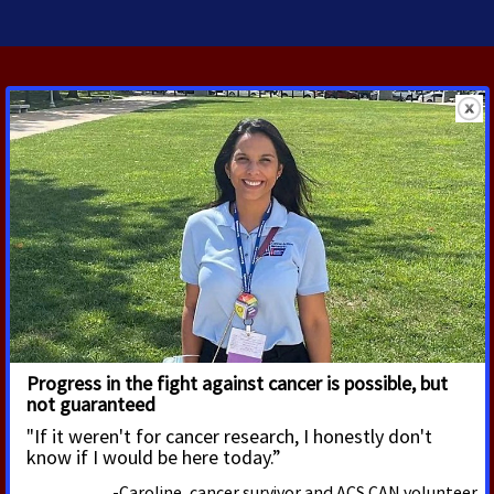
RELATED PRESS RELEASES
JULY 22, 2026
House and Senate Introduce Bill
Aimed at Reducing Health
Disparities and Combatting
Chronic Disease
The U.S. House of Representatives and the U.S.
Senate today introduced legislation aimed at
eliminating health disparities. Sponsored by Rep.
Raul Ruiz (D-CA) and Sen. Alex Padilla (D-CA),