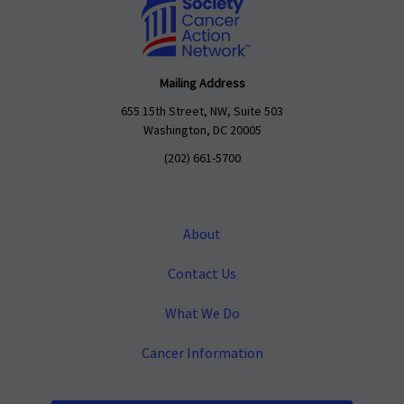
Mailing Address
655 15th Street, NW, Suite 503
Washington, DC 20005
(202) 661-5700
About
Contact Us
What We Do
Cancer Information