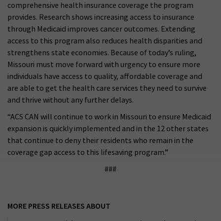
comprehensive health insurance coverage the program
provides. Research shows increasing access to insurance
through Medicaid improves cancer outcomes. Extending
access to this program also reduces health disparities and
strengthens state economies. Because of today’s ruling,
Missouri must move forward with urgency to ensure more
individuals have access to quality, affordable coverage and
are able to get the health care services they need to survive
and thrive without any further delays.
“ACS CAN will continue to work in Missouri to ensure Medicaid
expansion is quickly implemented and in the 12 other states
that continue to deny their residents who remain in the
coverage gap access to this lifesaving program.”
###
MORE PRESS RELEASES ABOUT