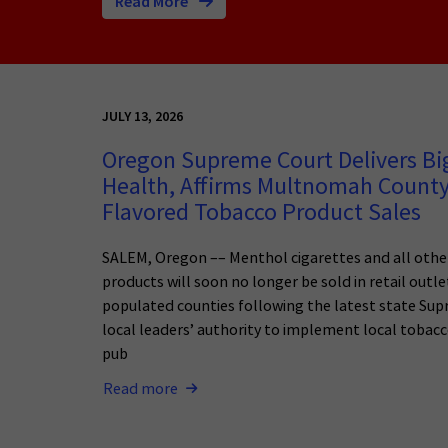
Read More
JULY 13, 2026
Oregon Supreme Court Delivers Big
Health, Affirms Multnomah County
Flavored Tobacco Product Sales
SALEM, Oregon –– Menthol cigarettes and all othe
products will soon no longer be sold in retail outl
populated counties following the latest state Sup
local leaders’ authority to implement local tobacc
pub
Read more