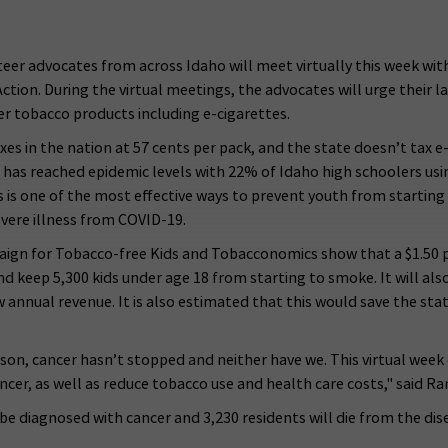
teer advocates from across Idaho will meet virtually this week wi
ion. During the virtual meetings, the advocates will urge their l
her tobacco products including e-cigarettes.
xes in the nation at 57 cents per pack, and the state doesn’t tax 
 has reached epidemic levels with 22% of Idaho high schoolers us
s is one of the most effective ways to prevent youth from starting 
evere illness from COVID-19.
ign for Tobacco-free Kids and Tobacconomics show that a $1.50 pe
nd keep 5,300 kids under age 18 from starting to smoke. It will also 
annual revenue. It is also estimated that this would save the stat
, cancer hasn’t stopped and neither have we. This virtual week of
ancer, as well as reduce tobacco use and health care costs," said
l be diagnosed with cancer and 3,230 residents will die from the d