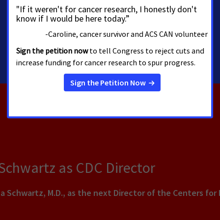
 Schwartz as CDC Director
a Schwartz, M.D., as the next Director of the Centers for