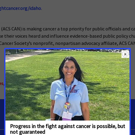
ghtcancer.org/idaho
.
CS CAN) is making cancer a top priority for public officials and ca
heir voices heard and influence evidence-based public policy chan
ancer Society’s nonprofit, nonpartisan advocacy affiliate, ACS CAN i
es
,
Tobacco Control
,
Idaho