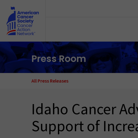
Skip to main content
Press Room
All Press Releases
Idaho Cancer Adv
Support of Incre