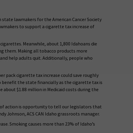
th state lawmakers for the American Cancer Society
awmakers to support a cigarette tax increase of
e-cigarettes. Meanwhile, about 1,800 Idahoans die
ing them. Making all tobacco products more
and help adults quit. Additionally, people who
r pack cigarette tax increase could save roughly
benefit the state financially as the cigarette tax is
e about $1.88 million in Medicaid costs during the
 action is opportunity to tell our legislators that
 Randy Johnson, ACS CAN Idaho grassroots manager.
isease. Smoking causes more than 23% of Idaho’s