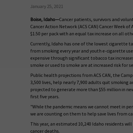
January 25, 2021
Boise, Idaho—
Cancer patients, survivors and volun
Cancer Action Network (ACS CAN) Cancer Week of Act
$1.50 per pack with an equal tax increase on all ot
Currently, Idaho has one of the lowest cigarette ta
from smoking every year and youth e-cigarette use
expensive through significant tobacco tax increase
smoke or used to smoke are at increased risk for s
Public health projections from ACS CAN, the Campa
3,500 lives, help nearly 7,900 adults quit smoking a
projected to generate more than $55 million in new 
first five years.
"While the pandemic means we cannot meet in person
we are counting on them to help save lives from c
This year, an estimated 10,240 Idaho residents wil
cancer deaths.