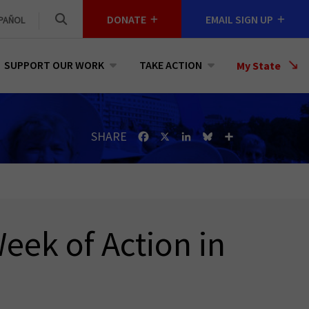
DONATE
EMAIL SIGN UP
PAÑOL
SUPPORT OUR WORK
TAKE ACTION
Select
My State
a
State
SHARE
Facebook
X
LinkedIn
Bluesky
Share
eek of Action in