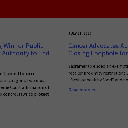
JULY 21, 2026
 Win for Public
Cancer Advocates Ap
 Authority to End
Closing Loophole for
Sacramento ended an exemptio
retailer proximity restrictions
r flavored tobacco
“fresh or healthy food” and n
ets in Oregon’s two most
reme Court affirmation of
Read more
o control laws to protect