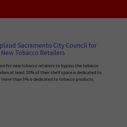
plaud Sacramento City Council for
 New Tobacco Retailers
n for new tobacco retailers to bypass the tobacco
 when at least 10% of their shelf space is dedicated to
o more than 5% is dedicated to tobacco products.