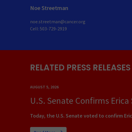
Noe Streetman
noe.streetman@cancer.org
Cell: 503-729-2919
RELATED PRESS RELEASES
AUGUST 5, 2026
U.S. Senate Confirms Erica
Today, the U.S. Senate voted to confirm Eric