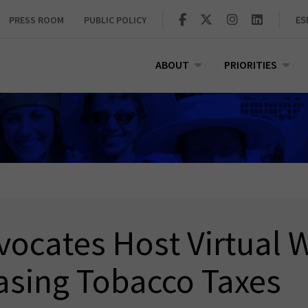
PRESS ROOM
PUBLIC POLICY
ES
ABOUT
PRIORITIES
ocates Host Virtual W
asing Tobacco Taxes