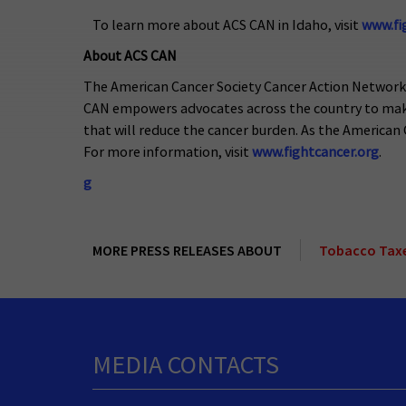
To learn more about ACS CAN in Idaho, visit
www.fi
About ACS CAN
The American Cancer Society Cancer Action Network (A
CAN empowers advocates across the country to make t
that will reduce the cancer burden. As the American C
For more information, visit
www.fightcancer.org
.
g
MORE PRESS RELEASES ABOUT
Tobacco Tax
MEDIA CONTACTS