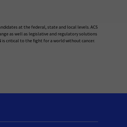
ndidates at the federal, state and local levels. ACS
ge as well as legislative and regulatory solutions
s critical to the fight for a world without cancer.