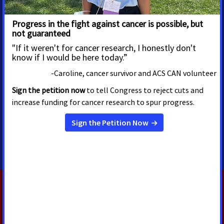
MEDIA CONTACTS
Emily Rohloff
Alissa Crispino
Director, Media Advocacy
Vice President, Media
Advocacy &
Washington, D.C.
Communications
emily.rohloff@cancer.org
202.585.3296
Washington, D.C.
alissa.crispino@cancer.org
202.661.5772
RELATED PRESS RELEASES