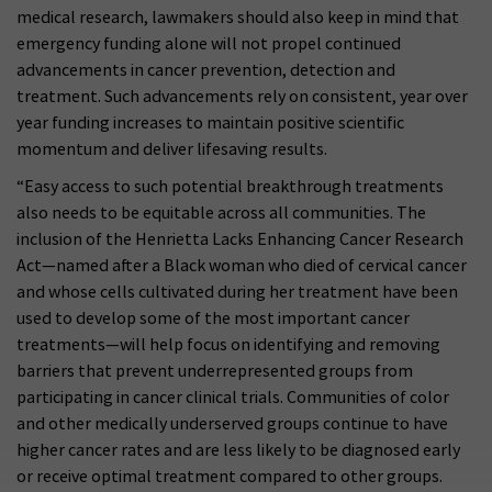
medical research, lawmakers should also keep in mind that
emergency funding alone will not propel continued
advancements in cancer prevention, detection and
treatment. Such advancements rely on consistent, year over
year funding increases to maintain positive scientific
momentum and deliver lifesaving results.
“Easy access to such potential breakthrough treatments
also needs to be equitable across all communities. The
inclusion of the Henrietta Lacks Enhancing Cancer Research
Act—named after a Black woman who died of cervical cancer
and whose cells cultivated during her treatment have been
used to develop some of the most important cancer
treatments—will help focus on identifying and removing
barriers that prevent underrepresented groups from
participating in cancer clinical trials. Communities of color
and other medically underserved groups continue to have
higher cancer rates and are less likely to be diagnosed early
or receive optimal treatment compared to other groups.