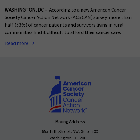
WASHINGTON, DC –
According to a new American Cancer
Society Cancer Action Network (ACS CAN) survey, more than
half (53%) of cancer patients and survivors living in rural
communities find it difficult to afford their cancer care.
Read more
Mailing Address
655 15th Street, NW, Suite 503
Washington, DC 20005