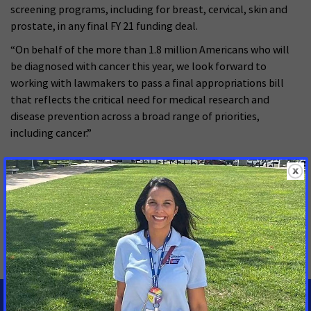
screening programs, including for breast, cervical, skin and
prostate, in any final FY 21 funding deal.
“On behalf of the more than 1.8 million Americans who will
be diagnosed with cancer this year, we look forward to
working with lawmakers to pass a final appropriations bill
that reflects the critical need for medical research and
disease prevention across a broad range of priorities,
including cancer.”
MORE PRESS RELEASES ABOUT
Cancer Research Funding
,
Breast and Cervical Cancer
,
Colorectal Cancer
,
Tobacco Control
,
Global Cervical
Cancer
,
Cancer Prevention
,
Reducing Health Disparities