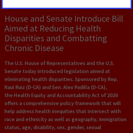
JULY 22, 2026
House and Senate Introduce Bill
Aimed at Reducing Health
Disparities and Combatting
Chronic Disease
The U.S. House of Representatives and the U.S.
Senate today introduced legislation aimed at
eliminating health disparities. Sponsored by Rep.
Raul Ruiz (D-CA) and Sen. Alex Padilla (D-CA),
the Health Equity and Accountability Act of 2026
offers a comprehensive policy framework that will
help address health inequities that intersect with
race and ethnicity as well as geography, immigration
status, age, disability, sex, gender, sexual