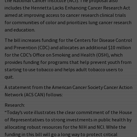
the National Cancer Institute (NCI). The proposal also
includes the Henrietta Lacks Enhancing Cancer Research Act
aimed at improving access to cancer research clinical trials
for communities of color and prioritizes lung cancer research
and education.
The bill increases funding for the Centers for Disease Control
and Prevention (CDC) and allocates an additional $10 million
for the CDC’s Office on Smoking and Health (OSH), which
provides funding for programs that help prevent youth from
starting to use tobacco and helps adult tobacco users to
quit.
A statement from the American Cancer Society Cancer Action
Network (ACS CAN) follows:
Research:
“Today’s vote illustrates the clear commitment of the House
of Representatives to strong investments in public health by
allocating robust resources for the NIH and NCI. While the
funding in this bill will go a long way to protect critical