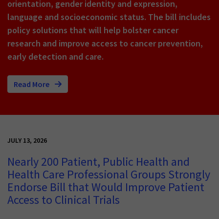
orientation, gender identity and expression,
language and socioeconomic status. The bill includes
policy solutions that will help bolster cancer
research and improve access to cancer prevention,
early detection and care.
Read More
JULY 13, 2026
Nearly 200 Patient, Public Health and
Health Care Professional Groups Strongly
Endorse Bill that Would Improve Patient
Access to Clinical Trials