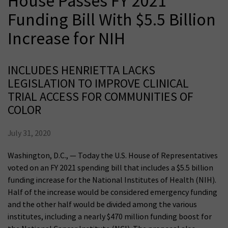
House Passes FY 2021
Funding Bill With $5.5 Billion
Increase for NIH
INCLUDES HENRIETTA LACKS
LEGISLATION TO IMPROVE CLINICAL
TRIAL ACCESS FOR COMMUNITIES OF
COLOR
July 31, 2020
Washington, D.C., — Today the U.S. House of Representatives
voted on an FY 2021 spending bill that includes a $5.5 billion
funding increase for the National Institutes of Health (NIH).
Half of the increase would be considered emergency funding
and the other half would be divided among the various
institutes, including a nearly $470 million funding boost for