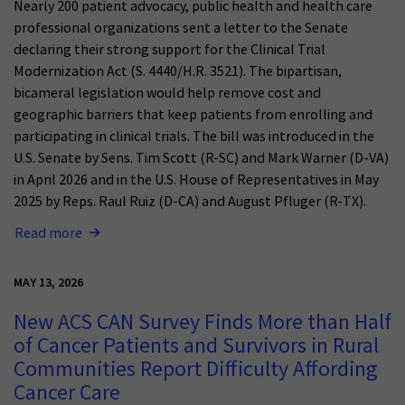
Nearly 200 patient advocacy, public health and health care
professional organizations sent a letter to the Senate
declaring their strong support for the Clinical Trial
Modernization Act (S. 4440/H.R. 3521). The bipartisan,
bicameral legislation would help remove cost and
geographic barriers that keep patients from enrolling and
participating in clinical trials. The bill was introduced in the
U.S. Senate by Sens. Tim Scott (R-SC) and Mark Warner (D-VA)
in April 2026 and in the U.S. House of Representatives in May
2025 by Reps. Raul Ruiz (D-CA) and August Pfluger (R-TX).
Read more
MAY 13, 2026
New ACS CAN Survey Finds More than Half
of Cancer Patients and Survivors in Rural
Communities Report Difficulty Affording
Cancer Care