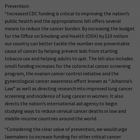
Prevention:
“Increased CDC funding is critical to improving the nation’s
public health and the appropriations bill offers several
means to reduce the cancer burden. By increasing the budget
for the Office on Smoking and Health (OSH) by $10 million
our country can better tackle the number one preventable
cause of cancer by helping prevent kids from starting
tobacco use and helping adults to quit. The bill also includes
small funding increases for the colorectal cancer screening
program, the ovarian cancer control initiative and the
gynecological cancer awareness effort known as “Johanna’s
Law” as well as directing research into improved lung cancer
screening and incidence of lung cancer in women. It also
directs the nation’s international aid agency to begin
studying ways to reduce cervical cancer deaths in low and
middle-income countries around the world.
“Considering the clear value of prevention, we would urge
lawmakers to increase funding for other critical cancer