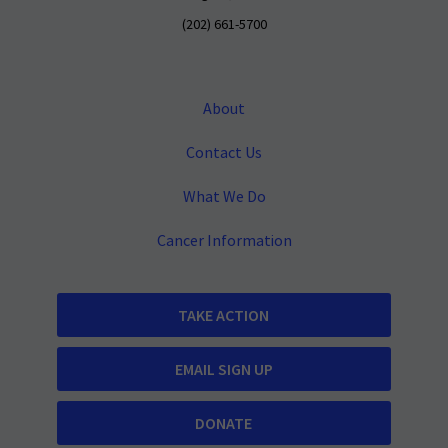
(202) 661-5700
About
Contact Us
What We Do
Cancer Information
TAKE ACTION
EMAIL SIGN UP
DONATE