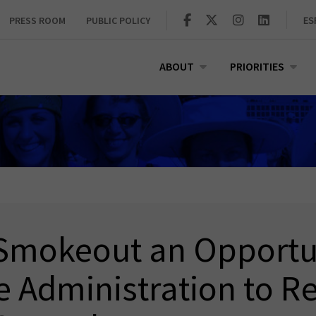
PRESS ROOM
PUBLIC POLICY
ES
ABOUT
PRIORITIES
Smokeout an Opportun
e Administration to R