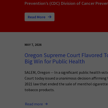
Prevention’s (CDC) Division of Cancer Preve
Read More
MAY 7, 2026
Oregon Supreme Court Flavored To
Big Win for Public Health
SALEM, Oregon -- In a significant public health vi
Court today issued a unanimous decision affirmin
2021 law that ended the sale of menthol cigarettes
tobacco products.
Read more