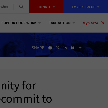
DONATE
EMAIL SIGN UP
PAÑOL
SUPPORT OUR WORK
TAKE ACTION
Select
My State
a
State
SHARE
Facebook
X
LinkedIn
Bluesky
Share
ity for
ecommit to