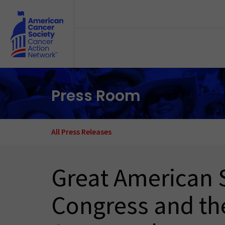
Skip to main content
Press Room
All Press Releases
Great American 
Congress and th