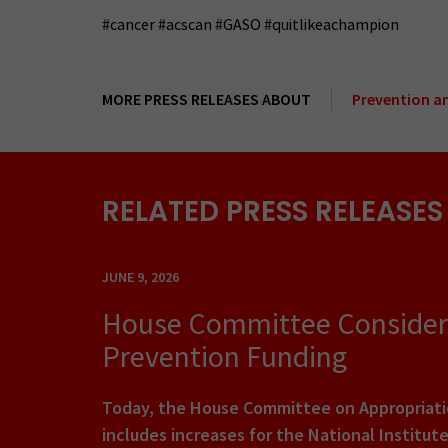
#cancer #acscan #GASO #quitlikeachampion
MORE PRESS RELEASES ABOUT
Prevention a
RELATED PRESS RELEASES
JUNE 9, 2026
House Committee Considers 
Prevention Funding
Today, the House Committee on Appropriatio
includes increases for the National Institut