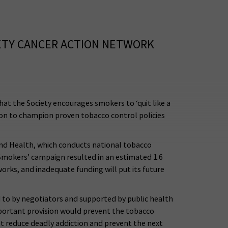
ETY CANCER ACTION NETWORK
t the Society encourages smokers to ‘quit like a
on to champion proven tobacco control policies
and Health, which conducts national tobacco
Smokers’ campaign resulted in an estimated 1.6
rks, and inadequate funding will put its future
 to by negotiators and supported by public health
portant provision would prevent the tobacco
at reduce deadly addiction and prevent the next