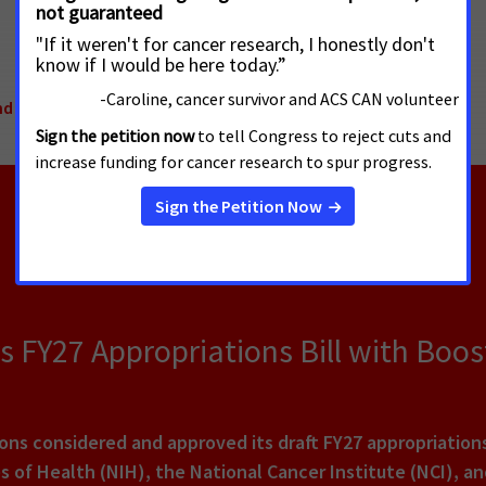
nd Cessation
,
International Tobacco Prevention
FY27 Appropriations Bill with Boos
ns considered and approved its draft FY27 appropriation
es of Health (NIH), the National Cancer Institute (NCI), a