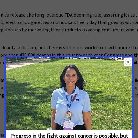
n to release the long-overdue FDA deeming rule, asserting its auth
rs, electronic cigarettes and hookah. Every day that goes by with
 regulations by marketing their products to young consumers who a
 deadly addiction, but there is still more work to do with more th
e than 480,000 deaths in this country each year. Congress and the
and issuing important regulations that encourage smokers to quit
iate of the American Cancer Society, supports evidence-based polic
 encourage elected officials and candidates to make cancer a top 
ng and tools they need to make their voices heard. For more inform
ancer.org