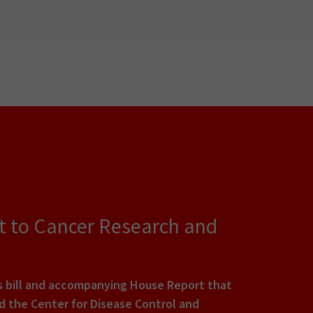
t to Cancer Research and
s bill and accompanying House Report that
nd the Center for Disease Control and