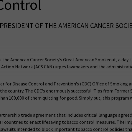
Control
PRESIDENT OF THE AMERICAN CANCER SOCI
the American Cancer Society’s Great American Smokeout, a day tha
 Action Network (ACS CAN) urges lawmakers and the administrati
er for Disease Control and Prevention’s (CDC) Office of Smoking 
s the country. The CDC’s enormously successful ‘Tips from Former 
an 100,000 of them quitting for good. Simply put, this program wo
artnership trade agreement that includes critical language agreed
r countries to enact lifesaving tobacco control measures. The im
lawsuits intended to block important tobacco control policies th