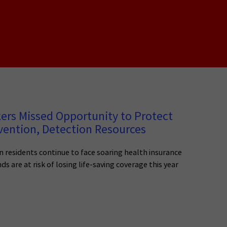
s Missed Opportunity to Protect
evention, Detection Resources
 residents continue to face soaring health insurance
 are at risk of losing life-saving coverage this year
.