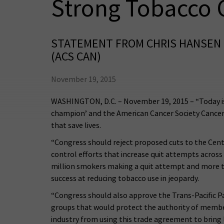
Strong Tobacco 
STATEMENT FROM CHRIS HANSEN 
(ACS CAN)
November 19, 2015
WASHINGTON, D.C. – November 19, 2015 – “Today is 
champion’ and the American Cancer Society Cancer
that save lives.
“Congress should reject proposed cuts to the Cent
control efforts that increase quit attempts acros
million smokers making a quit attempt and more th
success at reducing tobacco use in jeopardy.
“Congress should also approve the Trans-Pacific P
groups that would protect the authority of membe
industry from using this trade agreement to bring 