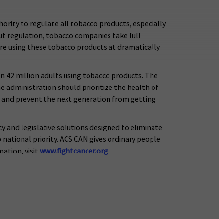
ority to regulate all tobacco products, especially
out regulation, tobacco companies take full
re using these tobacco products at dramatically
an 42 million adults using tobacco products. The
 administration should prioritize the health of
 and prevent the next generation from getting
y and legislative solutions designed to eliminate
national priority. ACS CAN gives ordinary people
ation, visit
www.fightcancer.org
.