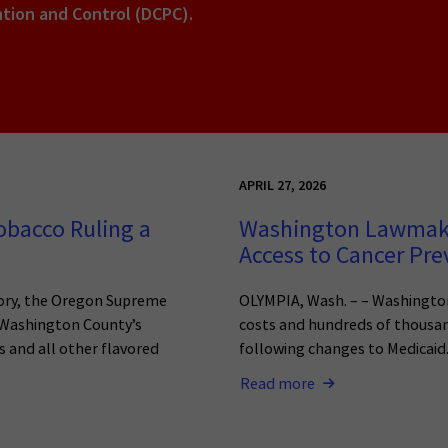
ntion and Control (DCPC).
APRIL 27, 2026
bacco Ruling a
Washington Lawmaker
Access to Cancer Pr
ctory, the Oregon Supreme
OLYMPIA, Wash. – – Washington
g Washington County’s
costs and hundreds of thousands
 and all other flavored
following changes to Medicaid
Read more