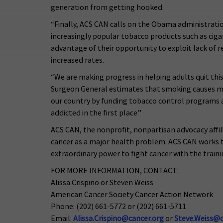
generation from getting hooked.
“Finally, ACS CAN calls on the Obama administratio
increasingly popular tobacco products such as ciga
advantage of their opportunity to exploit lack of
increased rates.
“We are making progress in helping adults quit this
Surgeon General estimates that smoking causes mor
our country by funding tobacco control programs 
addicted in the first place.”
ACS CAN, the nonprofit, nonpartisan advocacy affil
cancer as a major health problem. ACS CAN works to
extraordinary power to fight cancer with the traini
FOR MORE INFORMATION, CONTACT:
Alissa Crispino or Steven Weiss
American Cancer Society Cancer Action Network
Phone: (202) 661-5772 or (202) 661-5711
Email:
Alissa.Crispino@cancer.org
or
Steve.Weiss@c