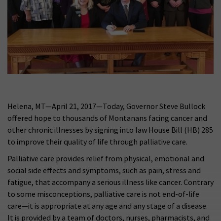
Helena, MT—April 21, 2017—Today, Governor Steve Bullock
offered hope to thousands of Montanans facing cancer and
other chronic illnesses by signing into law House Bill (HB) 285
to improve their quality of life through palliative care.
Palliative care provides relief from physical, emotional and
social side effects and symptoms, such as pain, stress and
fatigue, that accompany a serious illness like cancer. Contrary
to some misconceptions, palliative care is not end-of-life
care—it is appropriate at any age and any stage of a disease.
It is provided by a team of doctors, nurses, pharmacists, and