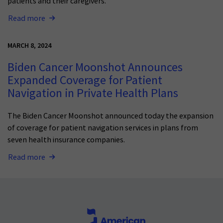
patients and their caregivers.
Read more
MARCH 8, 2024
Biden Cancer Moonshot Announces
Expanded Coverage for Patient
Navigation in Private Health Plans
The Biden Cancer Moonsho
t announced today
the expansion
of
coverage for patient navigation services
in plans from
seven health insurance companies.
Read more