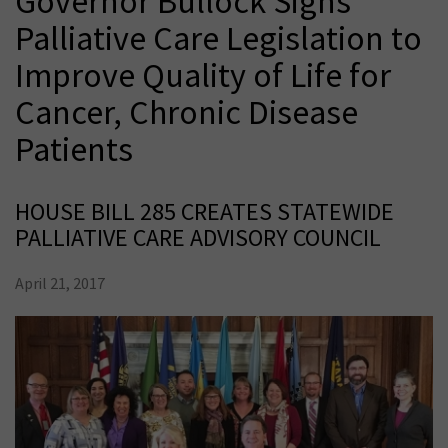
Governor Bullock Signs
Palliative Care Legislation to
Improve Quality of Life for
Cancer, Chronic Disease
Patients
HOUSE BILL 285 CREATES STATEWIDE
PALLIATIVE CARE ADVISORY COUNCIL
April 21, 2017