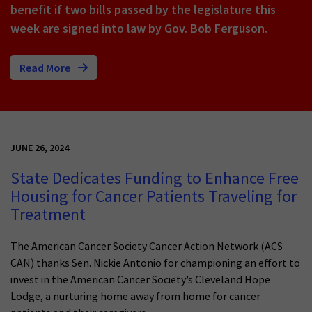
benefit if two bills passed by the legislature this
week are signed into law by Gov. Bob Ferguson.
Read More
JUNE 26, 2024
State Dedicates Funding to Enhance Free
Housing for Cancer Patients Traveling for
Treatment
The American Cancer Society Cancer Action Network (ACS
CAN) thanks Sen. Nickie Antonio for championing an effort to
invest in the American Cancer Society’s Cleveland Hope
Lodge, a nurturing home away from home for cancer