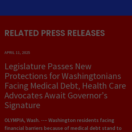
RELATED PRESS RELEASES
APRIL 11, 2025
Legislature Passes New
Protections for Washingtonians
Facing Medical Debt, Health Care
Advocates Await Governor’s
Signature
OLYMPIA, Wash. --– Washington residents facing
financial barriers because of medical debt stand to