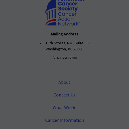
Mailing Address
655 15th Street, NW, Suite 503
Washington, DC 20005
(202) 661-5700
About
Contact Us
What We Do
Cancer Information