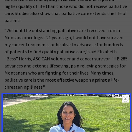
higher quality of life than those who did not receive palliative
care. Studies also show that palliative care extends the life of
patients.
“Without the outstanding palliative care I received from a
Montana oncologist 21 years ago, I would not have survived
my cancer treatments or be alive to advocate for hundreds
of patients to find quality palliative care,” said Elizabeth
“Bess” Harris, ASC CAN volunteer and cancer survivor. “HB 285
advances and extends lifesaving, pain relieving strategies for
Montanans who are fighting for their lives. Many times,
palliative care is the most effective weapon against a life-
threatening illness.”
While palliative care services exist in many Montana
hospitals, there is an overall lack of understanding about its
benefits from both providers and the public.
An ACS CAN and Centers to Advance Palliative Care survey
found 70 percent of Americans are “not at all