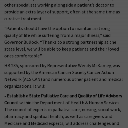
other specialists working alongside a patient’s doctor to
provide an extra layer of support, often at the same time as
curative treatment.
"Patients should have the option to maintain a strong
quality of life while suffering from a major illness,” said
Governor Bullock. “Thanks to a strong partnership at the
state level, we will be able to keep patients and their loved
ones comfortable.”
HB 285, sponsored by Representative Wendy McKamey, was
supported by the American Cancer Society Cancer Action
Network (ACS CAN) and numerous other patient and medical
organizations. It will:
•
Establish a State Palliative Care and Quality of Life Advisory
Council
within the Department of Health & Human Services.
The council of experts in palliative care, nursing, social work,
pharmacy and spiritual health, as well as caregivers and
Medicare and Medicaid experts, will address challenges and