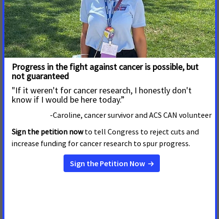
knowledgeable” about palliative care. Once people
understand what palliative care is and its benefits, 92 percent
of Americans want this type of care for themselves or their
families.
To date, 17 states have passed palliative care legislation,
including Montana, Wyoming, Nebraska and Arkansas this
year.
ACS CAN, the nonprofit, nonpartisan advocacy affiliate of the
American Cancer Society, supports evidence-based policy and
legislative solutions designed to eliminate cancer as a major
health problem. ACS CAN works to encourage elected
officials and candidates to make cancer a top priority. ACS
CAN gives ordinary people extraordinary power to fight
cancer with the training and tools they need to make their
voices heard. For more information, visit
www.fightcancer.org
.
# # #