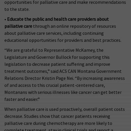
opportunities for palliative care and make recommendations
to the state.
•
Educate the public and health care providers about
palliative care
through an online repository of resources
about palliative care services, including continuing
educational opportunities for providers and best practices.
“We are grateful to Representative McKamey, the
Legislature and Governor Bullock for supporting this
legislation to decrease patient suffering and improve
treatment outcomes,” said ACS CAN Montana Government
Relations Director Kristin Page Nei. “By increasing awareness
of and access to this crucial patient-centered care,
Montanans with serious illnesses like cancer can get better
faster and easier.”
When palliative care is used proactively, overall patient costs
decrease. Studies show that cancer patients receiving
palliative care during chemotherapy are more likely to
complete treatment, stay in clinical trials and report a