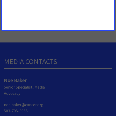
MORE PRESS RELEASES ABOUT
Palliative Care
,
Patient Quality of Life
,
Montana
MEDIA CONTACTS
Noe Baker
Senior Specialist, Media
Advocacy
noe.baker@cancer.org
503-795-3955