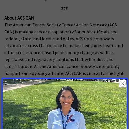
###
About ACS CAN
The American Cancer Society Cancer Action Network (ACS
CAN) is making cancer a top priority for public officials and
federal, state, and local candidates. ACS CAN empowers
advocates across the country to make their voices heard and
influence evidence-based public policy change as well as
legislative and regulatory solutions that will reduce the
cancer burden. As the American Cancer Society’s nonprofit,
nonpartisan advocacy affiliate, ACS CAN is critical to the fight
for a world without cancer. For more information, visit
www.fightcancer.org
.
MORE PRESS RELEASES ABOUT
Increasing and Protecting Access to Medicaid
,
Medicaid
Covers US
,
Mississippi