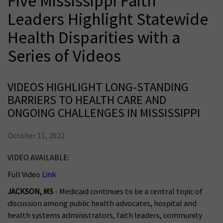
Five Mississippi Faith
Leaders Highlight Statewide
Health Disparities with a
Series of Videos
VIDEOS HIGHLIGHT LONG-STANDING
BARRIERS TO HEALTH CARE AND
ONGOING CHALLENGES IN MISSISSIPPI
October 11, 2022
VIDEO AVAILABLE:
Full Video
Link
JACKSON, MS
- Medicaid continues to be a central topic of
discussion among public health advocates, hospital and
health systems administrators, faith leaders, community