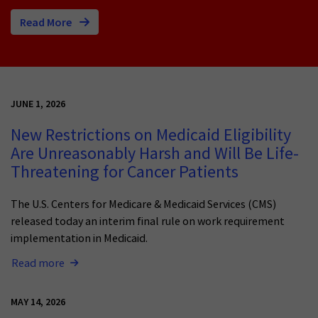
Read More
JUNE 1, 2026
New Restrictions on Medicaid Eligibility
Are Unreasonably Harsh and Will Be Life-
Threatening for Cancer Patients
The U.S. Centers for Medicare & Medicaid Services (CMS)
released today an interim final rule on work requirement
implementation in Medicaid.
Read more
MAY 14, 2026