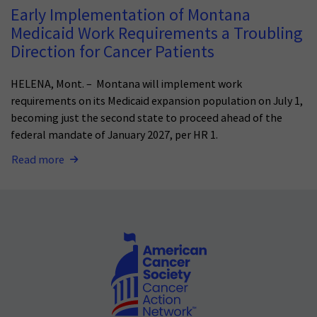
Early Implementation of Montana
Medicaid Work Requirements a Troubling
Direction for Cancer Patients
HELENA, Mont. – Montana will implement work
requirements on its Medicaid expansion population on July 1,
becoming just the second state to proceed ahead of the
federal mandate of January 2027, per HR 1.
Read more