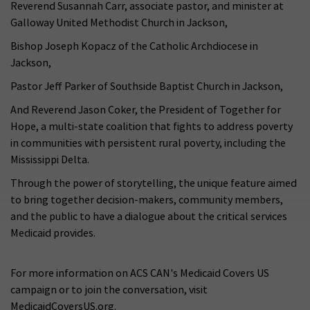
Reverend Susannah Carr, associate pastor, and minister at
Galloway United Methodist Church in Jackson,
Bishop Joseph Kopacz of the Catholic Archdiocese in
Jackson,
Pastor Jeff Parker of Southside Baptist Church in Jackson,
And Reverend Jason Coker, the President of Together for
Hope, a multi-state coalition that fights to address poverty
in communities with persistent rural poverty, including the
Mississippi Delta.
Through the power of storytelling, the unique feature aimed
to bring together decision-makers, community members,
and the public to have a dialogue about the critical services
Medicaid provides.
For more information on ACS CAN's Medicaid Covers US
campaign or to join the conversation, visit
MedicaidCoversUS.org.