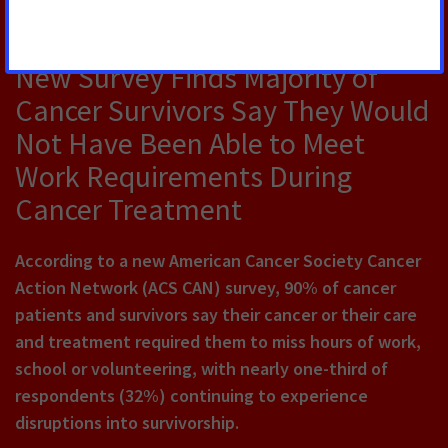
JULY 30, 2026
New Survey Finds Majority of
Cancer Survivors Say They Would
Not Have Been Able to Meet
Work Requirements During
Cancer Treatment
According to a new American Cancer Society Cancer
Action Network (ACS CAN) survey, 90% of cancer
patients and survivors say their cancer or their care
and treatment required them to miss hours of work,
school or volunteering, with nearly one-third of
respondents (32%) continuing to experience
disruptions into survivorship.