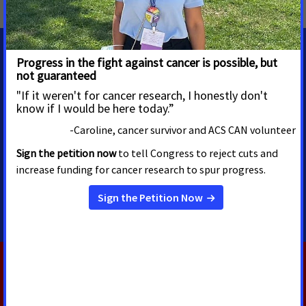
MEDIA CONTACTS
Ryan Poppe
Sr. Media Advocacy Manager
ryan.poppe@cancer.org
5125522465
RELATED PRESS RELEASES