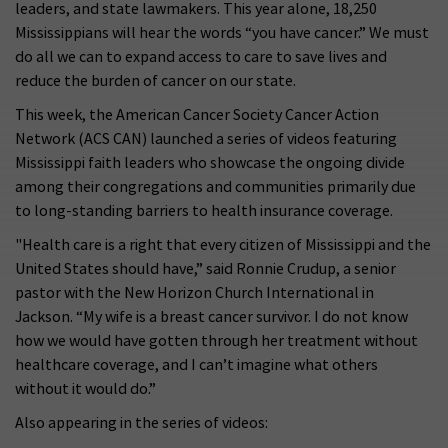
leaders, and state lawmakers. This year alone, 18,250
Mississippians will hear the words “you have cancer.” We must
do all we can to expand access to care to save lives and
reduce the burden of cancer on our state.
This week, the American Cancer Society Cancer Action
Network (ACS CAN) launched a series of videos featuring
Mississippi faith leaders who showcase the ongoing divide
among their congregations and communities primarily due
to long-standing barriers to health insurance coverage.
"Health care is a right that every citizen of Mississippi and the
United States should have,” said Ronnie Crudup, a senior
pastor with the New Horizon Church International in
Jackson. “My wife is a breast cancer survivor. I do not know
how we would have gotten through her treatment without
healthcare coverage, and I can’t imagine what others
without it would do.”
Also appearing in the series of videos: