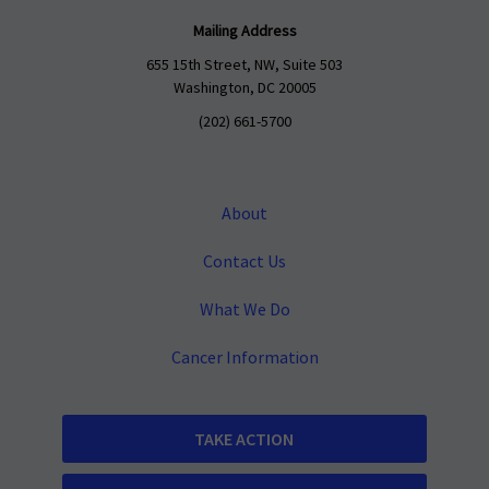
Mailing Address
655 15th Street, NW, Suite 503
Washington, DC 20005
(202) 661-5700
About
Contact Us
What We Do
Cancer Information
TAKE ACTION