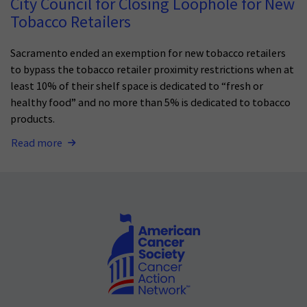
City Council for Closing Loophole for New
Tobacco Retailers
Sacramento ended an exemption for new tobacco retailers
to bypass the tobacco retailer proximity restrictions when at
least 10% of their shelf space is dedicated to “fresh or
healthy food” and no more than 5% is dedicated to tobacco
products.
Read more