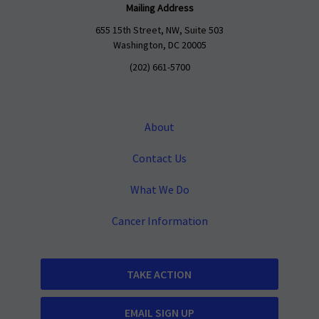
Mailing Address
655 15th Street, NW, Suite 503
Washington, DC 20005
(202) 661-5700
About
Contact Us
What We Do
Cancer Information
TAKE ACTION
EMAIL SIGN UP