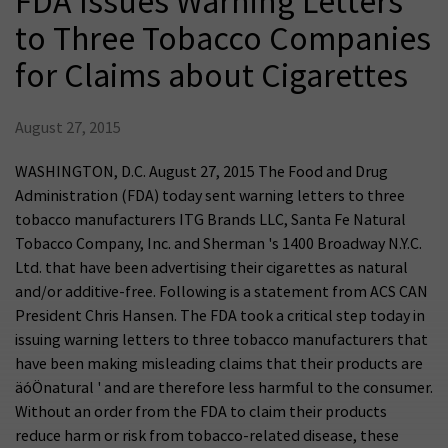
FDA Issues Warning Letters
to Three Tobacco Companies
for Claims about Cigarettes
August 27, 2015
WASHINGTON, D.C. August 27, 2015 The Food and Drug
Administration (FDA) today sent warning letters to three
tobacco manufacturers ITG Brands LLC, Santa Fe Natural
Tobacco Company, Inc. and Sherman 's 1400 Broadway N.Y.C.
Ltd. that have been advertising their cigarettes as natural
and/or additive-free. Following is a statement from ACS CAN
President Chris Hansen. The FDA took a critical step today in
issuing warning letters to three tobacco manufacturers that
have been making misleading claims that their products are
äóÖnatural ' and are therefore less harmful to the consumer.
Without an order from the FDA to claim their products
reduce harm or risk from tobacco-related disease, these