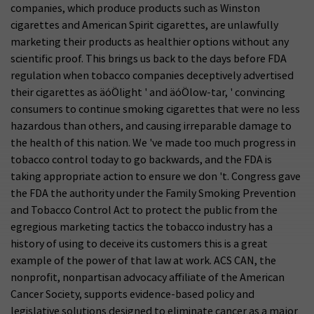
companies, which produce products such as Winston
cigarettes and American Spirit cigarettes, are unlawfully
marketing their products as healthier options without any
scientific proof. This brings us back to the days before FDA
regulation when tobacco companies deceptively advertised
their cigarettes as äóÖlight ' and äóÖlow-tar, ' convincing
consumers to continue smoking cigarettes that were no less
hazardous than others, and causing irreparable damage to
the health of this nation. We 've made too much progress in
tobacco control today to go backwards, and the FDA is
taking appropriate action to ensure we don 't. Congress gave
the FDA the authority under the Family Smoking Prevention
and Tobacco Control Act to protect the public from the
egregious marketing tactics the tobacco industry has a
history of using to deceive its customers this is a great
example of the power of that law at work. ACS CAN, the
nonprofit, nonpartisan advocacy affiliate of the American
Cancer Society, supports evidence-based policy and
legislative solutions designed to eliminate cancer as a major