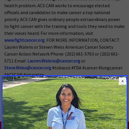
health problem. ACS CAN works to encourage elected
officials and candidates to make cancer a top national
priority. ACS CAN gives ordinary people extraordinary power
to fight cancer with the training and tools they need to make
their voices heard. For more information, visit
www.fightcancer.org
. FOR MORE INFORMATION, CONTACT:
Lauren Walens or Steven Weiss American Cancer Society
Cancer Action Network Phone: (202) 661-5763 or (202) 661-
5711 Email:
Lauren.Walens@cancer.org
or
Steve.Weiss@cancer.org
#tobacco #FDA #cancer #lungcancer
#ACSCAN #cigarette
MORE PRESS RELEASES ABOUT
Tobacco Regulation and Products
,
Tobacco Control