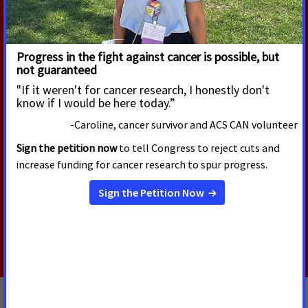
RELATED PRESS RELEASES
AUGUST 5, 2026
U.S. Senate Confirms Erica
Schwartz as CDC Director
Today, the U.S. Senate voted to confirm Erica
Schwartz, M.D., as the next Director of the Centers
for Disease Control and Prevention (CDC).
Read More