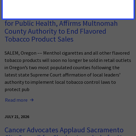
JULY 13, 2026
Oregon Supreme Court Delivers Big Win
for Public Health, Affirms Multnomah
County Authority to End Flavored
Tobacco Product Sales
SALEM, Oregon –– Menthol cigarettes and all other flavored
tobacco products will soon no longer be sold in retail outlets
in Oregon’s two most populated counties following the
latest state Supreme Court affirmation of local leaders’
authority to implement local tobacco control laws to
protect pub
Read more
JULY 21, 2026
Cancer Advocates Applaud Sacramento