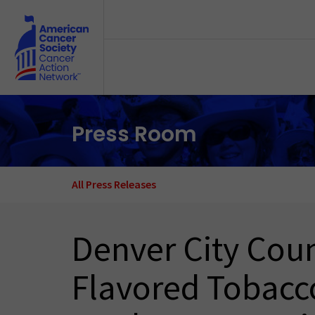
Skip to main content
Press Room
All Press Releases
Denver City Coun
Flavored Tobacco