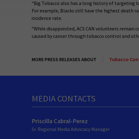
“Big Tobacco also has a long history of targeting
For example, Blacks still have the highest death ra
incidence rate.
“While disappointed, ACS CAN volunteers remain c
caused by cancer through tobacco control and othe
MORE PRESS RELEASES ABOUT
Tobacco Con
MEDIA CONTACTS
Priscilla Cabral-Perez
Sr. Regional Media Advocacy Manager