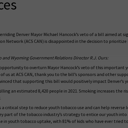
ces
erriding Denver Mayor Michael Hancock’s veto of a bill aimed at sig
n Network (ACS CAN) is disappointed in the decision to prioritize
o and Wyoming Government Relations Director R.J. Ours:
l opportunity to overturn Mayor Hancock’s veto of this important y
all of us at ACS CAN, thank you to the bill’s sponsors and other su
ced that supporting this bill would positively impact Denver’s yo
killing an estimated 8,420 people in 2021. Smoking increases the ris
.
s a critical step to reduce youth tobacco use and can help reverse
y part of the tobacco industry’s strategy to entice our youth into
e in youth tobacco uptake, with 81% of kids who have ever tried t