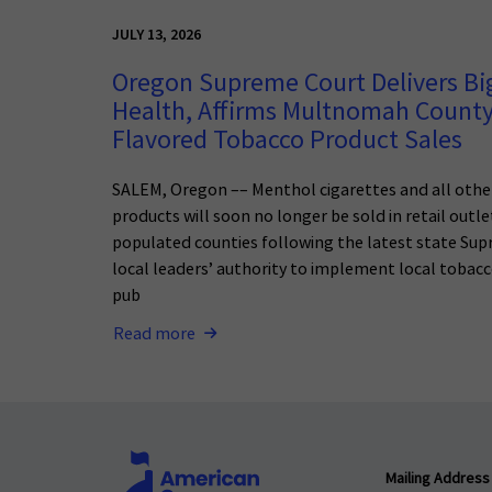
JULY 13, 2026
Oregon Supreme Court Delivers Big
Health, Affirms Multnomah County
Flavored Tobacco Product Sales
SALEM, Oregon –– Menthol cigarettes and all othe
products will soon no longer be sold in retail outl
populated counties following the latest state Sup
local leaders’ authority to implement local tobacc
pub
Read more
Mailing Address