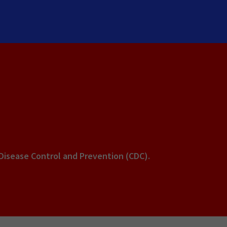
 Disease Control and Prevention (CDC).