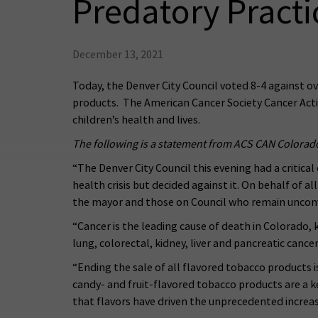
Predatory Practi
December 13, 2021
Today, the Denver City Council voted 8-4 against ov
products. The American Cancer Society Cancer Actio
children’s health and lives.
The following is a statement from ACS CAN Colorad
“The Denver City Council this evening had a critica
health crisis but decided against it. On behalf of 
the mayor and those on Council who remain unconvin
“Cancer is the leading cause of death in Colorado, 
lung, colorectal, kidney, liver and pancreatic cancer
“Ending the sale of all flavored tobacco products i
candy- and fruit-flavored tobacco products are a ke
that flavors have driven the unprecedented increas