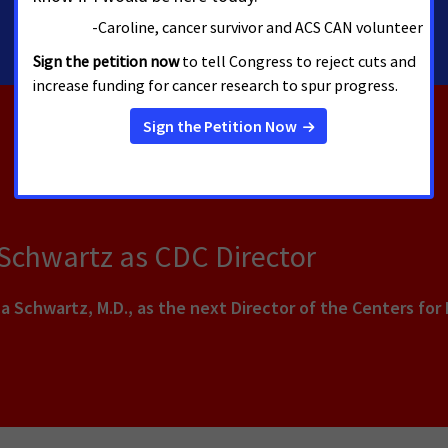
 Schwartz as CDC Director
a Schwartz, M.D., as the next Director of the Centers for