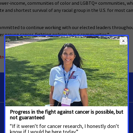
 lower-income, communities of color and LGBTQ+ communities, whi
te and shortest survival of any racial group in the U.S. for most c
ommitted to continue working with our elected leaders throughou
r proven cancer-fighting policies in our communities.”
trol
,
Colorado