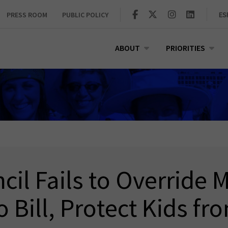
PRESS ROOM
PUBLIC POLICY
ES
ABOUT
PRIORITIES
cil Fails to Override M
 Bill, Protect Kids fr