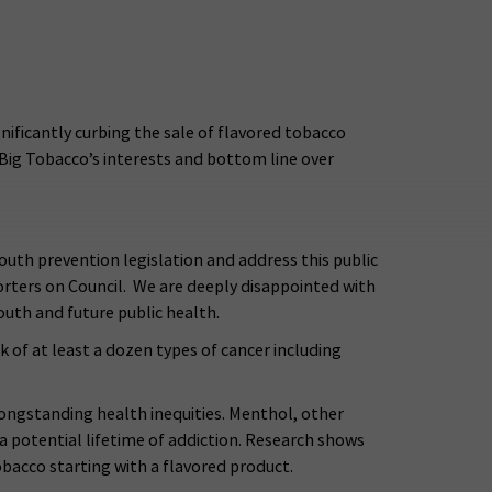
nificantly curbing the sale of flavored tobacco
 Big Tobacco’s interests and bottom line over
outh prevention legislation and address this public
pporters on Council. We are deeply disappointed with
uth and future public health.
k of at least a dozen types of cancer including
 longstanding health inequities. Menthol, other
 a potential lifetime of addiction. Research shows
obacco starting with a flavored product.