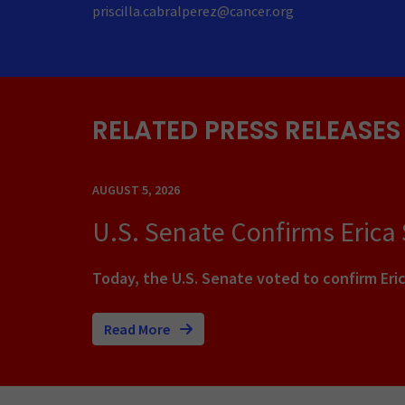
priscilla.cabralperez@cancer.org
RELATED PRESS RELEASES
AUGUST 5, 2026
U.S. Senate Confirms Erica
Today, the U.S. Senate voted to confirm Eric
Read More