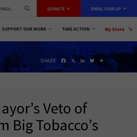
DONATE
EMAIL SIGN UP
PAÑOL
SUPPORT OUR WORK
TAKE ACTION
Select
My State
a
State
SHARE
Facebook
X
LinkedIn
Bluesky
Share
ayor’s Veto of
om Big Tobacco’s