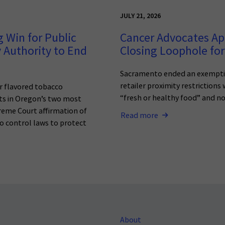
JULY 21, 2026
 Win for Public
Cancer Advocates Ap
 Authority to End
Closing Loophole for
Sacramento ended an exemptio
retailer proximity restrictions
r flavored tobacco
“fresh or healthy food” and n
ets in Oregon’s two most
reme Court affirmation of
Read more
o control laws to protect
About