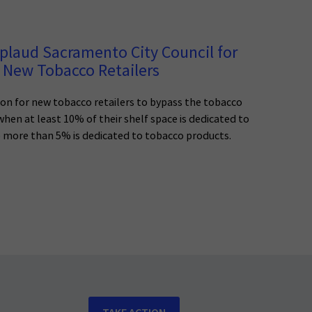
plaud Sacramento City Council for
 New Tobacco Retailers
n for new tobacco retailers to bypass the tobacco
 when at least 10% of their shelf space is dedicated to
o more than 5% is dedicated to tobacco products.
TAKE ACTION