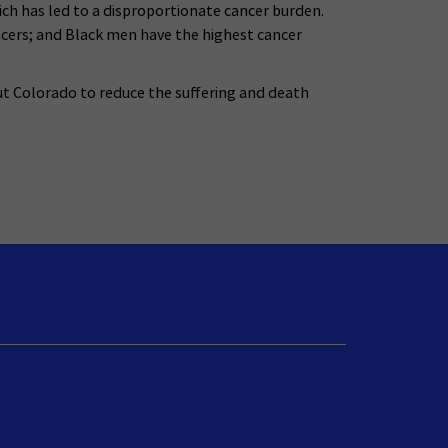
ch has led to a disproportionate cancer burden.
ancers; and Black men have the highest cancer
t Colorado to reduce the suffering and death