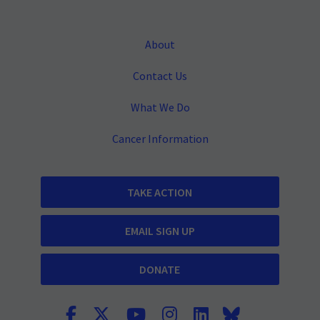
About
Contact Us
What We Do
Cancer Information
TAKE ACTION
EMAIL SIGN UP
DONATE