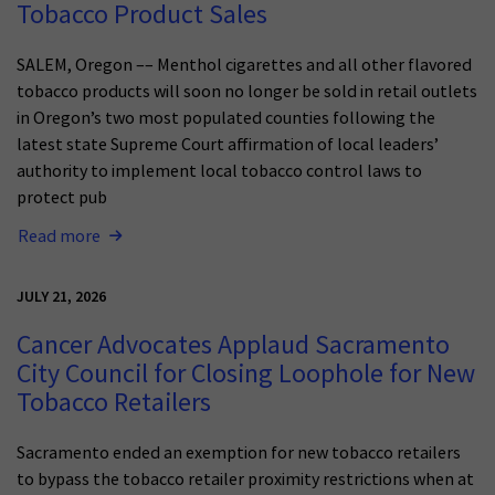
Tobacco Product Sales
SALEM, Oregon –– Menthol cigarettes and all other flavored
tobacco products will soon no longer be sold in retail outlets
in Oregon’s two most populated counties following the
latest state Supreme Court affirmation of local leaders’
authority to implement local tobacco control laws to
protect pub
Read more
JULY 21, 2026
Cancer Advocates Applaud Sacramento
City Council for Closing Loophole for New
Tobacco Retailers
Sacramento ended an exemption for new tobacco retailers
to bypass the tobacco retailer proximity restrictions when at