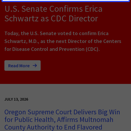
U.S. Senate Confirms Erica
Schwartz as CDC Director
Today, the U.S. Senate voted to confirm Erica
Schwartz, M.D., as the next Director of the Centers
for Disease Control and Prevention (CDC).
Read More
JULY 13, 2026
Oregon Supreme Court Delivers Big Win
for Public Health, Affirms Multnomah
County Authority to End Flavored