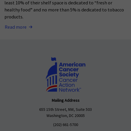
least 10% of their shelf space is dedicated to “fresh or
healthy food” and no more than 5% is dedicated to tobacco
products.
Read more
Mailing Address
655 15th Street, NW, Suite 503
Washington, DC 20005
(202) 661-5700