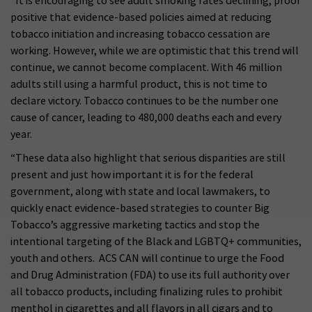
“It is encouraging to see adult smoking rates declining, proof
positive that evidence-based policies aimed at reducing
tobacco initiation and increasing tobacco cessation are
working. However, while we are optimistic that this trend will
continue, we cannot become complacent. With 46 million
adults still using a harmful product, this is not time to
declare victory. Tobacco continues to be the number one
cause of cancer, leading to 480,000 deaths each and every
year.
“These data also highlight that serious disparities are still
present and just how important it is for the federal
government, along with state and local lawmakers, to
quickly enact evidence-based strategies to counter Big
Tobacco’s aggressive marketing tactics and stop the
intentional targeting of the Black and LGBTQ+ communities,
youth and others. ACS CAN will continue to urge the Food
and Drug Administration (FDA) to use its full authority over
all tobacco products, including finalizing rules to prohibit
menthol in cigarettes and all flavors in all cigars and to