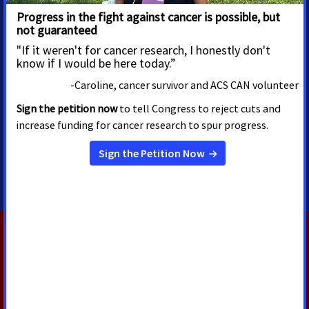
MEDIA CONTACTS
Alissa Crispino
Trista Hargrove
SVP, Advocacy
Director, Media Advocacy
Communications and Policy
Trista.Hargrove@cancer.org
alissa.crispino@cancer.org
RELATED PRESS RELEASES
AUGUST 5, 2026