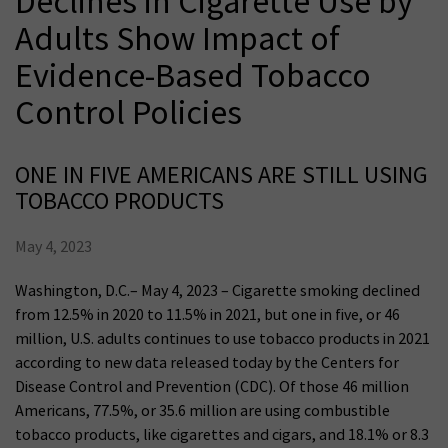
Declines in Cigarette Use by
Adults Show Impact of
Evidence-Based Tobacco
Control Policies
ONE IN FIVE AMERICANS ARE STILL USING
TOBACCO PRODUCTS
May 4, 2023
Washington, D.C.– May 4, 2023 – Cigarette smoking declined
from 12.5% in 2020 to 11.5% in 2021, but one in five, or 46
million, U.S. adults continues to use tobacco products in 2021
according to new data released today by the Centers for
Disease Control and Prevention (CDC). Of those 46 million
Americans, 77.5%, or 35.6 million are using combustible
tobacco products, like cigarettes and cigars, and 18.1% or 8.3