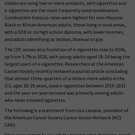
million are using two or more products, with cigarettes and
e-cigarettes are the most frequently used combination.
Combustible tobacco rates were highest for non-Hispanic
Black or African American adults, those living in rural areas,
with a GED or no high school diploma, with lower incomes,
and adults identifying as lesbian, bisexual or gay.
The CDC survey also found use of e-cigarettes rose to 4.5%,
up from 3.7% in 2020, with young adults aged 18-24 being the
largest users of e-cigarettes. Researchers at the American
Cancer Society recently released a journal article concluding
that almost three-quarters of a million more adults in the
U.S, ages 18-29 years, used e-cigarettes between 2019-2021
and the year-on-year increase was primarily among adults
who never smoked cigarettes.
The following is a statement from Lisa Lacasse, president of
the American Cancer Society Cancer Action Network (ACS
CAN):