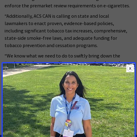
enforce the premarket review requirements on e-cigarettes.
“Additionally, ACS CAN is calling on state and local
lawmakers to enact proven, evidence-based policies,
including significant tobacco tax increases, comprehensive,
state-side smoke-free laws, and adequate funding for
tobacco prevention and cessation programs.
“We know what we need to do to swiftly bring down the
number of tobacco users. Now, we just need our lawmakers
to act.”
MORE PRESS RELEASES ABOUT
Smoke-free
,
Tobacco Regulation and Products
,
Tobacco Control
,
Menthol Cigarettes and Flavored
Cigars
,
National
,
Black Volunteer Caucus (BVC)