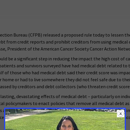
ion Bureau (CFPB) released a proposed rule today to lessen the im
debt from credit reports and prohibit creditors from using medical 
asse, President of the American Cancer Society Cancer Action Netw
 be a significant step in reducing the impact the high cost of care
patients and survivors surveyed have had medical debt related to 
 half of those who had medical debt said their credit score was i
eir home or had to live somewhere they did not feel safe due to th
rassed by creditors and debt collectors (who threaten credit scor
sting, devastating effects of medical debt – particularly on individ
l policymakers to enact policies that remove all medical debt as a 
 action and urge CFPB to quickly finalize this rule. At the same 
ce if we are to end this spiral of financial toxicity that too ofte