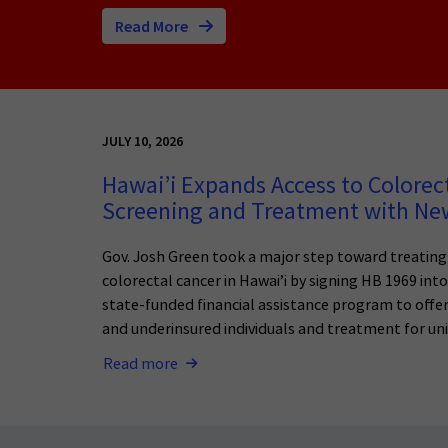
Read More
JULY 10, 2026
Hawai’i Expands Access to Colorec
Screening and Treatment with N
Gov. Josh Green took a major step toward treatin
colorectal cancer in Hawai’i by signing HB 1969 int
state-funded financial assistance program to offer
and underinsured individuals and treatment for uni
Read more