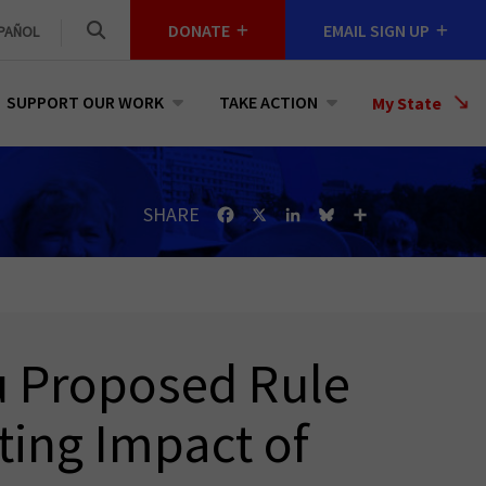
DONATE
EMAIL SIGN UP
PAÑOL
SUPPORT OUR WORK
TAKE ACTION
Select
My State
a
State
SHARE
Facebook
X
LinkedIn
Bluesky
Share
u Proposed Rule
ting Impact of