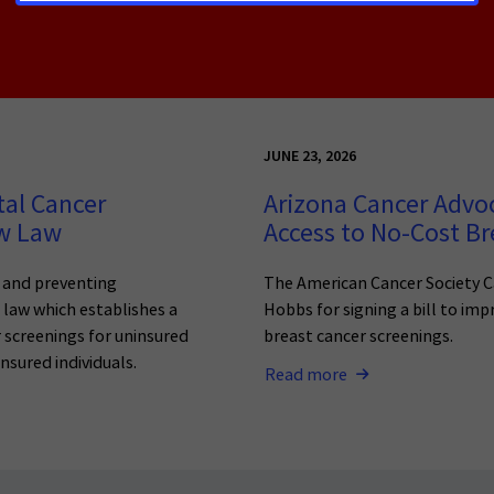
JUNE 23, 2026
tal Cancer
Arizona Cancer Advo
ew Law
Access to No-Cost Br
g and preventing
The American Cancer Society C
o law which establishes a
Hobbs for signing a bill to imp
 screenings for uninsured
breast cancer screenings.
nsured individuals.
Read more