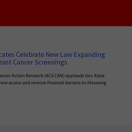
cates Celebrate New Law Expanding
east Cancer Screenings
ancer Action Network (ACS CAN) applauds Gov. Katie
rove access and remove financial barriers to lifesaving