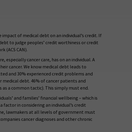
pact of medical debt on an individual’s credit. If
debt to judge peoples’ credit worthiness or credit
ork (ACS CAN).
, especially cancer care, has on an individual. A
their cancer. We know medical debt leads to
mpacted and 30% experienced credit problems and
eir medical debt. 46% of cancer patients and
es as a common tactic). This simply must end.
uals’ and families’ financial wellbeing – which is
factor in considering an individual’s credit
time, lawmakers at all levels of government must
n accompanies cancer diagnoses and other chronic