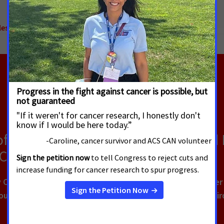
es to Cancer Care
,
Access to Healthcare
,
National
of Cancer Survivors Say They Would
 Cancer Treatment
Cancer Action Network (ACS CAN) survey, 90% of cancer pa
urs of work, school or volunteering, with nearly one-thi