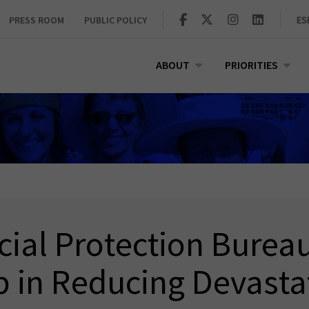
PRESS ROOM
PUBLIC POLICY
ES
ABOUT
PRIORITIES
ial Protection Burea
p in Reducing Devasta