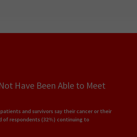
 Not Have Been Able to Meet
tients and survivors say their cancer or their
rd of respondents (32%) continuing to