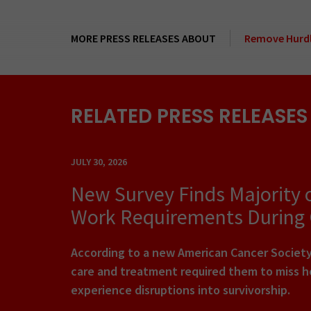
MORE PRESS RELEASES ABOUT
Remove Hurdl
RELATED PRESS RELEASES
JULY 30, 2026
New Survey Finds Majority 
Work Requirements During
According to a new American Cancer Society 
care and treatment required them to miss ho
experience disruptions into survivorship.