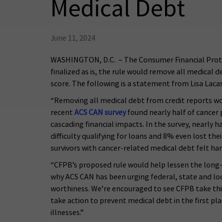
Medical Debt
June 11, 2024
WASHINGTON, D.C. – The Consumer Financial Protect
finalized as is, the rule would remove all medical 
score. The following is a statement from Lisa Lac
“Removing all medical debt from credit reports would
recent
ACS CAN survey
found nearly half of cancer 
cascading financial impacts. In the survey, nearly
difficulty qualifying for loans and 8% even lost th
survivors with cancer-related medical debt felt ha
“CFPB’s proposed rule would help lessen the long-la
why ACS CAN has been urging federal, state and loca
worthiness. We’re encouraged to see CFPB take this
take action to prevent medical debt in the first pla
illnesses.”