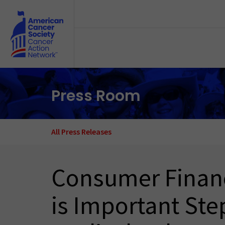
Skip to main content
Press Room
All Press Releases
Consumer Financ
is Important Ste