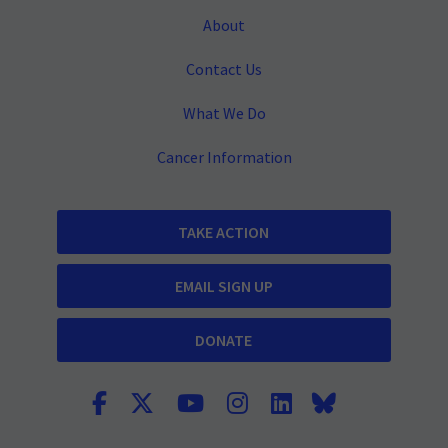
About
Contact Us
What We Do
Cancer Information
TAKE ACTION
EMAIL SIGN UP
DONATE