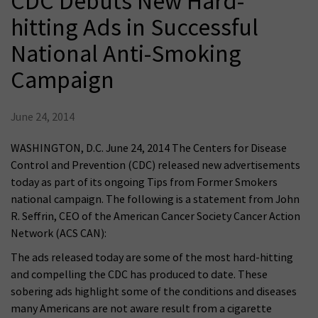
CDC Debuts New Hard-
hitting Ads in Successful
National Anti-Smoking
Campaign
June 24, 2014
WASHINGTON, D.C. June 24, 2014 The Centers for Disease
Control and Prevention (CDC) released new advertisements
today as part of its ongoing Tips from Former Smokers
national campaign. The following is a statement from John
R. Seffrin, CEO of the American Cancer Society Cancer Action
Network (ACS CAN):
The ads released today are some of the most hard-hitting
and compelling the CDC has produced to date. These
sobering ads highlight some of the conditions and diseases
many Americans are not aware result from a cigarette