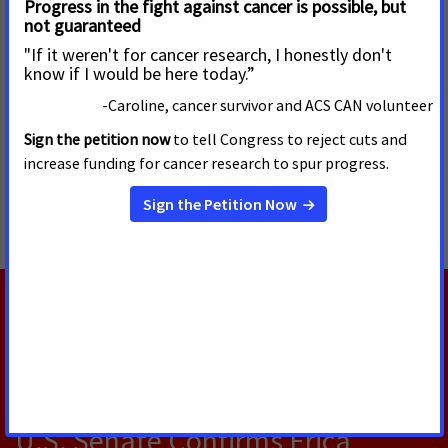
Email:
Lauren.Walens@cancer.org
or
Steve.Weiss@cancer.org
#Tips #CDC #smokefree #smoking #tobacco #Congress #FDA
#ACSCAN
MORE PRESS RELEASES ABOUT
Tobacco Regulation and Products
,
Prevention and
Cessation
,
Tobacco Control
RELATED PRESS RELEASES
AUGUST 5, 2026
U.S. Senate Confirms Erica