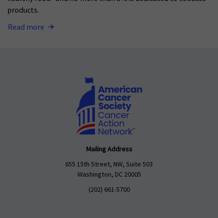
products.
Read more
Mailing Address
655 15th Street, NW, Suite 503
Washington, DC 20005
(202) 661-5700