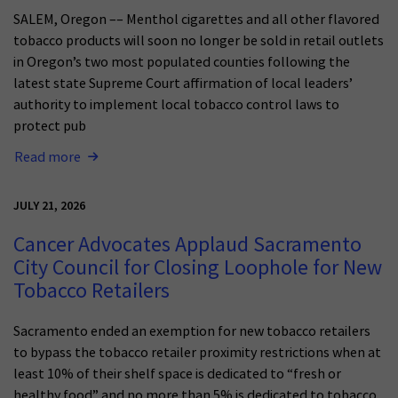
SALEM, Oregon –– Menthol cigarettes and all other flavored
tobacco products will soon no longer be sold in retail outlets
in Oregon’s two most populated counties following the
latest state Supreme Court affirmation of local leaders’
authority to implement local tobacco control laws to
protect pub
Read more
JULY 21, 2026
Cancer Advocates Applaud Sacramento
City Council for Closing Loophole for New
Tobacco Retailers
Sacramento ended an exemption for new tobacco retailers
to bypass the tobacco retailer proximity restrictions when at
least 10% of their shelf space is dedicated to “fresh or
healthy food” and no more than 5% is dedicated to tobacco