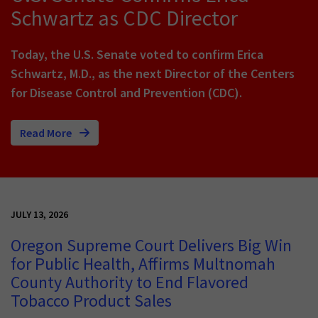
Schwartz as CDC Director
Today, the U.S. Senate voted to confirm Erica
Schwartz, M.D., as the next Director of the Centers
for Disease Control and Prevention (CDC).
Read More
JULY 13, 2026
Oregon Supreme Court Delivers Big Win
for Public Health, Affirms Multnomah
County Authority to End Flavored
Tobacco Product Sales