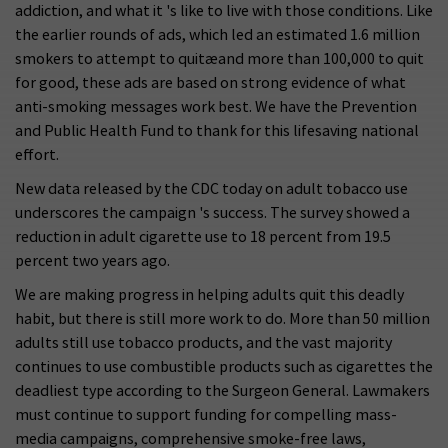
addiction, and what it 's like to live with those conditions. Like
the earlier rounds of ads, which led an estimated 1.6 million
smokers to attempt to quitæand more than 100,000 to quit
for good, these ads are based on strong evidence of what
anti-smoking messages work best. We have the Prevention
and Public Health Fund to thank for this lifesaving national
effort.
New data released by the CDC today on adult tobacco use
underscores the campaign 's success. The survey showed a
reduction in adult cigarette use to 18 percent from 19.5
percent two years ago.
We are making progress in helping adults quit this deadly
habit, but there is still more work to do. More than 50 million
adults still use tobacco products, and the vast majority
continues to use combustible products such as cigarettes the
deadliest type according to the Surgeon General. Lawmakers
must continue to support funding for compelling mass-
media campaigns, comprehensive smoke-free laws,