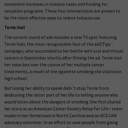
consistent increases in tobacco taxes and funding for
cessation programs. These four interventions are proven to
be the most effective ways to reduce tobacco use.
Terrie Hall
The current round of ads includes a new TV spot featuring
Terrie Hall, the most recognizable face of the äóÖTips '
campaign, who succumbed to her battle with oral and throat
cancers in September shortly after filming the ad. Terrie lost
her voice box over the course of her multiple cancer
treatments, a result of the cigarette smoking she started in
high school.
But losing her ability to speak didn 't stop Terrie from
dedicating the latter part of her life to telling anyone who
would listen about the dangers of smoking. She first shared
her story as an American Cancer Society Relay For Life¬ team
leader in her hometown in North Carolina and an ACS CAN
advocacy volunteer. In an effort to save people from going