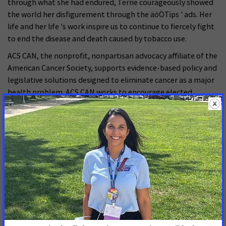
through what she had endured, Terrie courageously showed
the world her disfigurement through the äóÖTips ' ads. Her
life and her life 's work inspire us to continue to fiercely fight
to end the disease and death caused by tobacco use.
ACS CAN, the nonprofit, nonpartisan advocacy affiliate of the
American Cancer Society, supports evidence-based policy and
legislative solutions designed to eliminate cancer as a major
health problem. ACS CAN works to encourage elected
officials and candidates to make cancer a top national
priority. ACS CAN gives ordinary people extraordinary power
to fight cancer with the training and tools they need to make
their voices heard. For more information,
visitæ
https://www.fightcancer.org/
.
FOR MORE INFORMATION, CONTACT:
Lauren Walens or Steven Weiss
American Cancer Society Cancer Action Network
Phone: (202) 661-5763 or (202) 661-5711