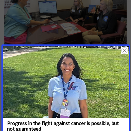
Kellerhouse has benefitted from biomarker testing and
credits precision treatments for improving her quality of life
during her cancer fight.
In 2023, more than 17,000 Nevadans are projected to be
diagnosed with cancer and, of those, nearly 6,000 are
expected to die. Cancer is the leading cause of death
nationwide among Hispanic/Latino people with Black/African
American populations dying from cancer at a rate
disproportionate to White populations. Without action on
biomarker testing, existing disparities in cancer outcomes by