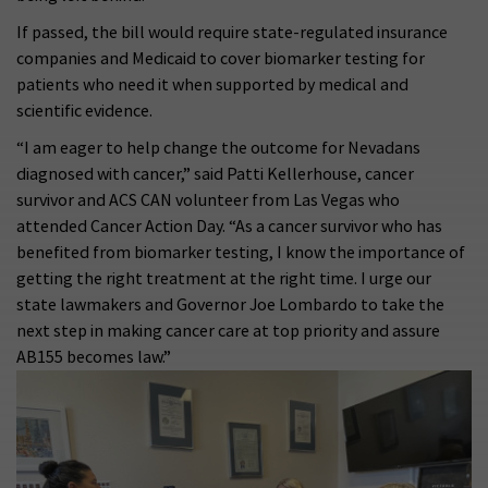
If passed, the bill would require state-regulated insurance
companies and Medicaid to cover biomarker testing for
patients who need it when supported by medical and
scientific evidence.
“I am eager to help change the outcome for Nevadans
diagnosed with cancer,” said Patti Kellerhouse, cancer
survivor and ACS CAN volunteer from Las Vegas who
attended Cancer Action Day. “As a cancer survivor who has
benefited from biomarker testing, I know the importance of
getting the right treatment at the right time. I urge our
state lawmakers and Governor Joe Lombardo to take the
next step in making cancer care at top priority and assure
AB155 becomes law.”