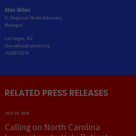
Alex Wiles
Sr. Regional Media Advocacy
Manager
Las Vegas, NV
alex.wiles@cancer.org
7028071076
RELATED PRESS RELEASES
JULY 23, 2026
Calling on North Carolina