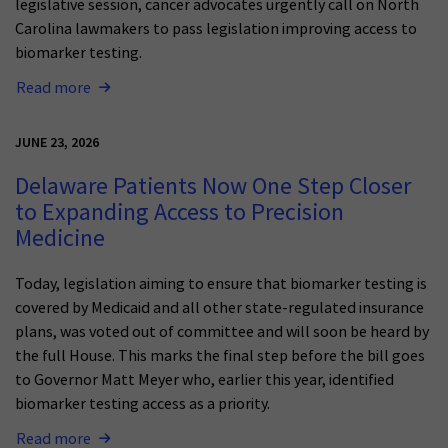
legislative session, cancer advocates urgently call on North
Carolina lawmakers to pass legislation improving access to
biomarker testing.
Read more
JUNE 23, 2026
Delaware Patients Now One Step Closer
to Expanding Access to Precision
Medicine
Today, legislation aiming to ensure that biomarker testing is
covered by Medicaid and all other state-regulated insurance
plans, was voted out of committee and will soon be heard by
the full House. This marks the final step before the bill goes
to Governor Matt Meyer who, earlier this year, identified
biomarker testing access as a priority.
Read more