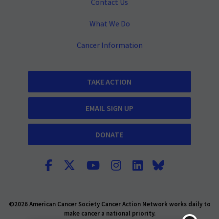
Contact Us
What We Do
Cancer Information
TAKE ACTION
EMAIL SIGN UP
DONATE
©2026 American Cancer Society Cancer Action Network works daily to
make cancer a national priority.