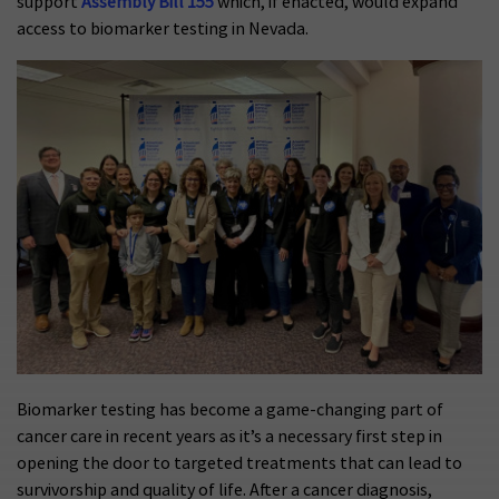
support
Assembly Bill 155
which, if enacted, would expand
access to biomarker testing in Nevada.
Biomarker testing has become a game-changing part of
cancer care in recent years as it’s a necessary first step in
opening the door to targeted treatments that can lead to
survivorship and quality of life. After a cancer diagnosis,