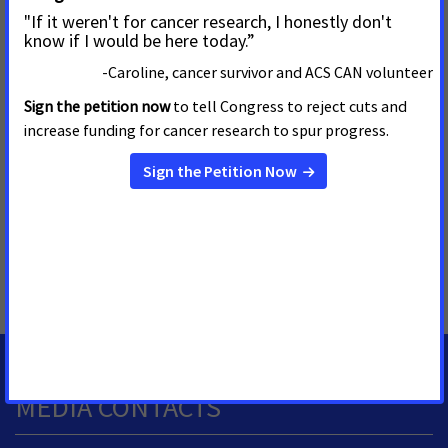
race, ethnicity, income, and geography could increase.
To date, five states across the country have passed
legislation expanding access to biomarker testing, including
Arizona.
Link to video and interview from 'Cancer Action Day'
MORE PRESS RELEASES ABOUT
Access to Biomarker Testing
,
Nevada
,
ACSí Se Puede
Hispanic/Latino Advocacy Alliance
MEDIA CONTACTS