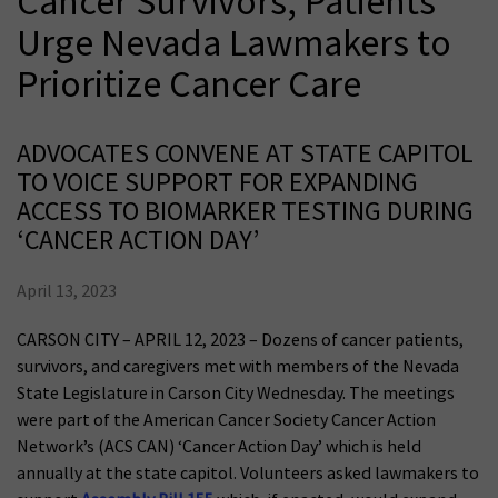
Cancer Survivors, Patients
Urge Nevada Lawmakers to
Prioritize Cancer Care
ADVOCATES CONVENE AT STATE CAPITOL
TO VOICE SUPPORT FOR EXPANDING
ACCESS TO BIOMARKER TESTING DURING
‘CANCER ACTION DAY’
April 13, 2023
CARSON CITY – APRIL 12, 2023 – Dozens of cancer patients,
survivors, and caregivers met with members of the Nevada
State Legislature in Carson City Wednesday. The meetings
were part of the American Cancer Society Cancer Action
Network’s (ACS CAN) ‘Cancer Action Day’ which is held
annually at the state capitol. Volunteers asked lawmakers to