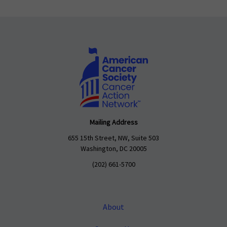
Mailing Address
655 15th Street, NW, Suite 503
Washington, DC 20005
(202) 661-5700
About