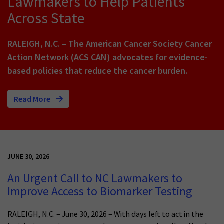
Lawmakers to Help Patients
Across State
RALEIGH, N.C. – The American Cancer Society Cancer
Action Network (ACS CAN) advocates for evidence-
based policies that reduce the cancer burden.
Read More
JUNE 30, 2026
An Urgent Call to NC Lawmakers to
Improve Access to Biomarker Testing
RALEIGH, N.C. – June 30, 2026 – With days left to act in the