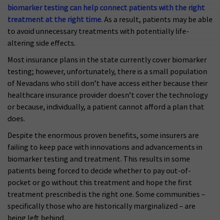
biomarker testing can help connect patients with the right
treatment at the right time
. As a result, patients may be able
to avoid unnecessary treatments with potentially life-
altering side effects.
Most insurance plans in the state currently cover biomarker
testing; however, unfortunately, there is a small population
of Nevadans who still don’t have access either because their
healthcare insurance provider doesn’t cover the technology
or because, individually, a patient cannot afford a plan that
does.
Despite the enormous proven benefits, some insurers are
failing to keep pace with innovations and advancements in
biomarker testing and treatment. This results in some
patients being forced to decide whether to pay out-of-
pocket or go without this treatment and hope the first
treatment prescribed is the right one. Some communities –
specifically those who are historically marginalized – are
being left behind.