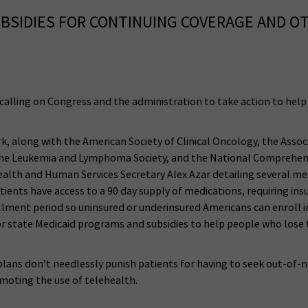
UBSIDIES FOR CONTINUING COVERAGE AND O
alling on Congress and the administration to take action to help 
 along with the American Society of Clinical Oncology, the Assoc
he Leukemia and Lymphoma Society, and the National Comprehensi
lth and Human Services Secretary Alex Azar detailing several mea
tients have access to a 90 day supply of medications, requiring i
ollment period so uninsured or underinsured Americans can enroll
for state Medicaid programs and subsidies to help people who lose
ans don’t needlessly punish patients for having to seek out-of-n
moting the use of telehealth.