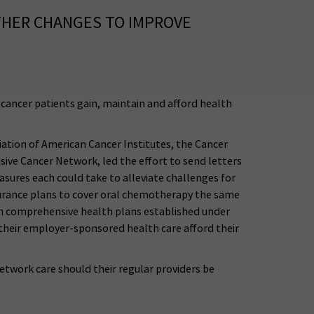
THER CHANGES TO IMPROVE
cancer patients gain, maintain and afford health
iation of American Cancer Institutes, the Cancer
ve Cancer Network, led the effort to send letters
sures each could take to alleviate challenges for
nsurance plans to cover oral chemotherapy the same
 in comprehensive health plans established under
 their employer-sponsored health care afford their
etwork care should their regular providers be