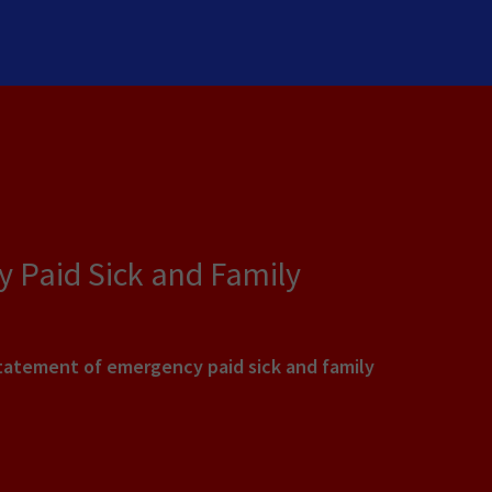
 Paid Sick and Family
statement of emergency paid sick and family