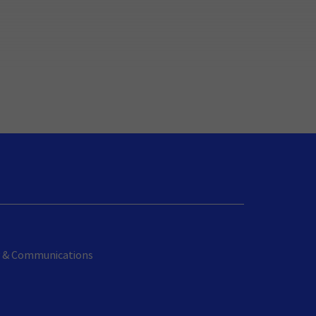
cy & Communications