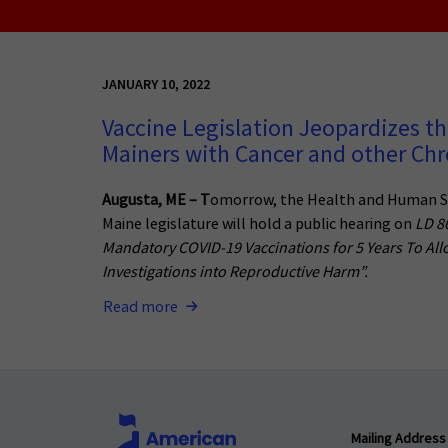
JANUARY 10, 2022
Vaccine Legislation Jeopardizes th
Mainers with Cancer and other Chro
Augusta, ME – T
omorrow, the Health and Human S
Maine legislature will hold a public hearing on
LD 8
Mandatory COVID-19 Vaccinations for 5 Years To All
Investigations into Reproductive Harm”.
Read more
Mailing Address