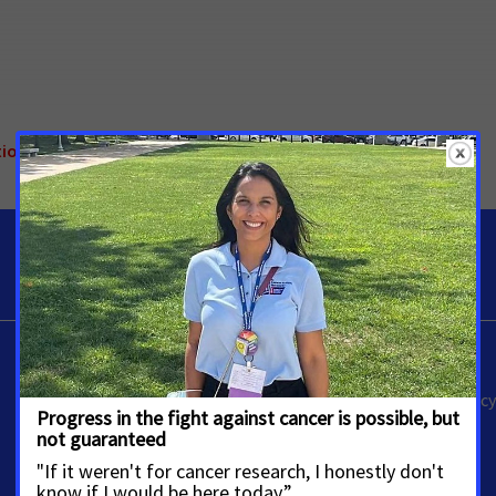
ional
Alissa Crispino
Vice President, Media Advoca
Washington, D.C.
Alissa.Crispino@cancer.org