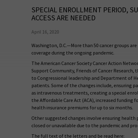
SPECIAL ENROLLMENT PERIOD, S
ACCESS ARE NEEDED
April 16, 2020
Washington, D.C.—More than 50 cancer groups are c
coverage during the ongoing pandemic.
The American Cancer Society Cancer Action Network,
Support Community, Friends of Cancer Research, t
to Congressional leadership and Department of Hea
patients. Some of the changes include, ensuring pa
as intravenous treatments, creating a special enr
the Affordable Care Act (ACA), increased funding 
health insurance premiums for up to six months.
Other suggested changes involve ensuring health pl
closed or unavailable due to the pandemic and pro
The full text of the letters and be read here: