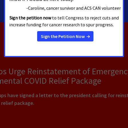
202-661-5772
ps Urge Reinstatement of Emergency
mental COVID Relief Package
s have signed a letter to the president calling for rein
 relief package.