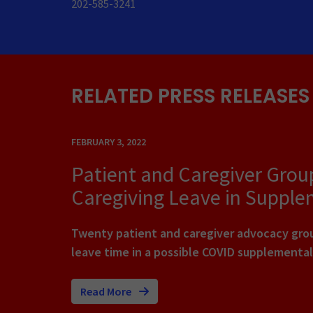
202-585-3241
RELATED PRESS RELEASES
FEBRUARY 3, 2022
Patient and Caregiver Grou
Caregiving Leave in Supple
Twenty patient and caregiver advocacy group
leave time in a possible COVID supplemental
Read More