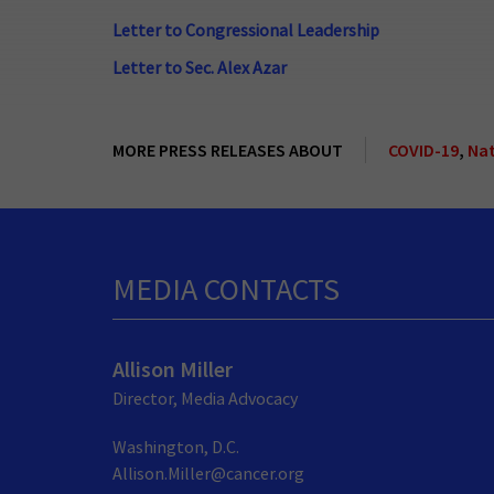
Letter to Congressional Leadership
Letter to Sec. Alex Azar
MORE PRESS RELEASES ABOUT
COVID-19
,
Nat
MEDIA CONTACTS
Allison Miller
Director, Media Advocacy
Washington, D.C.
Allison.Miller@cancer.org