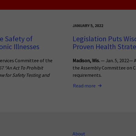
JANUARY 5, 2022
e Safety of
Legislation Puts Wis
nic Illnesses
Proven Health Strat
ervices Committee of the
Madison, Wis.
— Jan. 5, 2022— A
67 “An Act To Prohibit
the Assembly Committee on Co
ow for Safety Testing and
requirements.
Read more
About