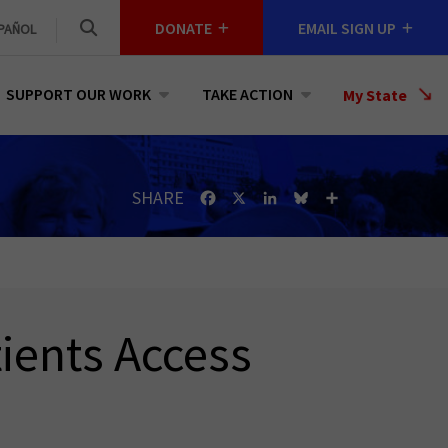
DONATE
EMAIL SIGN UP
PAÑOL
SUPPORT OUR WORK
TAKE ACTION
Select
My State
a
State
SHARE
Facebook
X
LinkedIn
Bluesky
Share
ients Access