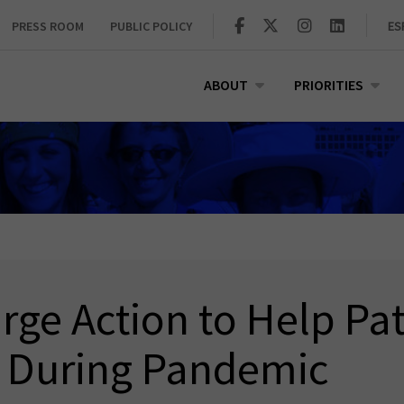
PRESS ROOM
PUBLIC POLICY
ES
ABOUT
PRIORITIES
ge Action to Help Pat
 During Pandemic