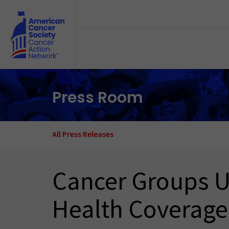
Skip to main content
Press Room
All Press Releases
Cancer Groups Ur
Health Coverage