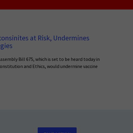
consinites at Risk, Undermines
egies
ssembly Bill 675, which is set to be heard today in
nstitution and Ethics, would undermine vaccine