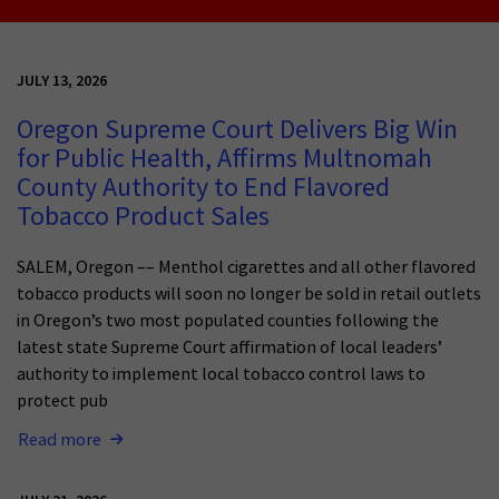
JULY 13, 2026
Oregon Supreme Court Delivers Big Win
for Public Health, Affirms Multnomah
County Authority to End Flavored
Tobacco Product Sales
SALEM, Oregon –– Menthol cigarettes and all other flavored
tobacco products will soon no longer be sold in retail outlets
in Oregon’s two most populated counties following the
latest state Supreme Court affirmation of local leaders’
authority to implement local tobacco control laws to
protect pub
Read more