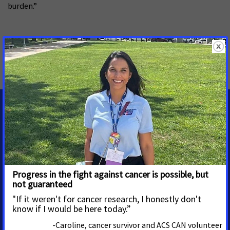
burden.”
MORE PRESS RELEASES ABOUT
Tobacco Control
,
California
MEDIA CONTACTS
Priscilla Cabral-Perez
Sr. Regional Media Advocacy
Manager
priscilla.cabralperez@cancer.org