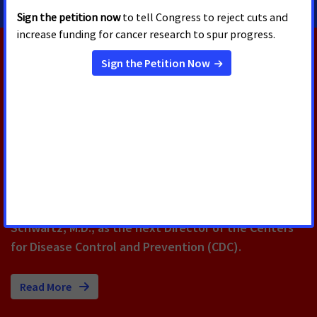
RELATED PRESS RELEASES
AUGUST 5, 2026
U.S. Senate Confirms Erica
Schwartz as CDC Director
Today, the U.S. Senate voted to confirm Erica
Schwartz, M.D., as the next Director of the Centers
for Disease Control and Prevention (CDC).
Read More