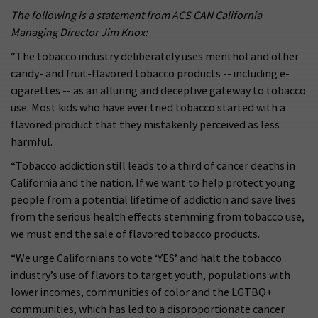
The following is a statement from ACS CAN California
Managing Director Jim Knox:
“The tobacco industry deliberately uses menthol and other
candy- and fruit-flavored tobacco products -- including e-
cigarettes -- as an alluring and deceptive gateway to tobacco
use. Most kids who have ever tried tobacco started with a
flavored product that they mistakenly perceived as less
harmful.
“Tobacco addiction still leads to a third of cancer deaths in
California and the nation. If we want to help protect young
people from a potential lifetime of addiction and save lives
from the serious health effects stemming from tobacco use,
we must end the sale of flavored tobacco products.
“We urge Californians to vote ‘YES’ and halt the tobacco
industry’s use of flavors to target youth, populations with
lower incomes, communities of color and the LGTBQ+
communities, which has led to a disproportionate cancer