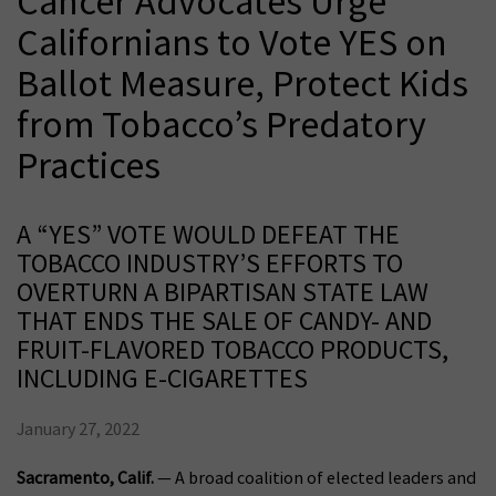
Cancer Advocates Urge
Californians to Vote YES on
Ballot Measure, Protect Kids
from Tobacco’s Predatory
Practices
A “YES” VOTE WOULD DEFEAT THE
TOBACCO INDUSTRY’S EFFORTS TO
OVERTURN A BIPARTISAN STATE LAW
THAT ENDS THE SALE OF CANDY- AND
FRUIT-FLAVORED TOBACCO PRODUCTS,
INCLUDING E-CIGARETTES
January 27, 2022
Sacramento, Calif.
— A broad coalition of elected leaders and