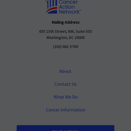
Mailing Address
655 15th Street, NW, Suite 503
Washington, DC 20005
(202) 661-5700
About
Contact Us
What We Do
Cancer Information