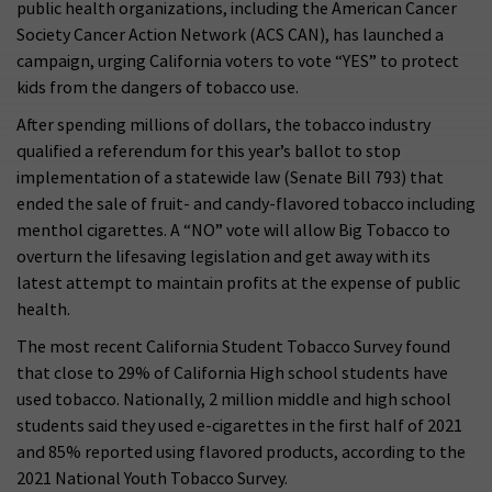
public health organizations, including the American Cancer
Society Cancer Action Network (ACS CAN), has launched a
campaign, urging California voters to vote “YES” to protect
kids from the dangers of tobacco use.
After spending millions of dollars, the tobacco industry
qualified a referendum for this year’s ballot to stop
implementation of a statewide law (Senate Bill 793) that
ended the sale of fruit- and candy-flavored tobacco including
menthol cigarettes. A “NO” vote will allow Big Tobacco to
overturn the lifesaving legislation and get away with its
latest attempt to maintain profits at the expense of public
health.
The most recent California Student Tobacco Survey found
that close to 29% of California High school students have
used tobacco. Nationally, 2 million middle and high school
students said they used e-cigarettes in the first half of 2021
and 85% reported using flavored products, according to the
2021 National Youth Tobacco Survey.