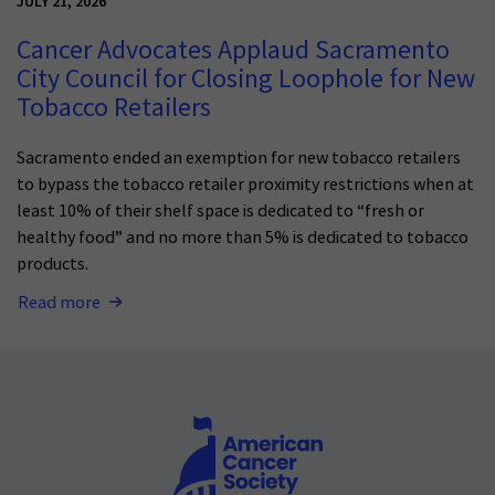
JULY 21, 2026
Cancer Advocates Applaud Sacramento
City Council for Closing Loophole for New
Tobacco Retailers
Sacramento ended an exemption for new tobacco retailers
to bypass the tobacco retailer proximity restrictions when at
least 10% of their shelf space is dedicated to “fresh or
healthy food” and no more than 5% is dedicated to tobacco
products.
Read more