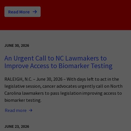
Read More
JUNE 30, 2026
An Urgent Call to NC Lawmakers to
Improve Access to Biomarker Testing
RALEIGH, N.C. – June 30, 2026 – With days left to act in the
legislative session, cancer advocates urgently call on North
Carolina lawmakers to pass legislation improving access to
biomarker testing.
Read more
JUNE 23, 2026