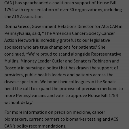
CAN) has spearheaded a coalition in support of House Bill
1754 with representation of over 30 organizations, including
the ALS Association.
Donna Greco, Government Relations Director for ACS CAN in
Pennsylvania, said, “The American Cancer Society Cancer
Action Network is incredibly grateful to our legislative
sponsors who are true champions for patients.” She
continued, “We’re proud to stand alongside Representative
Mullins, Minority Leader Cutler and Senators Robinson and
Boscola in pursuing a policy that has drawn the support of
providers, public health leaders and patients across the
disease spectrum. We hope their colleagues in the Senate
heed the call to expand the promise of precision medicine to
more Pennsylvanians and vote to approve House Bill 1754
without delay.”
For more information on precision medicine, cancer
biomarkers, current barriers to biomarker testing and ACS
CAN’s policy recommendations,