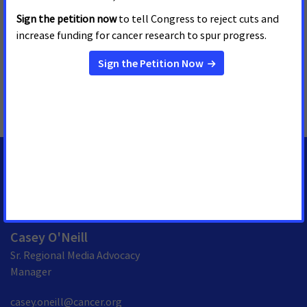
visiting
www.fightcancer.org
.
MORE PRESS RELEASES ABOUT
Access to Biomarker Testing
,
Pennsylvania
MEDIA CONTACTS
Casey O'Neill
Sr. Regional Media Advocacy
Manager
casey.oneill@cancer.org