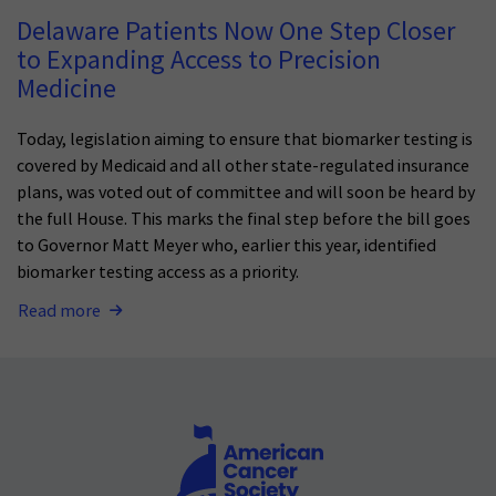
Delaware Patients Now One Step Closer
to Expanding Access to Precision
Medicine
Today, legislation aiming to ensure that biomarker testing is
covered by Medicaid and all other state-regulated insurance
plans, was voted out of committee and will soon be heard by
the full House. This marks the final step before the bill goes
to Governor Matt Meyer who, earlier this year, identified
biomarker testing access as a priority.
Read more