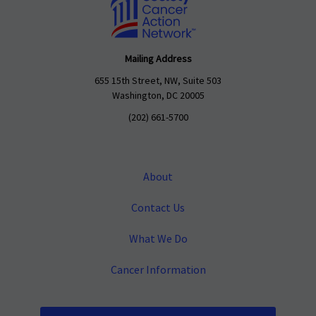
Mailing Address
655 15th Street, NW, Suite 503
Washington, DC 20005
(202) 661-5700
About
Contact Us
What We Do
Cancer Information