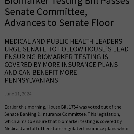
Biomarker Testing Bill Passes
Senate Committee,
Advances to Senate Floor
MEDICAL AND PUBLIC HEALTH LEADERS
URGE SENATE TO FOLLOW HOUSE’S LEAD
ENSURING BIOMARKER TESTING IS
COVERED BY MORE INSURANCE PLANS
AND CAN BENEFIT MORE
PENNSYLVANIANS
June 11, 2024
Earlier this morning, House Bill 1754 was voted out of the
Senate Banking & Insurance Committee. This legislation,
which aims to ensure that biomarker testing is covered by
Medicaid and all other state-regulated insurance plans when