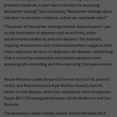
precision medicine, in part due to barriers to accessing
biomarker testing.” She continued, “Biomarker testing opens
the door to precision medicine, a door we need wide open.”
The power of biomarker testing extends beyond cancer care
to the treatment of diseases such as arthritis, other
autoimmune conditions and rare diseases. For example,
ongoing research into ALS-related biomarkers suggests that
there may soon be tests to diagnose the disease—something
that is currently unavailable and inhibits patients from
accessing life-extending and life-improving therapies sooner.
House Minority Leader Bryan Cutler lost both of his parents
to ALS and Representative Kyle Mullins recently lost his
father to the disease, which has motivated them to sponsor
House Bill 1754 alongside Senators Devlin Robinson and Lisa
Boscola.
The American Cancer Society Cancer Action Network (ACS