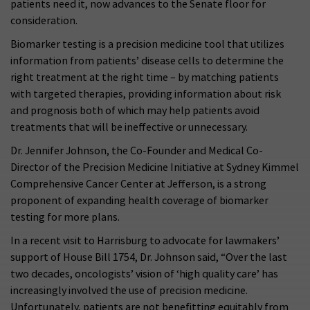
patients need it, now advances to the Senate floor for
consideration.
Biomarker testing is a precision medicine tool that utilizes
information from patients’ disease cells to determine the
right treatment at the right time – by matching patients
with targeted therapies, providing information about risk
and prognosis both of which may help patients avoid
treatments that will be ineffective or unnecessary.
Dr. Jennifer Johnson, the Co-Founder and Medical Co-
Director of the Precision Medicine Initiative at Sydney Kimmel
Comprehensive Cancer Center at Jefferson, is a strong
proponent of expanding health coverage of biomarker
testing for more plans.
In a recent visit to Harrisburg to advocate for lawmakers’
support of House Bill 1754, Dr. Johnson said, “Over the last
two decades, oncologists’ vision of ‘high quality care’ has
increasingly involved the use of precision medicine.
Unfortunately, patients are not benefitting equitably from