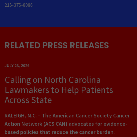
215-375-8086
RELATED PRESS RELEASES
JULY 23, 2026
Calling on North Carolina
Lawmakers to Help Patients
Across State
RALEIGH, N.C. – The American Cancer Society Cancer
Action Network (ACS CAN) advocates for evidence-
based policies that reduce the cancer burden.