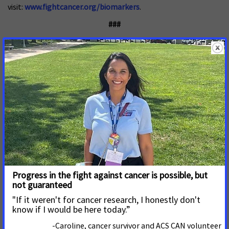
visit:
www.fightcancer.org/biomarkers
.
###
About ACS CAN
The American Cancer Society Cancer Action Network (ACS
CAN) advocates for evidence-based public policies to reduce
the cancer burden for everyone
.
We engage our volunteers
across the country to make their voices heard by
policymakers at every level of government. We believe
everyone should have a fair and just opportunity to prevent,
detect, treat, and survive cancer. Since 2001, as the American
Cancer Society’s nonprofit, nonpartisan advocacy affiliate,
ACS CAN has successfully advocated for billions of dollars in
cancer research funding, expanded access to quality
affordable health care, and advanced proven tobacco
control measures. We stand with our volunteers, working to
make cancer a top priority for policymakers in cities, states
and our nation’s capital. Join the fight by