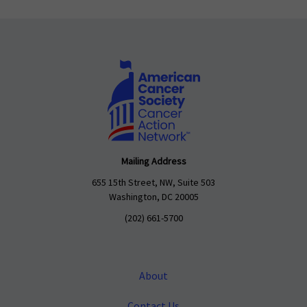
Mailing Address
655 15th Street, NW, Suite 503
Washington, DC 20005
(202) 661-5700
About
Contact Us