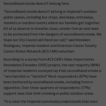
Secondhand smoke doesn’t belong here.
“Secondhand smoke doesn’t belong in Imperial’s outdoor
public spaces, including bus stops, doorways, entryways,
markets or outdoor events where our families get together.
All of us deserve to breathe clean, smoke-free air and need
to be protected from the dangers of secondhand smoke. We
hope our City Council will heed our call,” said Heineken
Rodriguez, Imperial resident and American Cancer Society
Cancer Action Network (ACS CAN) volunteer.
According to a survey from ACS CAN’s Vidas Importantes
Vecindarios Elevados (VIVE) project, the vast majority (96%)
of Imperial residents surveyed say that secondhand smoke is
“very harmful or “harmful.” Most respondents (87%) have
been bothered by secondhand smoke, including from e-
cigarettes. Over three-quarters of respondents (77%)
support laws that limit smoking in public outdoor areas.
“It is clear the Imperial community understands that even