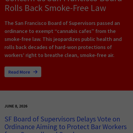
Rolls Back Smoke-Free Law
The San Francisco Board of Supervisors passed an
ordinance to exempt “cannabis cafes” from the
smoke-free law. This jeopardizes public health and
rolls back decades of hard-won protections of
workers’ right to breathe clean, smoke-free air.
Read More
JUNE 8, 2026
SF Board of Supervisors Delays Vote on
Ordinance Aiming to Protect Bar Workers