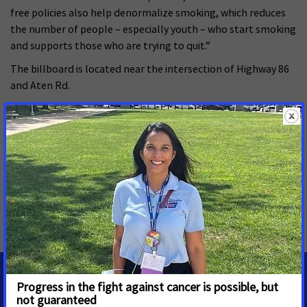
free policies also help denormalize smoking, which reduces
the number of people – especially youth – who start smoking
and supports those who are trying to quit.”
The billboard is located near the intersection of Highway 86
and Aten Rd.
To join VIVE’s efforts to reduce tobacco use and secondhand
smoke exposure in the Imperial Valley visit
acscanvive.org/take-action. Find more information about the
campaign at ACSCANVIVE.org.
MORE PRESS RELEASES ABOUT
Smoke-free
,
California
MEDIA CONTACTS