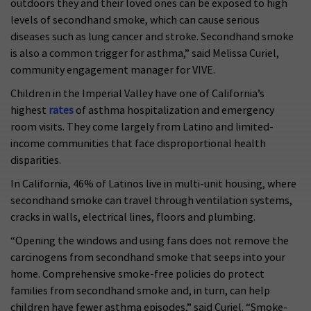
outdoors they and their loved ones can be exposed to high
levels of secondhand smoke, which can cause serious
diseases such as lung cancer and stroke. Secondhand smoke
is also a common trigger for asthma,” said Melissa Curiel,
community engagement manager for VIVE.
Children in the Imperial Valley have one of California’s
highest
rates
of asthma hospitalization and emergency
room visits. They come largely from Latino and limited-
income communities that face disproportional health
disparities.
In California, 46% of Latinos live in multi-unit housing, where
secondhand smoke can travel through ventilation systems,
cracks in walls, electrical lines, floors and plumbing.
“Opening the windows and using fans does not remove the
carcinogens from secondhand smoke that seeps into your
home. Comprehensive smoke-free policies do protect
families from secondhand smoke and, in turn, can help
children have fewer asthma episodes,” said Curiel. “Smoke-