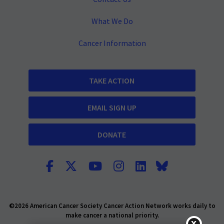
What We Do
Cancer Information
TAKE ACTION
EMAIL SIGN UP
DONATE
©2026 American Cancer Society Cancer Action Network works daily to
make cancer a national priority.