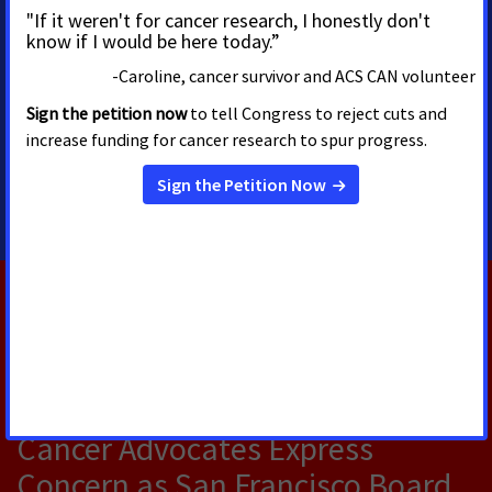
Priscilla Cabral-Perez
Regional Multicultural
Media Advocacy Associate
Director
720-575-8871
RELATED PRESS RELEASES
JULY 14, 2026
Cancer Advocates Express
Concern as San Francisco Board