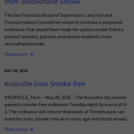
from Secondhand Smoke
The San Francisco Board of Supervisors Land Use and
Transportation Committee voted to continue a proposed
ordinance that would have made bar patios smoke-free to
protect workers, patrons and nearby residents from
secondhand smoke.
Read more
MAY 28, 2026
Knoxville Goes Smoke-free
KNOXVILLE, Tenn. – May 28, 2026 – The Knoxville city council
passed a smoke-free ordinance Tuesday night by a vote of 6-
3. The ordinance will ensure thousands of Tennesseans can
breathe clean, smoke-free air in most age-restricted venues.
Read more