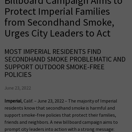
Billboard Campaign Aims to
Protect Imperial Families
from Secondhand Smoke,
Urges City Leaders to Act
MOST IMPERIAL RESIDENTS FIND
SECONDHAND SMOKE PROBLEMATIC AND
SUPPORT OUTDOOR SMOKE-FREE
POLICIES
June 23, 2022
Imperial
, Calif. – June 23, 2022 – The majority of Imperial
residents know that secondhand smoke is harmful and
support smoke-free policies that protect their families,
friends and neighbors. A new billboard campaign aims to
prompt city leaders into action with a strong message: