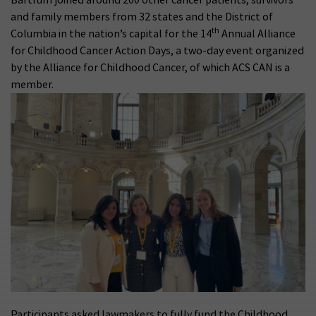
and family members from 32 states and the District of
th
Columbia in the nation’s capital for the 14
Annual Alliance
for Childhood Cancer Action Days, a two-day event organized
by the Alliance for Childhood Cancer, of which ACS CAN is a
member.
Participants asked lawmakers to fully fund the Childhood