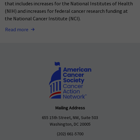
that includes increases for the National Institutes of Health
(NIH) and increases for federal cancer research funding at
the National Cancer Institute (NCI).
Read more
Mailing Address
655 15th Street, NW, Suite 503
Washington, DC 20005
(202) 661-5700