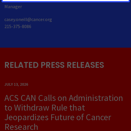
Manager
casey.oneill@cancer.org
215-375-8086
RELATED PRESS RELEASES
JULY 13, 2026
ACS CAN Calls on Administration
to Withdraw Rule that
Jeopardizes Future of Cancer
Research