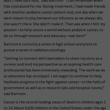
didn’t have such luck,” said Bartrum. “I can remember when
this crystalized for me. During treatment, I had made friends
with another pediatric cancer patient and, one day when we
were meant to play between our infusions as we always did,
she wasn’t there. She didn’t make it. That was when I felt my
passion—to help secure a world without pediatric cancer, to
do so through research and advocacy—was born.”
Bartrum is currently a senior in high school and plans to
pursue a career in radiation oncology.
“Getting to connect with lawmakers to share my story as a
survivor and lend my perspective as an aspiring health care
professional has been immensely rewarding. The work we do
as advocates has an impact. I am eager to continue to help
facilitate progress in the fight against cancer—in the halls of
government as well as in research labs and hospital rooms,”
said Bartrum.
Cancer is the second leading cause of death in children ages 1
to 14. About 9,620 children in the United States under the age