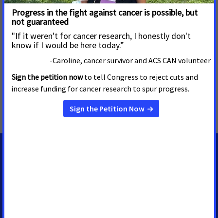
control measures. We stand with our volunteers, working to
make cancer a top priority for policymakers in cities, states
and our nation’s capital. Join the fight by visiting
www.fightcancer.org
.
MORE PRESS RELEASES ABOUT
Childhood Cancer Research
,
Virginia
MEDIA CONTACTS
Casey O'Neill
Sr. Regional Media Advocacy