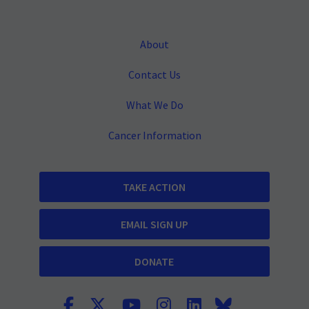
About
Contact Us
What We Do
Cancer Information
TAKE ACTION
EMAIL SIGN UP
DONATE