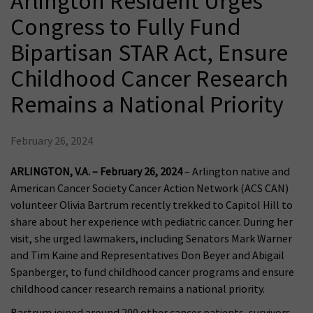
Arlington Resident Urges
Congress to Fully Fund
Bipartisan STAR Act, Ensure
Childhood Cancer Research
Remains a National Priority
February 26, 2024
ARLINGTON, V.A. – February 26, 2024
– Arlington native and
American Cancer Society Cancer Action Network (ACS CAN)
volunteer Olivia Bartrum recently trekked to Capitol Hill to
share about her experience with pediatric cancer. During her
visit, she urged lawmakers, including Senators Mark Warner
and Tim Kaine and Representatives Don Beyer and Abigail
Spanberger, to fund childhood cancer programs and ensure
childhood cancer research remains a national priority.
Bartrum joined around 200 other cancer patients, survivors