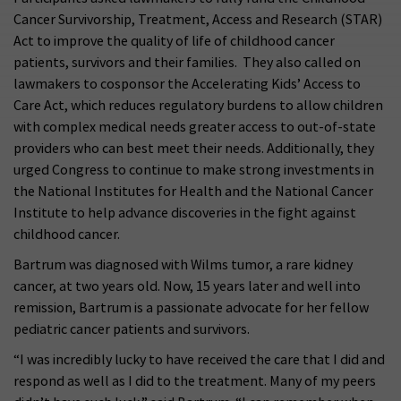
Cancer Survivorship, Treatment, Access and Research (STAR)
Act to improve the quality of life of childhood cancer
patients, survivors and their families. They also called on
lawmakers to cosponsor the Accelerating Kids’ Access to
Care Act, which reduces regulatory burdens to allow children
with complex medical needs greater access to out-of-state
providers who can best meet their needs. Additionally, they
urged Congress to continue to make strong investments in
the National Institutes for Health and the National Cancer
Institute to help advance discoveries in the fight against
childhood cancer.
Bartrum was diagnosed with Wilms tumor, a rare kidney
cancer, at two years old. Now, 15 years later and well into
remission, Bartrum is a passionate advocate for her fellow
pediatric cancer patients and survivors.
“I was incredibly lucky to have received the care that I did and
respond as well as I did to the treatment. Many of my peers