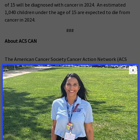
of 15 will be diagnosed with cancer in 2024. An estimated
1,040 children under the age of 15 are expected to die from
cancer in 2024.
###
About ACS CAN
The American Cancer Society Cancer Action Network (ACS
CAN) advocates for evidence-based public policies to reduce
the cancer burden for everyone
.
We engage our volunteers
across the country to make their voices heard by
policymakers at every level of government. We believe
everyone should have a fair and just opportunity to prevent,
detect, treat, and survive cancer. Since 2001, as the American
Cancer Society’s nonprofit, nonpartisan advocacy affiliate,
ACS CAN has successfully advocated for billions of dollars in
cancer research funding, expanded access to quality
affordable health care, and advanced proven tobacco