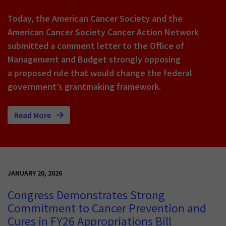
Today, the American Cancer Society and the
American Cancer Society Cancer Action Network
submitted a comment letter to the Office of
Management and Budget strongly opposing
a proposed rule that would change the federal
government’s grantmaking framework.
Read More
JANUARY 20, 2026
Congress Demonstrates Strong
Commitment to Cancer Prevention and
Cures in FY26 Appropriations Bill