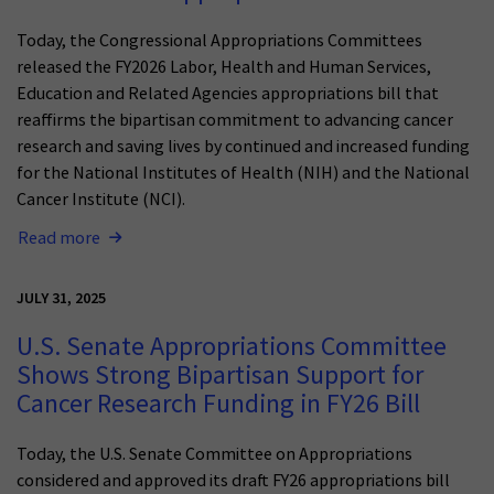
Today, the Congressional Appropriations Committees
released the FY2026 Labor, Health and Human Services,
Education and Related Agencies appropriations bill that
reaffirms the bipartisan commitment to advancing cancer
research and saving lives by continued and increased funding
for the National Institutes of Health (NIH) and the National
Cancer Institute (NCI).
Read more
JULY 31, 2025
U.S. Senate Appropriations Committee
Shows Strong Bipartisan Support for
Cancer Research Funding in FY26 Bill
Today, the U.S. Senate Committee on Appropriations
considered and approved its draft FY26 appropriations bill