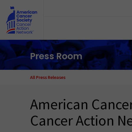
Skip to main content
Press Room
All Press Releases
American Cancer
Cancer Action N