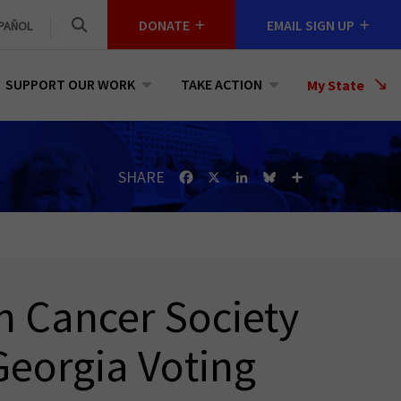
DONATE
EMAIL SIGN UP
PAÑOL
SUPPORT OUR WORK
TAKE ACTION
Select
My State
a
State
SHARE
Facebook
X
LinkedIn
Bluesky
Share
n Cancer Society
eorgia Voting