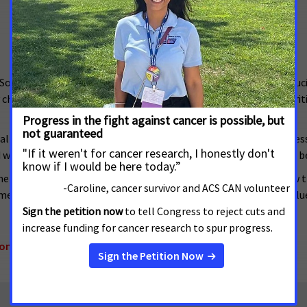
Society Cancer Action Network (ACS CAN) are committed to reduci
hange as it is scientific discovery, and our elected officials are cri
ike all Americans -- must have equal access to the democratic proces
nd wellbeing. Everyone should be counted, and their voices should b
nt, critical to reducing the cancer burden, is harmed by any law 
measures that threaten to weaken cancer patients’ voices to influ
onal