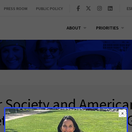
PRESS ROOM
PUBLIC POLICY
ES
ABOUT
PRIORITIES
 Society and America
etwork Statement on G