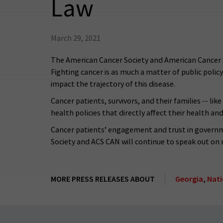
Law
March 29, 2021
The American Cancer Society and American Cancer 
Fighting cancer is as much a matter of public policy c
impact the trajectory of this disease.
Cancer patients, survivors, and their families -- l
health policies that directly affect their health a
Cancer patients’ engagement and trust in governme
Society and ACS CAN will continue to speak out on 
MORE PRESS RELEASES ABOUT
Georgia
,
Nati