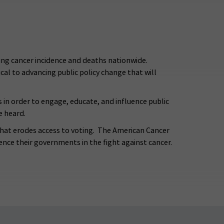
ng cancer incidence and deaths nationwide.
tical to advancing public policy change that will
s in order to engage, educate, and influence public
e heard.
that erodes access to voting. The American Cancer
ence their governments in the fight against cancer.