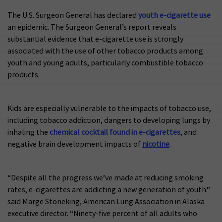
The U.S. Surgeon General has declared
youth e-cigarette use
an epidemic. The Surgeon General’s report reveals
substantial evidence that e-cigarette use is strongly
associated with the use of other tobacco products among
youth and young adults, particularly combustible tobacco
products.
Kids are especially vulnerable to the impacts of tobacco use,
including tobacco addiction, dangers to developing lungs by
inhaling the
chemical cocktail found in e-cigarettes
, and
negative brain development impacts of
nicotine
.
“Despite all the progress we’ve made at reducing smoking
rates, e-cigarettes are addicting a new generation of youth.”
said Marge Stoneking, American Lung Association in Alaska
executive director. “Ninety-five percent of all adults who