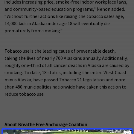
includes increasing price, smoke-free indoor workplace laws,
and community-based education programs,” Nenon added.
“Without further actions like raising the tobacco sales age,
14,000 kids in Alaska under age 18 will eventually die
prematurely from smoking.”
Tobacco use is the leading cause of preventable death,
taking the lives of nearly 700 Alaskans annually. Additionally,
roughly one-third of all cancer deaths in Alaska are caused by
smoking. To date, 18 states, including the entire West Coast
minus Alaska, have passed Tobacco 21 legislation and more
than 480 municipalities nationwide have taken this action to
reduce tobacco use.
About Breathe Free Anchorage Coalition