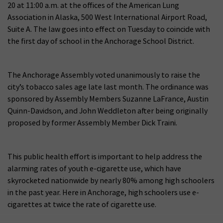
20 at 11:00 a.m. at the offices of the American Lung
Association in Alaska, 500 West International Airport Road,
Suite A. The law goes into effect on Tuesday to coincide with
the first day of school in the Anchorage School District.
The Anchorage Assembly voted unanimously to raise the
city’s tobacco sales age late last month. The ordinance was
sponsored by Assembly Members Suzanne LaFrance, Austin
Quinn-Davidson, and John Weddleton after being originally
proposed by former Assembly Member Dick Traini.
This public health effort is important to help address the
alarming rates of youth e-cigarette use, which have
skyrocketed nationwide by nearly 80% among high schoolers
in the past year. Here in Anchorage, high schoolers use e-
cigarettes at twice the rate of cigarette use.