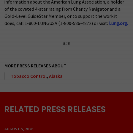
information about the American Lung Association, a holder
of the coveted 4-star rating from Charity Navigator and a
Gold-Level GuideStar Member, or to support the work it
does, call 1-800-LUNGUSA (1-800-586-4872) or visit:
Lung.org.
###
MORE PRESS RELEASES ABOUT
Tobacco Control
,
Alaska
RELATED PRESS RELEASES
AUGUST 5, 2026