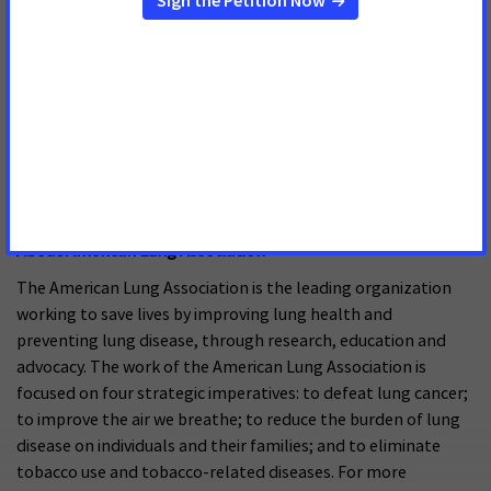
empowers advocates across the country to make their voices
heard and influence evidence-based public policy change as
well as legislative and regulatory solutions that will reduce
the cancer burden. As the American Cancer Society’s
nonprofit, nonpartisan advocacy affiliate, ACS CAN is critical
to the fight for a world without cancer. For more
information, visit
www.fightcancer.org
About American Lung Association
The American Lung Association is the leading organization
working to save lives by improving lung health and
preventing lung disease, through research, education and
advocacy. The work of the American Lung Association is
focused on four strategic imperatives: to defeat lung cancer;
to improve the air we breathe; to reduce the burden of lung
disease on individuals and their families; and to eliminate
tobacco use and tobacco-related diseases. For more