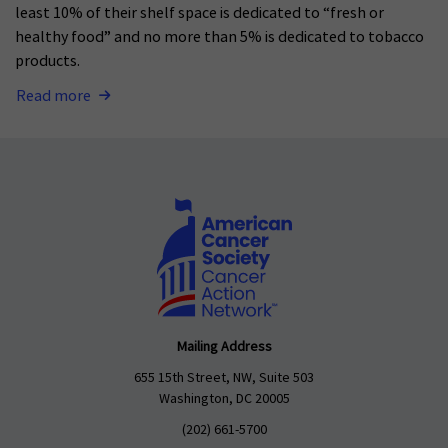
least 10% of their shelf space is dedicated to “fresh or
healthy food” and no more than 5% is dedicated to tobacco
products.
Read more
Mailing Address
655 15th Street, NW, Suite 503
Washington, DC 20005
(202) 661-5700