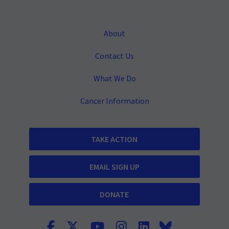
About
Contact Us
What We Do
Cancer Information
TAKE ACTION
EMAIL SIGN UP
DONATE