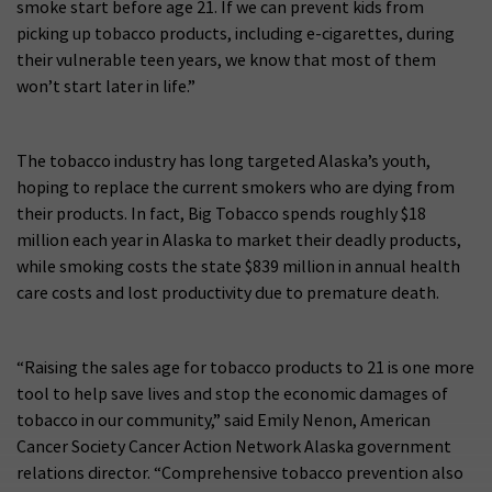
smoke start before age 21. If we can prevent kids from
picking up tobacco products, including e-cigarettes, during
their vulnerable teen years, we know that most of them
won’t start later in life.”
The tobacco industry has long targeted Alaska’s youth,
hoping to replace the current smokers who are dying from
their products. In fact, Big Tobacco spends roughly $18
million each year in Alaska to market their deadly products,
while smoking costs the state $839 million in annual health
care costs and lost productivity due to premature death.
“Raising the sales age for tobacco products to 21 is one more
tool to help save lives and stop the economic damages of
tobacco in our community,” said Emily Nenon, American
Cancer Society Cancer Action Network Alaska government
relations director. “Comprehensive tobacco prevention also