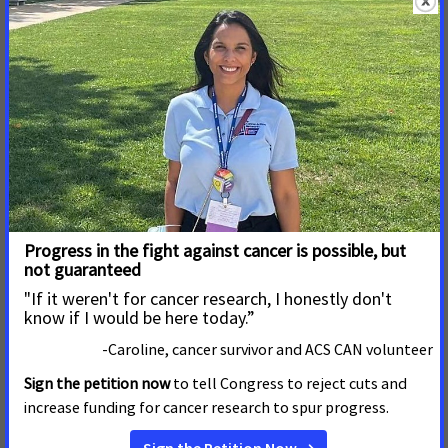
Formerly the Smokefree Anchorage Coalition, Breathe Free
Anchorage was created in 1999 by community members and
organizations including American Cancer Society and
American Lung Association to monitor and promote clean
indoor air in the Municipality of Anchorage. The mission of
Breathe Free Anchorage coalition now is to improve
community health by eliminating exposure to secondhand
smoke and aerosols and reducing nicotine and substance
abuse addiction among youth and adults. Our goals are to
reduce exposure to secondhand smoke and aerosols; to
reduce nicotine addiction through the utilization of evidence-
based practices, and to prevent youth initiation of e-
cigarettes, tobacco and marijuana products.
About American Cancer Society Cancer Action Network
The American Cancer Society Cancer Action Network (ACS
CAN) is making cancer a top priority for public officials and
candidates at the federal, state and local levels. ACS CAN