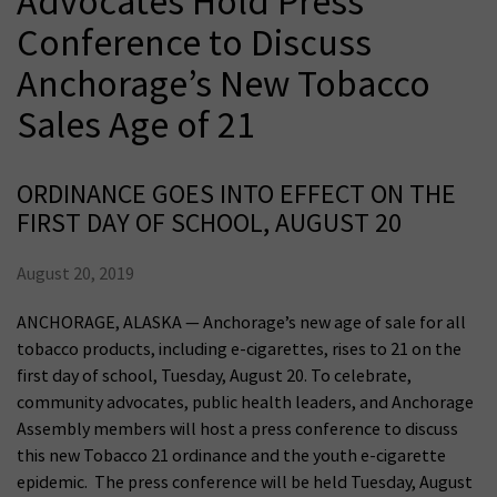
Advocates Hold Press
Conference to Discuss
Anchorage’s New Tobacco
Sales Age of 21
ORDINANCE GOES INTO EFFECT ON THE
FIRST DAY OF SCHOOL, AUGUST 20
August 20, 2019
ANCHORAGE, ALASKA — Anchorage’s new age of sale for all
tobacco products, including e-cigarettes, rises to 21 on the
first day of school, Tuesday, August 20. To celebrate,
community advocates, public health leaders, and Anchorage
Assembly members will host a press conference to discuss
this new Tobacco 21 ordinance and the youth e-cigarette
epidemic. The press conference will be held Tuesday, August