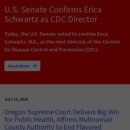
U.S. Senate Confirms Erica
Schwartz as CDC Director
Today, the U.S. Senate voted to confirm Erica
Schwartz, M.D., as the next Director of the Centers
for Disease Control and Prevention (CDC).
Read More
JULY 13, 2026
Oregon Supreme Court Delivers Big Win
for Public Health, Affirms Multnomah
County Authority to End Flavored