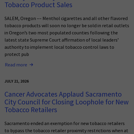
Tobacco Product Sales
SALEM, Oregon –– Menthol cigarettes and all other flavored
tobacco products will soon no longer be sold in retail outlets
in Oregon’s two most populated counties following the
latest state Supreme Court affirmation of local leaders’
authority to implement local tobacco control laws to
protect pub
Read more
JULY 21, 2026
Cancer Advocates Applaud Sacramento
City Council for Closing Loophole for New
Tobacco Retailers
Sacramento ended an exemption for new tobacco retailers
to bypass the tobacco retailer proximity restrictions when at