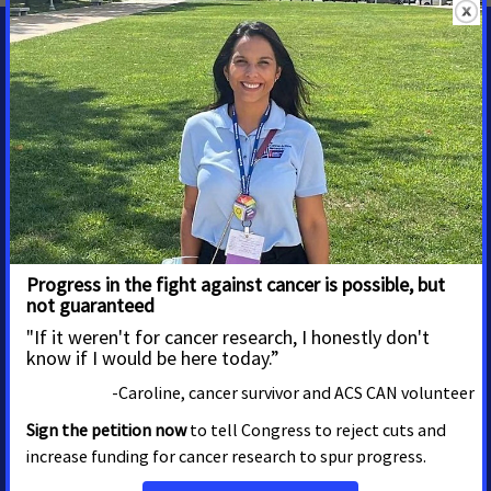
State Contacts
Randy Johnson
Government Relations Director
randy.johnson@cancer.org
208-869-3902
Erica Watkins
Grassroots Manager
Erica.Watkins@cancer.org
208-917-9016
Shawn O'Neal