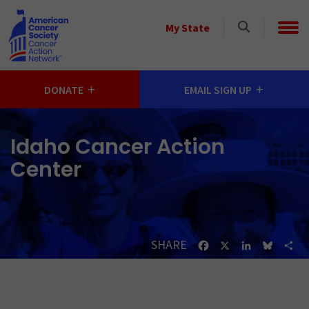
Skip to main content
Select
My State
a
State
DONATE
EMAIL SIGN UP
Idaho Cancer Action
Center
SHARE
Facebook
X
LinkedIn
Bluesk
Sh