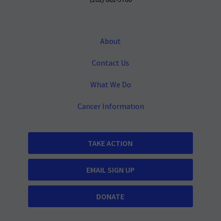
(202) 661-5700
About
Contact Us
What We Do
Cancer Information
TAKE ACTION
EMAIL SIGN UP
DONATE