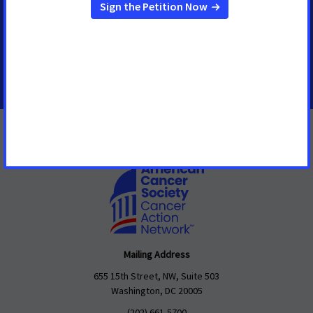
Senior Regional Media Advocacy Manager
shawn.oneal@cancer.org
208-596-1314
Mailing Address
655 15th Street, NW, Suite 503
Washington, DC 20005