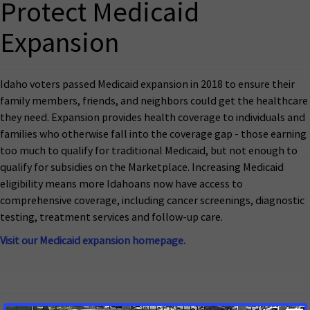
Protect Medicaid
Expansion
Idaho voters passed Medicaid expansion in 2018 to ensure their
family members, friends, and neighbors could get the healthcare
they need. Expansion provides health coverage to individuals and
families who otherwise fall into the coverage gap - those earning
too much to qualify for traditional Medicaid, but not enough to
qualify for subsidies on the Marketplace. Increasing Medicaid
eligibility means more Idahoans now have access to
comprehensive coverage, including cancer screenings, diagnostic
testing, treatment services and follow-up care.
Visit our Medicaid expansion homepage.