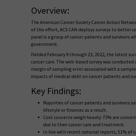
Overview:
The American Cancer Society Cancer Action Network (A
of this effort, ACS CAN deploys surveys to better 
panel is a group of cancer patients and survivors w
government.
Fielded February 9 through 23, 2022, the latest sur
cancer care. The web-based survey was conducted a
margin of sampling error associated with a sample o
impacts of medical debt on cancer patients and sur
Key Findings:
Majorities of cancer patients and survivors 
lifestyle or finances as a result.
Cost concerns weigh heavily: 73% are concerne
due to their cancer care and treatment.
In line with recent national reports, 51% of c