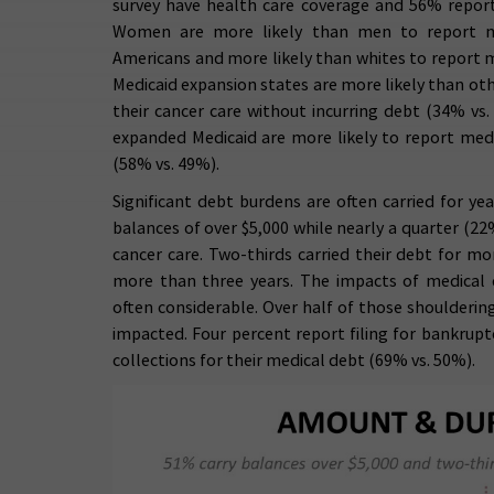
survey have health care coverage and 56% repo
Women are more likely than men to report me
Americans and more likely than whites to report 
Medicaid expansion states are more likely than oth
their cancer care without incurring debt (34% vs.
expanded Medicaid are more likely to report medi
(58% vs. 49%).
Significant debt burdens are often carried for ye
balances of over $5,000 while nearly a quarter (22
cancer care. Two-thirds carried their debt for mo
more than three years. The impacts of medical d
often considerable. Over half of those shouldering
impacted. Four percent report filing for bankrupt
collections for their medical debt (69% vs. 50%).