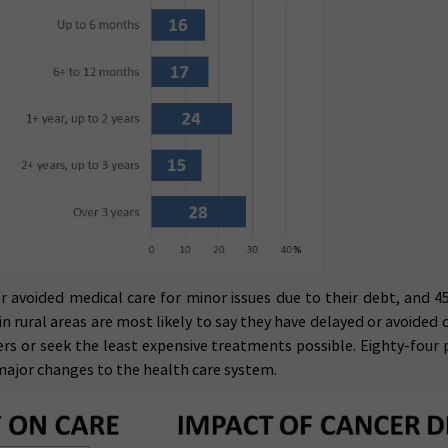
 avoided medical care for minor issues due to their debt, and 45
rural areas are most likely to say they have delayed or avoided c
 or seek the least expensive treatments possible. Eighty-four p
major changes to the health care system.