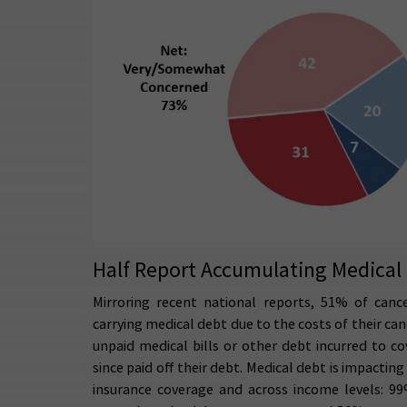
Half Report Accumulating Medical 
Mirroring recent national reports, 51% of cance
carrying medical debt due to the costs of their ca
unpaid medical bills or other debt incurred to c
since paid off their debt. Medical debt is impactin
insurance coverage and across income levels: 99%