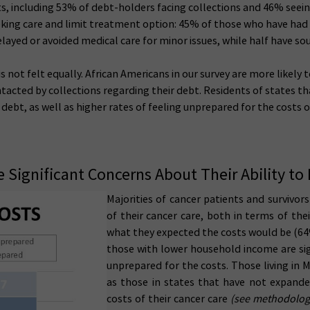
cts, including 53% of debt-holders facing collections and 46% seein
eking care and limit treatment option: 45% of those who have had
delayed or avoided medical care for minor issues, while half have 
s not felt equally. African Americans in our survey are more likely
ntacted by collections regarding their debt. Residents of states t
debt, as well as higher rates of feeling unprepared for the costs of
 Significant Concerns About Their Ability to 
M
ajorities of cancer patients and survivo
of their cancer care, both in terms of the
what they expected the costs would be (
those with lower household income are sign
unprepared for the costs. Those living in M
as those in states that have not expande
costs of their cancer care
(see methodologic