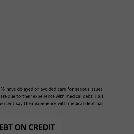
% have delayed or avoided care for serious issues.
are due to their experience with medical debt. Half
ercent say their experience with medical debt has