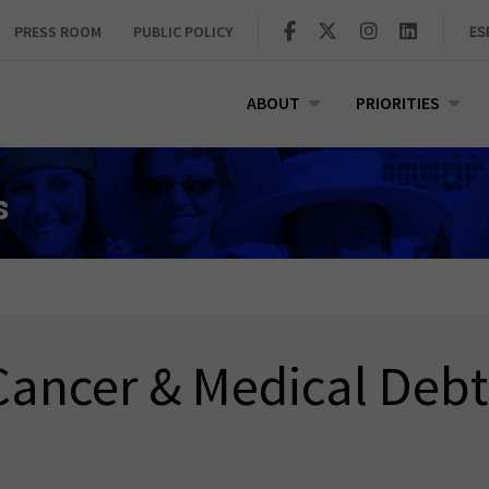
PRESS ROOM
PUBLIC POLICY
ES
ABOUT
PRIORITIES
s
Cancer & Medical Debt