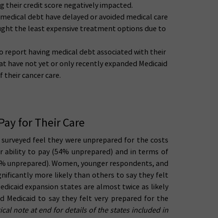
g their credit score negatively impacted.
 medical debt have delayed or avoided medical care
sought the least expensive treatment options due to
 to report having medical debt associated with their
hat have not yet or only recently expanded Medicaid
 their cancer care.
Pay for Their Care
rs surveyed feel they were unprepared for the costs
ir ability to pay (54% unprepared) and in terms of
64% unprepared). Women, younger respondents, and
ificantly more likely than others to say they felt
edicaid expansion states are almost twice as likely
d Medicaid to say they felt very prepared for the
al note at end for details of the states included in