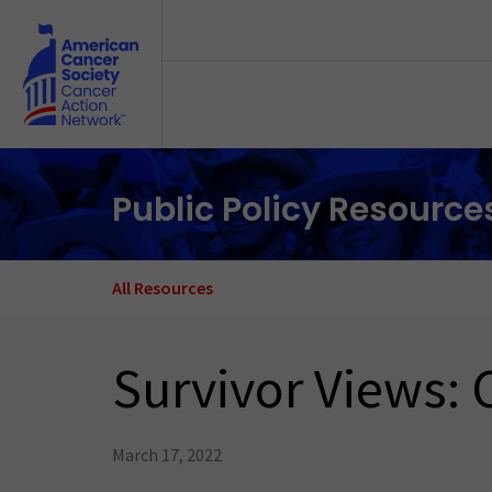
Skip to main content
Public Policy Resource
All Resources
Survivor Views: 
March 17, 2022