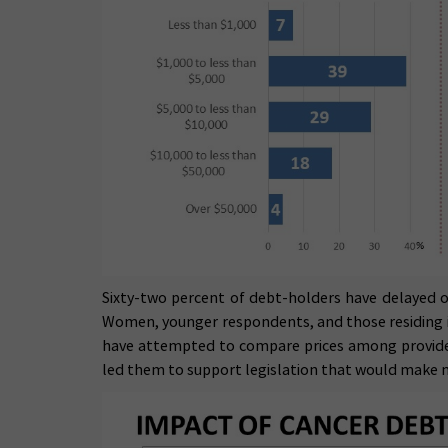
Sixty-two percent of debt-holders have delayed or
Women, younger respondents, and those residing in 
have attempted to compare prices among providers
led them to support legislation that would make 