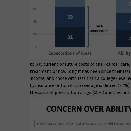
to pay current or future costs of their cancer care
treatment or how long it has been since their la
income, and those with less than a college-level e
by insurance or for which coverage is denied (77%)
the costs of prescription drugs (65%) and their i