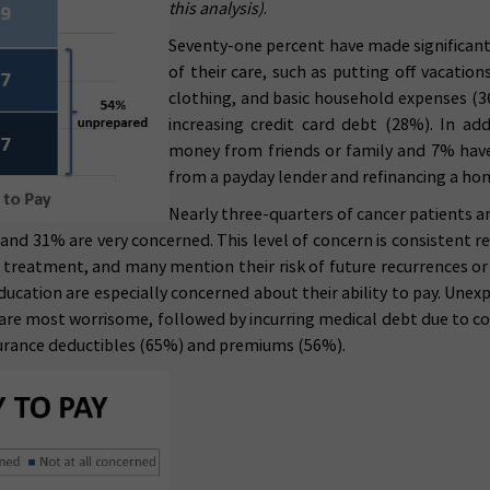
this analysis)
.
Seventy-one percent have made significant 
of their care, such as putting off vacatio
clothing, and basic household expenses (36
increasing credit card debt (28%). In ad
money from friends or family and 7% have
from a payday lender and refinancing a h
Nearly three-quarters of cancer patients an
, and 31% are very concerned. This level of concern is consistent 
st treatment, and many mention their risk of future recurrences 
ducation are especially concerned about their ability to pay. Unex
 are most worrisome, followed by incurring medical debt due to cos
nsurance deductibles (65%) and premiums (56%).