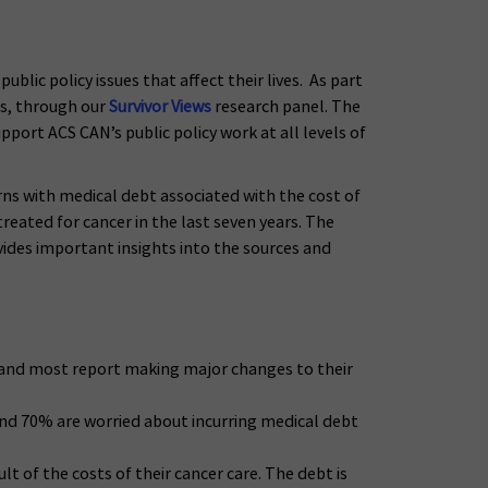
blic policy issues that affect their lives. As part
es, through our
Survivor Views
research panel. The
port ACS CAN’s public policy work at all levels of
rns with medical debt associated with the cost of
eated for cancer in the last seven years. The
vides important insights into the sources and
e, and most report making major changes to their
 and 70% are worried about incurring medical debt
lt of the costs of their cancer care. The debt is