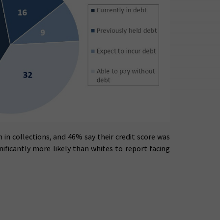
 in collections, and 46% say their credit score was
ificantly more likely than whites to report facing