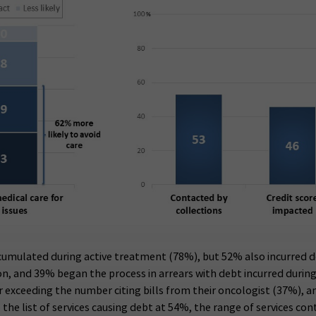
cumulated during active treatment (78%), but 52% also incurred 
ion, and 39% began the process in arrears with debt incurred during
ar exceeding the number citing bills from their oncologist (37%), 
 the list of services causing debt at 54%, the range of services co