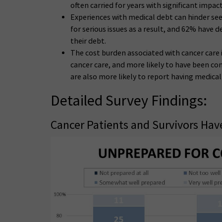
often carried for years with significant impa
Experiences with medical debt can hinder se
for serious issues as a result, and 62% have 
their debt.
The cost burden associated with cancer care i
cancer care, and more likely to have been co
are also more likely to report having medical 
Detailed Survey Findings:
Cancer Patients and Survivors Have