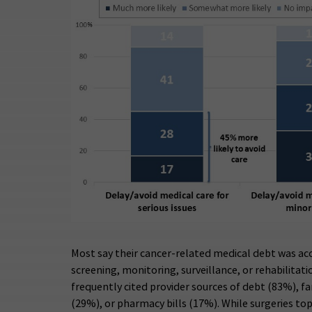
Most say their cancer-related medical debt was ac
screening, monitoring, surveillance, or rehabilitat
frequently cited provider sources of debt (83%), f
(29%), or pharmacy bills (17%). While surgeries top