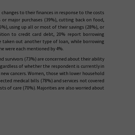
changes to their finances in response to the costs
ns or major purchases (39%), cutting back on food,
%), using up all or most of their savings (28%), or
dition to credit card debt, 20% report borrowing
 taken out another type of loan, while borrowing
ome were each mentioned by 4%.
d survivors (73%) are concerned about their ability
regardless of whether the respondent is currently in
or new cancers. Women, those with lower household
pected medical bills (78%) and services not covered
ts of care (70%). Majorities are also worried about