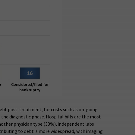
debt post-treatment, for costs such as on-going
 the diagnostic phase. Hospital bills are the most
another physician type (33%), independent labs
ntributing to debt is more widespread, with imaging