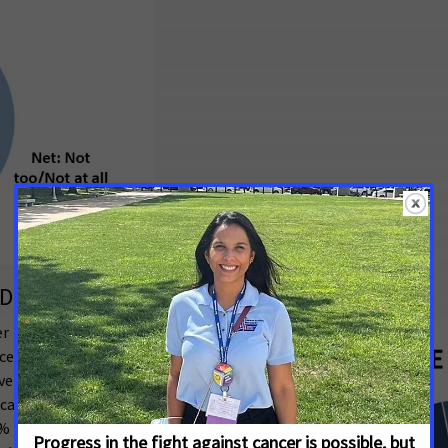
Debt Due to the Costs of Their Cancer
r patients and survivors surveyed report
ncer, with 35% reporting they currently have
over costs of their care, and 16% who have
g cancer patients and survivors regardless of
 of cancer patients and survivors in this