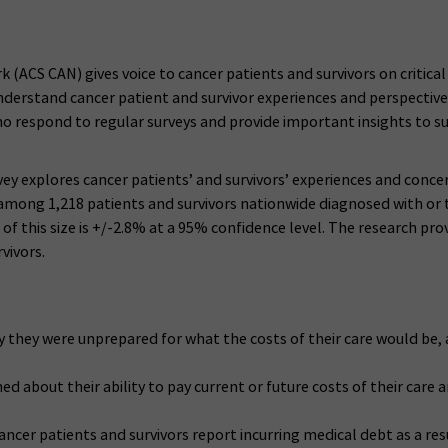
CS CAN) gives voice to cancer patients and survivors on critical pu
understand cancer patient and survivor experiences and perspectiv
ho respond to regular surveys and provide important insights to sup
vey explores cancer patients’ and survivors’ experiences and conce
mong 1,218 patients and survivors nationwide diagnosed with or tr
f this size is +/-2.8% at a 95% confidence level. The research pro
vivors.
say they were unprepared for what the costs of their care would b
d about their ability to pay current or future costs of their care
ancer patients and survivors report incurring medical debt as a resu