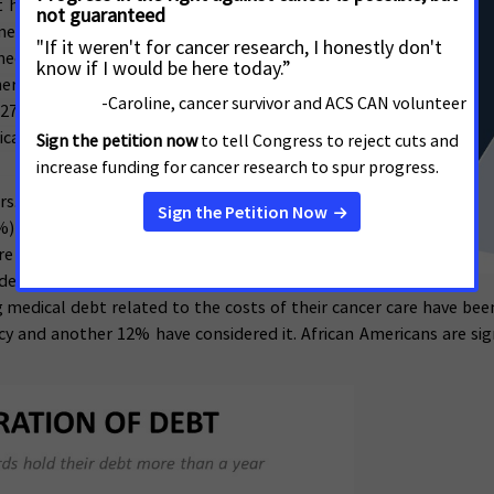
rt household income above the US median.
dical debt (57% vs. 36%), and African
medical debt (62% vs. 52%). Respondents in
ers to say they expect to be able to pay for
 27%), while those in states that have not
cal debt associated with their cancer care
ars. More than half of debt-holders report
%) had over $10,000 in debt related to their
re than a year, while 28% were in debt for
ebt on cancer patients and survivors are
 medical debt related to the costs of their cancer care have been
cy and another 12% have considered it. African Americans are sign