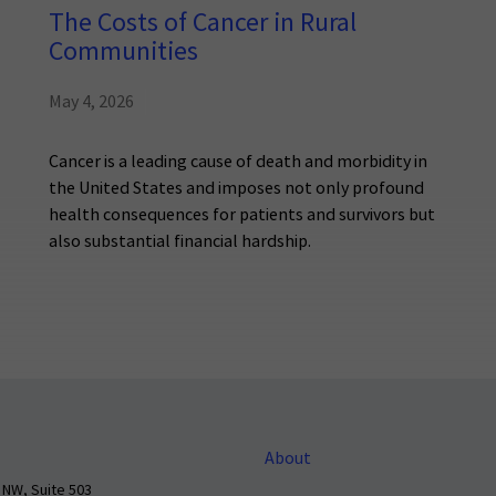
The Costs of Cancer in Rural
Communities
May 4, 2026
Cancer is a leading cause of death and morbidity in
the United States and imposes not only profound
health consequences for patients and survivors but
also substantial financial hardship.
About
 NW, Suite 503