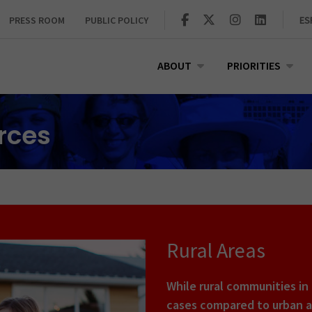
PRESS ROOM
PUBLIC POLICY
ES
ABOUT
PRIORITIES
urces
Rural Areas
While rural communities in
cases compared to urban ar