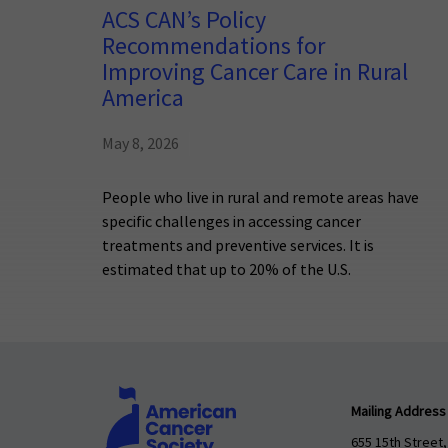
ACS CAN’s Policy
Recommendations for
Improving Cancer Care in Rural
America
May 8, 2026
People who live in rural and remote areas have
specific challenges in accessing cancer
treatments and preventive services. It is
estimated that up to 20% of the U.S.
Mailing Address
655 15th Street,