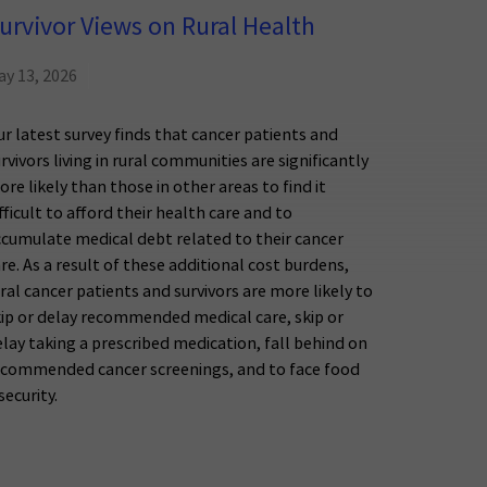
urvivor Views on Rural Health
ay 13, 2026
r latest survey finds that cancer patients and
rvivors living in rural communities are significantly
re likely than those in other areas to find it
fficult to afford their health care and to
ccumulate medical debt related to their cancer
re. As a result of these additional cost burdens,
ral cancer patients and survivors are more likely to
kip or delay recommended medical care, skip or
lay taking a prescribed medication, fall behind on
ecommended cancer screenings, and to face food
security.