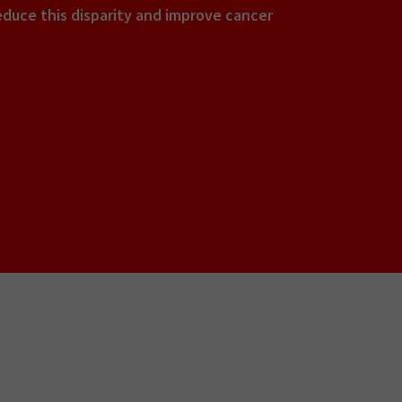
educe this disparity and improve cancer