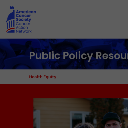
Skip to main content
Public Policy Reso
Health Equity