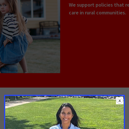
We support policies that r
care in rural communities.