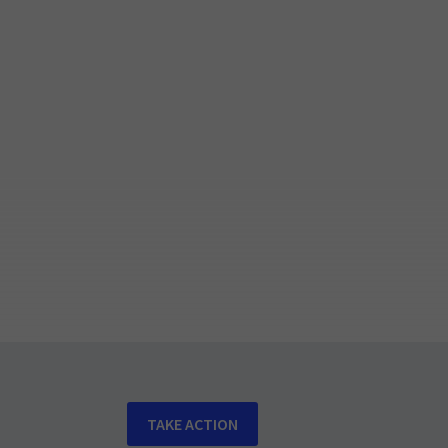
TAKE ACTION