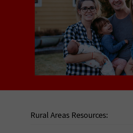
Rural Areas Resources: