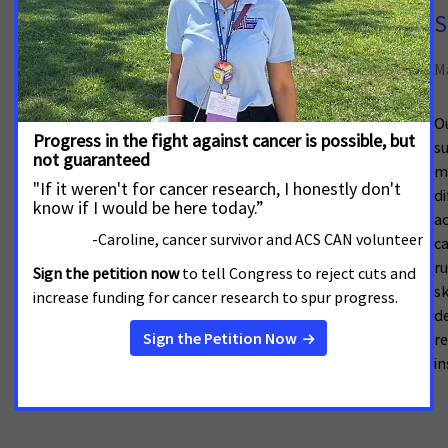
Cancer Disparities in Rural
S
Communities
M
May 13, 2026
Ou
su
This factsheet is an excerpt of
Cancer
mo
Disparities: An American Cancer Society Cancer
di
Action Network Chartbook
, which examines
a
cancer-specific data on communities
ca
disproportionately
ru
s
de
r
in