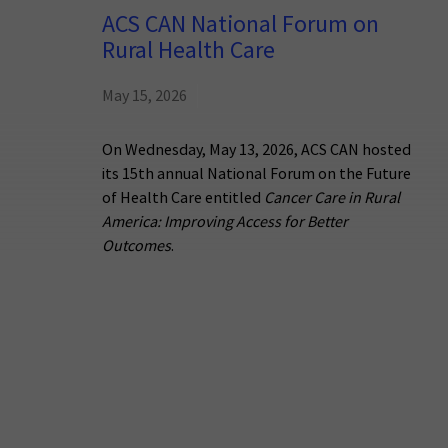
ACS CAN National Forum on
Rural Health Care
May 15, 2026
On Wednesday, May 13, 2026, ACS CAN hosted
its 15th annual National Forum on the Future
of Health Care entitled
Cancer Care in Rural
America: Improving Access for Better
Outcomes
.