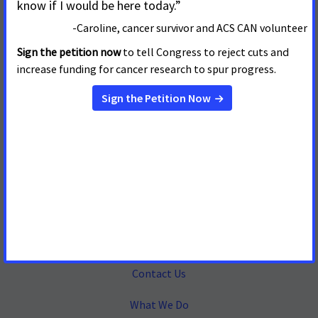
Mailing Address
655 15th Street, NW, Suite 503
Washington, DC 20005
(202) 661-5700
About
Contact Us
What We Do