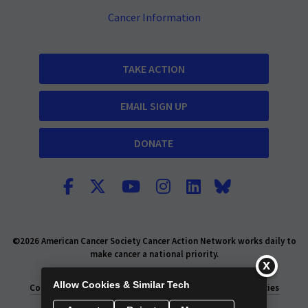
Cancer Information
TAKE ACTION
EMAIL SIGN UP
DONATE
©2026 American Cancer Society Cancer Action Network works daily to
make cancer a national priority.
Report Fraud or Abuse
Privacy Policy
Allow Cookies & Similar Tech
Consumer Health Privacy Policy
Privacy Rights
Policies