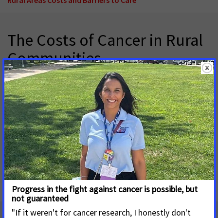
The Costs of Cancer in Rural
Communities
May 4, 2026
Cancer is a leading cause of death and morbidity in the United
States and imposes not only profound health consequences
for patients and survivors but also substantial financial
hardship.
Download factsheet - Costs of Cancer in Rural
Communities