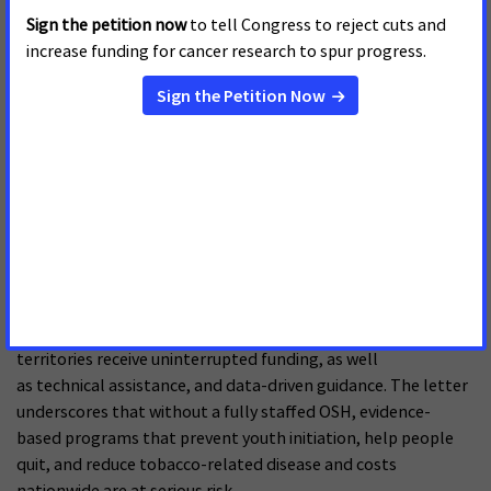
Infrastructure and Funding
APRIL 15, 2026
On April 15, 2026, the American Cancer Society Cancer Action
Network, American Academy of Pediatrics, American Heart
Association, American Lung Association, Campaign for
Tobacco-Free Kids, and the Truth Initiative sent a letter
to Dr. Jay Bhattacharya, in support of efforts to
fully restore staff at the Centers for Disease Control and
Prevention (CDC). The letter uplifts that reinstating capacity
at the Office of Smoking and Health (OSH) at CDC is essential
to ensuring congressionally appropriated funds are used
effectively and that states, Tribal organizations, and
territories receive uninterrupted funding, as well
as technical assistance, and data-driven guidance. The letter
underscores that without a fully staffed OSH, evidence-
based programs that prevent youth initiation, help people
quit, and reduce tobacco-related disease and costs
nationwide are at serious risk.