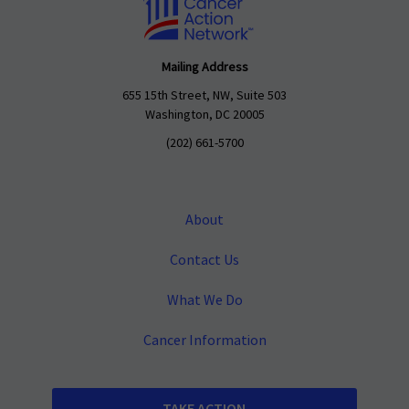
Mailing Address
655 15th Street, NW, Suite 503
Washington, DC 20005
(202) 661-5700
About
Contact Us
What We Do
Cancer Information
TAKE ACTION