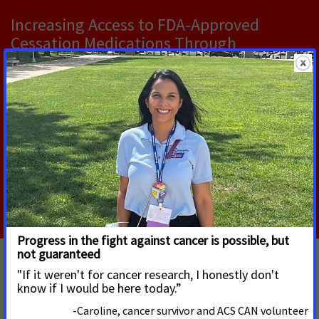
Increasing Access to FDA‑Approved
Cessation Medications Through
Pharmacist‑Provided Care
Pharmacists are playing an increasingly important
public health role, in part due to the widespread
presence of pharmacies in communities, with nearly
89% of people in the U.S.
Read More
Federal Tobacco Control Partners' Letter
on Office of Smoking and Health's