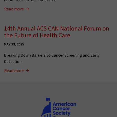
Read more
14th Annual ACS CAN National Forum on
the Future of Health Care
MAY 23, 2025
Breaking Down Barriers to Cancer Screening and Early
Detection
Read more