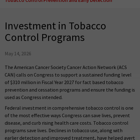
Investment in Tobacco
Control Programs
May 14, 2026
The American Cancer Society Cancer Action Network (ACS
CAN) calls on Congress to support a sustained funding level
of $310 million in Fiscal Year 2027 for fact based tobacco
prevention and cessation programs and ensure the funding is
used as Congress intended.
Federal investment in comprehensive tobacco control is one
of the most effective ways Congress can save lives, prevent
disease, and curb rising health care costs. Tobacco control
programs save lives. Declines in tobacco use, along with
earlier detection and improved treatment, have helped avert