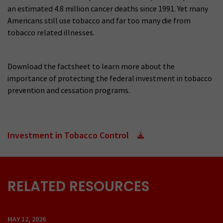
an estimated 4.8 million cancer deaths since 1991. Yet many
Americans still use tobacco and far too many die from
tobacco related illnesses.
Download the factsheet to learn more about the
importance of protecting the federal investment in tobacco
prevention and cessation programs.
Investment in Tobacco Control
RELATED RESOURCES
MAY 12, 2026