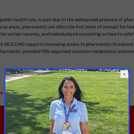
public health role, in part due to the widespread presence of pha
n rural areas, pharmacists are often the first point of contact for h
ter certain vaccines, and individualized counseling on how to safel
 (ACS CAN) supports increasing access to pharmacists to expand 
pharmacist‑provided FDA-approved cessation medications and servic
on Medications Through Pharmacists-Provided Care