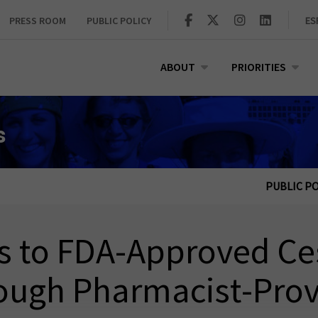
PRESS ROOM
PUBLIC POLICY
ES
ABOUT
PRIORITIES
s
PUBLIC PO
ss to FDA‑Approved Ce
ough Pharmacist‑Prov