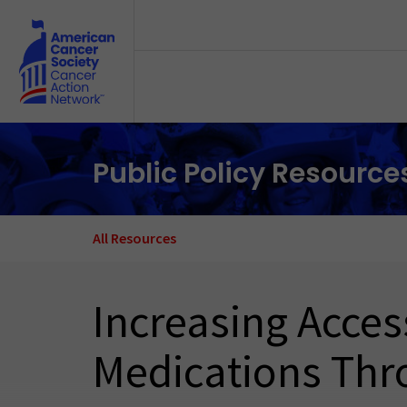
Skip to main content
Public Policy Resource
All Resources
Increasing Acce
Medications Thr