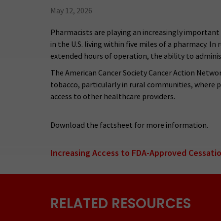
May 12, 2026
Pharmacists are playing an increasingly important 
in the U.S. living within five miles of a pharmacy. I
extended hours of operation, the ability to adminis
The American Cancer Society Cancer Action Network
tobacco, particularly in rural communities, where 
access to other healthcare providers.
Download the factsheet for more information.
Increasing Access to FDA-Approved Cessati
RELATED RESOURCES