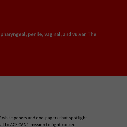
opharyngeal, penile, vaginal, and vulvar. The
 of white papers and one-pagers that spotlight
al to ACS CAN’s mission to fight cancer.