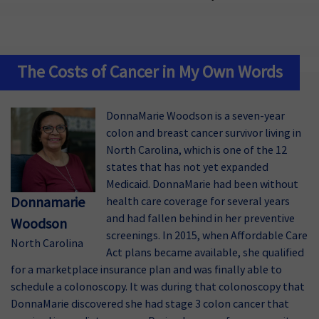
The Costs of Cancer in My Own Words
DonnaMarie Woodson is a seven-year
colon and breast cancer survivor living in
North Carolina, which is one of the 12
states that has not yet expanded
Medicaid. DonnaMarie had been without
Donnamarie
health care coverage for several years
and had fallen behind in her preventive
Woodson
screenings. In 2015, when Affordable Care
North Carolina
Act plans became available, she qualified
for a marketplace insurance plan and was finally able to
schedule a colonoscopy. It was during that colonoscopy that
DonnaMarie discovered she had stage 3 colon cancer that