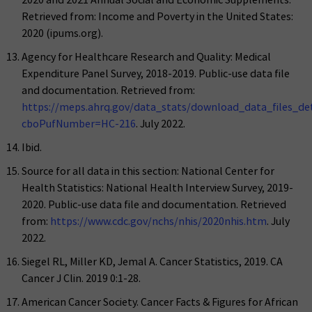
Retrieved from: Income and Poverty in the United States:
2020 (ipums.org).
Agency for Healthcare Research and Quality: Medical
Expenditure Panel Survey, 2018-2019. Public-use data file
and documentation. Retrieved from:
https://meps.ahrq.gov/data_stats/download_data_files_deta
cboPufNumber=HC-216
. July 2022.
Ibid.
Source for all data in this section: National Center for
Health Statistics: National Health Interview Survey, 2019-
2020. Public-use data file and documentation. Retrieved
from:
https://www.cdc.gov/nchs/nhis/2020nhis.htm
. July
2022.
Siegel RL, Miller KD, Jemal A. Cancer Statistics, 2019. CA
Cancer J Clin. 2019 0:1-28.
American Cancer Society. Cancer Facts & Figures for African