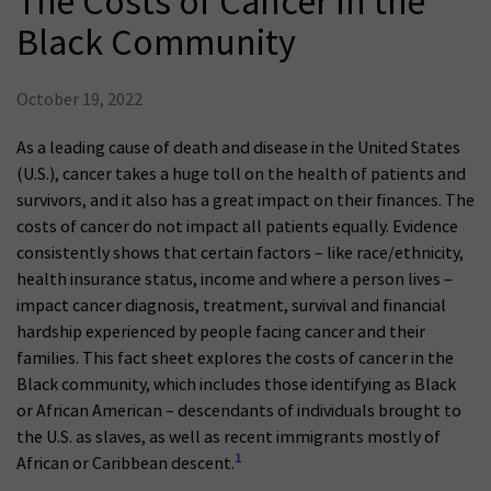
The Costs of Cancer in the
Black Community
October 19, 2022
As a leading cause of death and disease in the United States
(U.S.), cancer takes a huge toll on the health of patients and
survivors, and it also has a great impact on their finances. The
costs of cancer do not impact all patients equally. Evidence
consistently shows that certain factors – like race/ethnicity,
health insurance status, income and where a person lives –
impact cancer diagnosis, treatment, survival and financial
hardship experienced by people facing cancer and their
families. This fact sheet explores the costs of cancer in the
Black community, which includes those identifying as Black
or African American – descendants of individuals brought to
the U.S. as slaves, as well as recent immigrants mostly of
1
African or Caribbean descent.