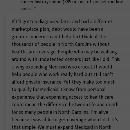
cancer history spend $885 on out-of-pocket medical
14
costs.
If I’d gotten diagnosed later and had a different
marketplace plan, debt would have been a
greater concern. I can’t help but think of the
thousands of people in North Carolina without
health care coverage. People who may be walking
around with undetected cancers just like I did. This
is why expanding Medicaid is so crucial. It would
help people who work really hard but still can’t
afford private insurance. Yet they make too much
to qualify for Medicaid. I know from personal
experience that expanding access to health care
could mean the difference between life and death
for so many people in North Carolina. I’m alive
because I was able to get coverage when I did. It’s
that simple. We must expand Medicaid in North