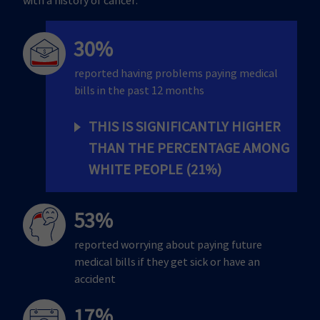
with a history of cancer:
30%
reported having problems paying medical
bills in the past 12 months
THIS IS SIGNIFICANTLY HIGHER
THAN THE PERCENTAGE AMONG
WHITE PEOPLE (21%)
53%
reported worrying about paying future
medical bills if they get sick or have an
accident
17%