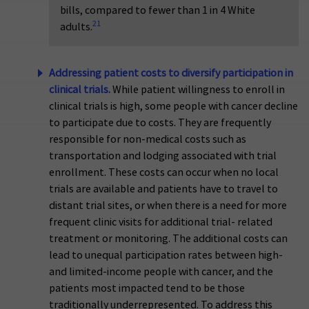
bills, compared to fewer than 1 in 4 White
21
adults.
Addressing patient costs to diversify participation in
clinical trials.
While patient willingness to enroll in
clinical trials is high, some people with cancer decline
to participate due to costs. They are frequently
responsible for non-medical costs such as
transportation and lodging associated with trial
enrollment. These costs can occur when no local
trials are available and patients have to travel to
distant trial sites, or when there is a need for more
frequent clinic visits for additional trial- related
treatment or monitoring. The additional costs can
lead to unequal participation rates between high-
and limited-income people with cancer, and the
patients most impacted tend to be those
traditionally underrepresented. To address this