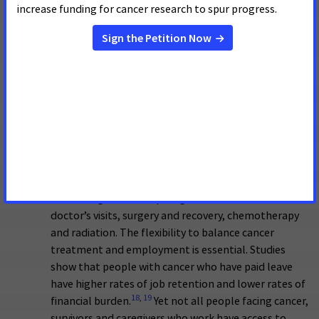
diagnostic services to low-income, uninsured, and
underinsured women in all 50 states, the District of
Columbia, 6 U.S. territories and 13 tribes.
Additionally, it uses population-based approaches,
such as public education, outreach, patient
navigation and care coordination, to increase
screening and reach underserved populations. ACS
CAN urges Congress to adequately fund the CDC’s
cancer programs, including the NBCCEDP.
Ensuring working people with cancer, survivors and
caregivers have paid leave.
Cancer treatment is time
consuming – often requiring time off from work for
doctor’s visits, surgery and recovery, chemotherapy
and radiation. The flexibility to balance cancer
treatment and employment is essential. Studies
show that people with cancer who have paid leave
have higher rates of job retention and lower rates of
18
,
19
financial burden.
Yet not all people facing cancer,
survivors and caregivers who work have access to