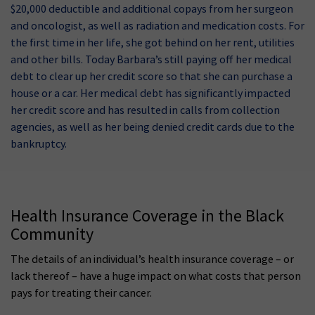
$20,000 deductible and additional copays from her surgeon
and oncologist, as well as radiation and medication costs. For
the first time in her life, she got behind on her rent, utilities
and other bills. Today Barbara’s still paying off her medical
debt to clear up her credit score so that she can purchase a
house or a car. Her medical debt has significantly impacted
her credit score and has resulted in calls from collection
agencies, as well as her being denied credit cards due to the
bankruptcy.
Health Insurance Coverage in the Black
Community
The details of an individual’s health insurance coverage – or
lack thereof – have a huge impact on what costs that person
pays for treating their cancer.