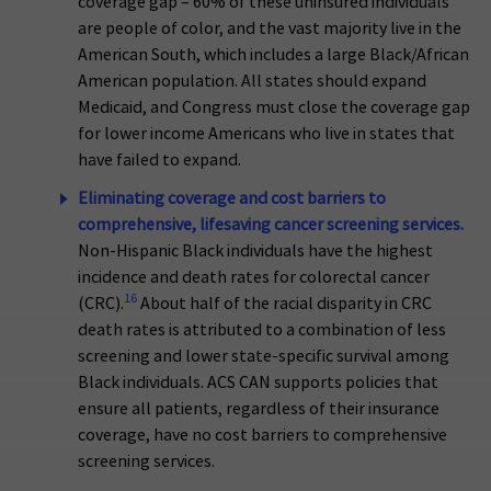
coverage gap – 60% of these uninsured individuals
are people of color, and the vast majority live in the
American South, which includes a large Black/African
American population. All states should expand
Medicaid, and Congress must close the coverage gap
for lower income Americans who live in states that
have failed to expand.
Eliminating coverage and cost barriers to
comprehensive, lifesaving cancer screening services.
Non-Hispanic Black individuals have the highest
incidence and death rates for colorectal cancer
16
(CRC).
About half of the racial disparity in CRC
death rates is attributed to a combination of less
screening and lower state-specific survival among
Black individuals. ACS CAN supports policies that
ensure all patients, regardless of their insurance
coverage, have no cost barriers to comprehensive
screening services.