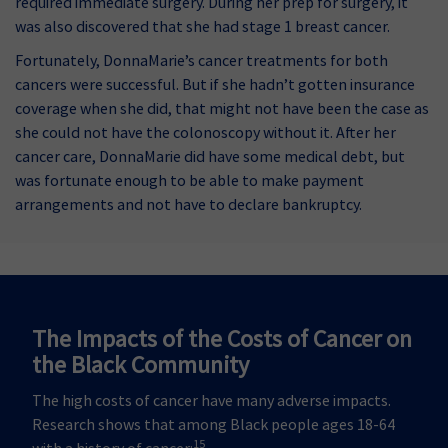
required immediate surgery. During her prep for surgery, it
was also discovered that she had stage 1 breast cancer.
Fortunately, DonnaMarie’s cancer treatments for both
cancers were successful. But if she hadn’t gotten insurance
coverage when she did, that might not have been the case as
she could not have the colonoscopy without it. After her
cancer care, DonnaMarie did have some medical debt, but
was fortunate enough to be able to make payment
arrangements and not have to declare bankruptcy.
The Impacts of the Costs of Cancer on
the Black Community
The high costs of cancer have many adverse impacts.
Research shows that among Black people ages 18-64
15