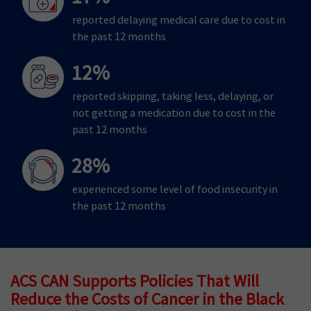
reported delaying medical care due to cost in
the past 12 months
12%
reported skipping, taking less, delaying, or
not getting a medication due to cost in the
past 12 months
28%
experienced some level of food insecurity in
the past 12 months
ACS CAN Supports Policies That Will
Reduce the Costs of Cancer in the Black