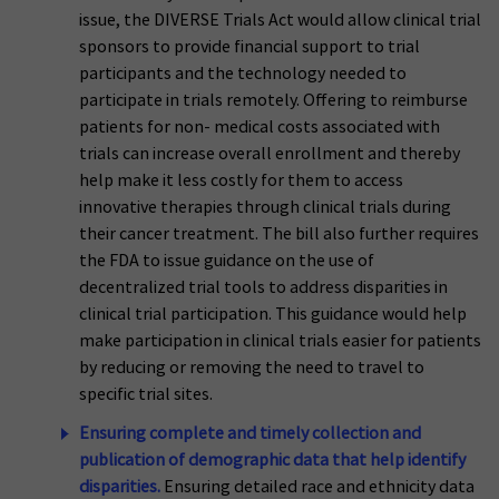
issue, the DIVERSE Trials Act would allow clinical trial
sponsors to provide financial support to trial
participants and the technology needed to
participate in trials remotely. Offering to reimburse
patients for non- medical costs associated with
trials can increase overall enrollment and thereby
help make it less costly for them to access
innovative therapies through clinical trials during
their cancer treatment. The bill also further requires
the FDA to issue guidance on the use of
decentralized trial tools to address disparities in
clinical trial participation. This guidance would help
make participation in clinical trials easier for patients
by reducing or removing the need to travel to
specific trial sites.
Ensuring complete and timely collection and
publication of demographic data that help identify
disparities.
Ensuring detailed race and ethnicity data