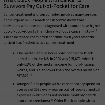
What Black People with Cancer &
Survivors Pay Out-of-Pocket for Care
Cancer treatment is often complex, involves many services
and is expensive. Research consistently shows that
individuals who have been diagnosed with cancer have higher
11
out-of-pocket costs than those without a cancer history.
These increased costs often continue even years after the
patient has finished active cancer treatment.
The median annual household income for Black
individuals in the U.S. in 2020 was $45,870, which is
only 61% of the median income for non-Hispanic
whites, and is also lower than the overall median of
12
$67,521.
Younger Black people with a cancer history spend an
average of $535 every year on out-of-pocket medical
expenses (which does not include monthly health
13
insurance premiums).
Older Black people with a