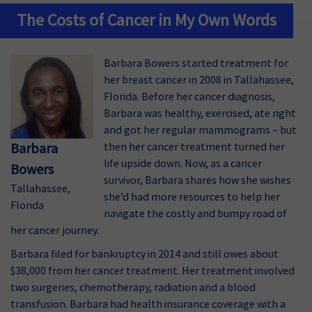
The Costs of Cancer in My Own Words
Barbara Bowers started treatment for
her breast cancer in 2008 in Tallahassee,
Florida. Before her cancer diagnosis,
Barbara was healthy, exercised, ate right
and got her regular mammograms – but
Barbara
then her cancer treatment turned her
life upside down. Now, as a cancer
Bowers
survivor, Barbara shares how she wishes
Tallahassee,
she’d had more resources to help her
Florida
navigate the costly and bumpy road of
her cancer journey.
Barbara filed for bankruptcy in 2014 and still owes about
$38,000 from her cancer treatment. Her treatment involved
two surgeries, chemotherapy, radiation and a blood
transfusion. Barbara had health insurance coverage with a