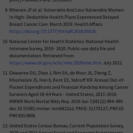
Wharam JF et al. Vulnerable And Less Vulnerable Women
In High- Deductible Health Plans Experienced Delayed
Breast Cancer Care. March 2019. Health Affairs.
https://doi.org/10.1377/hlthaff.2018.05026
.
National Center for Health Statistics: National Health
Interview Survey, 2019- 2020. Public-use data file and
documentation. Retrieved from:
https://www.cdc.gov/nchs/nhis/2020nhis.htm
. July 2022.
Ekwueme DU, Zhao J, Rim SH, de Moor JS, Zheng Z,
Khushalani JS, Han X, Kent EE, Yabroff KR. Annual Out-of-
Pocket Expenditures and Financial Hardship Among Cancer
Survivors Aged 18-64 Years - United States, 2011-2016.
MMWR Morb Mortal Wkly Rep. 2019 Jun 7;68(22):494-499.
doi: 10.15585/mmwr. mm6822a2. PMID: 31170127; PMCID:
PMC6553808.
United States Census Bureau, Current Population Survey,
2020 and 2021 Annual Social and Economic Supplements.