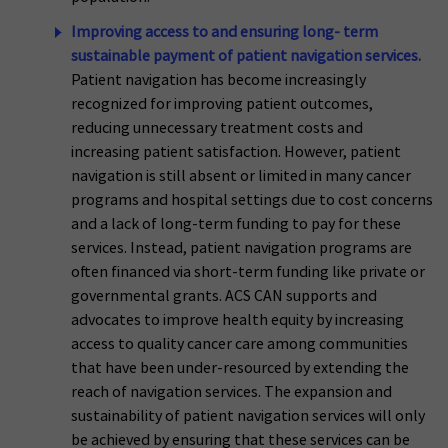
Improving access to and ensuring long- term
sustainable payment of patient navigation services.
Patient navigation has become increasingly
recognized for improving patient outcomes,
reducing unnecessary treatment costs and
increasing patient satisfaction. However, patient
navigation is still absent or limited in many cancer
programs and hospital settings due to cost concerns
and a lack of long-term funding to pay for these
services. Instead, patient navigation programs are
often financed via short-term funding like private or
governmental grants. ACS CAN supports and
advocates to improve health equity by increasing
access to quality cancer care among communities
that have been under-resourced by extending the
reach of navigation services. The expansion and
sustainability of patient navigation services will only
be achieved by ensuring that these services can be