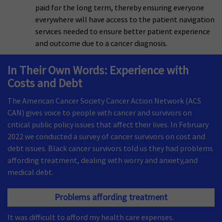
paid for the long term, thereby ensuring everyone
everywhere will have access to the patient navigation
services needed to ensure better patient experience
and outcome due to a cancer diagnosis.
In Their Own Words: Experience with
Costs and Debt
The American Cancer Society Cancer Action Network (ACS
CAN) gives voice to people with cancer and survivors on
critical public policy issues that affect their lives. In February
2022 we conducted a survey of cancer survivors on cost and
debt issues. Black cancer survivors told us they had problems
affording treatment, dealing with worry and anxiety,and
22
medical debt.
Problems affording treatment
It was difficult to afford my health care expenses.