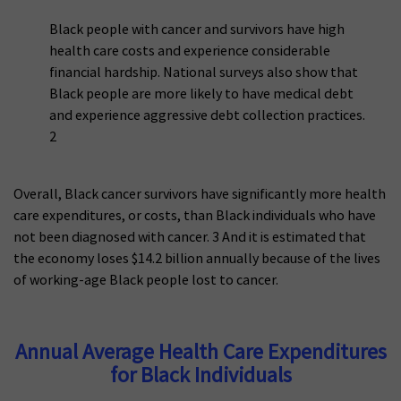
Black people with cancer and survivors have high
health care costs and experience considerable
financial hardship. National surveys also show that
Black people are more likely to have medical debt
and experience aggressive debt collection practices.
2
Overall, Black cancer survivors have significantly more health
care expenditures, or costs, than Black individuals who have
not been diagnosed with cancer. 3 And it is estimated that
the economy loses $14.2 billion annually because of the lives
of working-age Black people lost to cancer.
Annual Average Health Care Expenditures
for Black Individuals