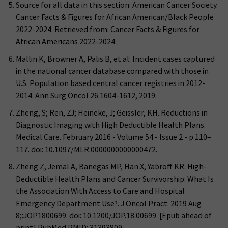
Source for all data in this section: American Cancer Society.
Cancer Facts & Figures for African American/Black People
2022-2024. Retrieved from: Cancer Facts & Figures for
African Americans 2022-2024.
Mallin K, Browner A, Palis B, et al: Incident cases captured
in the national cancer database compared with those in
U.S. Population based central cancer registries in 2012-
2014. Ann Surg Oncol 26:1604-1612, 2019.
Zheng, S; Ren, ZJ; Heineke, J; Geissler, KH. Reductions in
Diagnostic Imaging with High Deductible Health Plans.
Medical Care. February 2016 - Volume 54 - Issue 2 - p 110–
117. doi: 10.1097/MLR.0000000000000472.
Zheng Z, Jemal A, Banegas MP, Han X, Yabroff KR. High-
Deductible Health Plans and Cancer Survivorship: What Is
the Association With Access to Care and Hospital
Emergency Department Use?. J Oncol Pract. 2019 Aug
8;:JOP1800699. doi: 10.1200/JOP.18.00699. [Epub ahead of
print] PubMed PMID: 31393809.