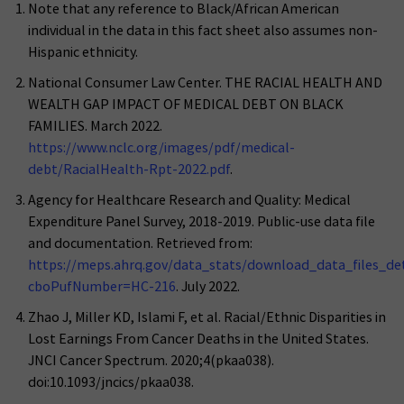
Note that any reference to Black/African American
individual in the data in this fact sheet also assumes non-
Hispanic ethnicity.
National Consumer Law Center. THE RACIAL HEALTH AND
WEALTH GAP IMPACT OF MEDICAL DEBT ON BLACK
FAMILIES. March 2022.
https://www.nclc.org/images/pdf/medical-
debt/RacialHealth-Rpt-2022.pdf
.
Agency for Healthcare Research and Quality: Medical
Expenditure Panel Survey, 2018-2019. Public-use data file
and documentation. Retrieved from:
https://meps.ahrq.gov/data_stats/download_data_files_deta
cboPufNumber=HC-216
. July 2022.
Zhao J, Miller KD, Islami F, et al. Racial/Ethnic Disparities in
Lost Earnings From Cancer Deaths in the United States.
JNCI Cancer Spectrum. 2020;4(pkaa038).
doi:10.1093/jncics/pkaa038.