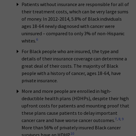
Patients without insurance are responsible for all of
their treatment costs, which can be very large sums
of money. In 2012-2014, 5.8% of Black individuals
ages 18-64 newly diagnosed with cancer were
uninsured – compared to only 3% of non-Hispanic
6
whites.
For Black people who are insured, the type and
details of their insurance coverage can determine a
great deal of their costs. The majority of Black
people with a history of cancer, ages 18-64, have
private insurance.
More and more people are enrolled in high-
deductible health plans (HDHPs), despite their high
upfront costs for patients and mounting proof that
these plans cause patients to delay important
7
,
8
,
9
cancer care and have worse cancer outcomes.
More than 56% of privately insured Black cancer
10
survivors have an HDHP.