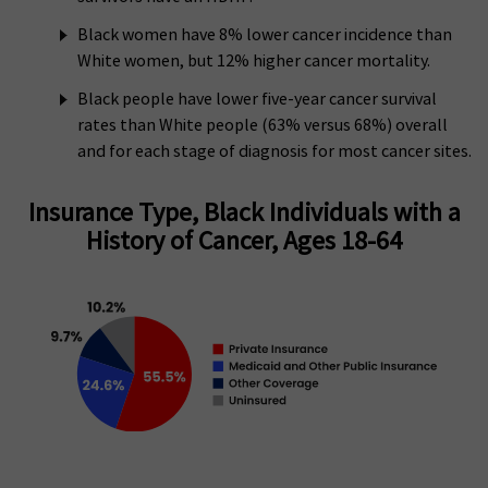
Black women have 8% lower cancer incidence than
White women, but 12% higher cancer mortality.
Black people have lower five-year cancer survival
rates than White people (63% versus 68%) overall
and for each stage of diagnosis for most cancer sites.
Insurance Type, Black Individuals with a
History of Cancer, Ages 18-64