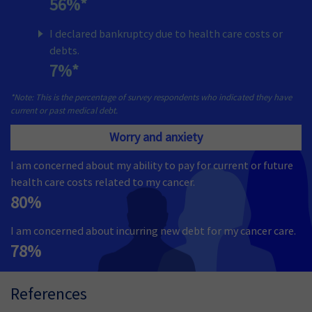
56%*
I declared bankruptcy due to health care costs or
debts.
7%*
*Note: This is the percentage of survey respondents who indicated they have
current or past medical debt.
Worry and anxiety
I am concerned about my ability to pay for current or future
health care costs related to my cancer.
80%
I am concerned about incurring new debt for my cancer care.
78%
References