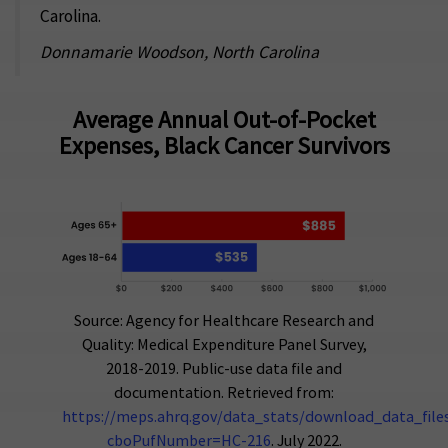
Carolina.
Donnamarie Woodson, North Carolina
Average Annual Out-of-Pocket
Expenses, Black Cancer Survivors
Source: Agency for Healthcare Research and
Quality: Medical Expenditure Panel Survey,
2018-2019. Public-use data file and
documentation. Retrieved from:
https://meps.ahrq.gov/data_stats/download_data_files_
cboPufNumber=HC-216
. July 2022.