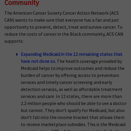
Community
The American Cancer Society Cancer Action Network (ACS
CAN) wants to make sure that everyone has a fair and just
opportunity to prevent, detect, treat and survive cancer. To
reduce the costs of cancer in the Black community, ACS CAN
supports:
Expanding Medicaid in the 12 remaining states that
have not done so.
The health coverage provided by
Medicaid helps to improve outcomes and reduce the
burden of cancer by offering access to prevention
services and timely cancer screening and early
detection services, as well as affordable treatment
services and care. In 12 states, there are more than
2.2 million people who should be able to see a doctor
but cannot. They don’t qualify for Medicaid, but also
don’t fall into the income bracket that allows them
to receive marketplace subsidies. This is the Medicaid