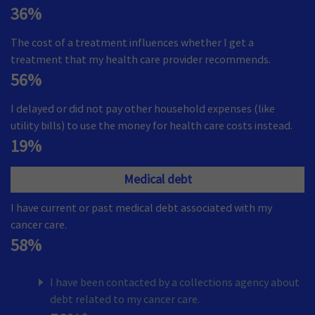
36%
The cost of a treatment influences whether I get a
treatment that my health care provider recommends.
56%
I delayed or did not pay other household expenses (like
utility bills) to use the money for health care costs instead.
19%
Medical debt
I have current or past medical debt associated with my
cancer care.
58%
I have been contacted by a collections agency about
debt related to my cancer care.