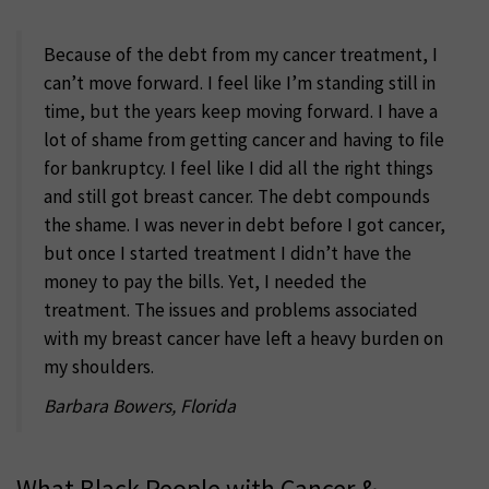
Because of the debt from my cancer treatment, I
can’t move forward. I feel like I’m standing still in
time, but the years keep moving forward. I have a
lot of shame from getting cancer and having to file
for bankruptcy. I feel like I did all the right things
and still got breast cancer. The debt compounds
the shame. I was never in debt before I got cancer,
but once I started treatment I didn’t have the
money to pay the bills. Yet, I needed the
treatment. The issues and problems associated
with my breast cancer have left a heavy burden on
my shoulders.
Barbara Bowers, Florida