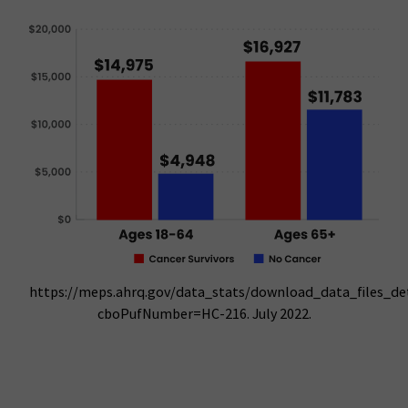
https://meps.ahrq.gov/data_stats/download_data_files_deta
cboPufNumber=HC-216. July 2022.