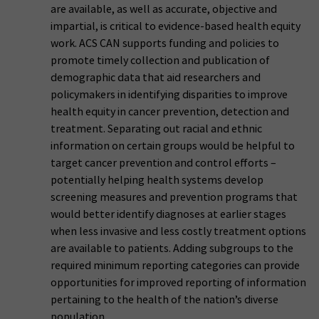
are available, as well as accurate, objective and
impartial, is critical to evidence-based health equity
work. ACS CAN supports funding and policies to
promote timely collection and publication of
demographic data that aid researchers and
policymakers in identifying disparities to improve
health equity in cancer prevention, detection and
treatment. Separating out racial and ethnic
information on certain groups would be helpful to
target cancer prevention and control efforts –
potentially helping health systems develop
screening measures and prevention programs that
would better identify diagnoses at earlier stages
when less invasive and less costly treatment options
are available to patients. Adding subgroups to the
required minimum reporting categories can provide
opportunities for improved reporting of information
pertaining to the health of the nation’s diverse
population.