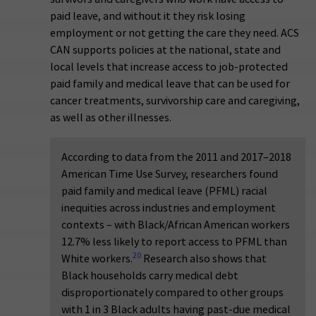
paid leave, and without it they risk losing
employment or not getting the care they need. ACS
CAN supports policies at the national, state and
local levels that increase access to job-protected
paid family and medical leave that can be used for
cancer treatments, survivorship care and caregiving,
as well as other illnesses.
According to data from the 2011 and 2017–2018
American Time Use Survey, researchers found
paid family and medical leave (PFML) racial
inequities across industries and employment
contexts – with Black/African American workers
12.7% less likely to report access to PFML than
20
White workers.
Research also shows that
Black households carry medical debt
disproportionately compared to other groups
with 1 in 3 Black adults having past-due medical