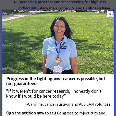
Increasing prostate cancer screening for high-risk
individuals.
Black men in the U.S. and Caribbean have
the highest documented prostate cancer incidence
rates in the world. They are over twice as likely to die
from prostate cancer and are more likely to be
diagnosed at an advanced stage compared to non-
Hispanic White men. ACS CAN supports federal
research efforts to identify better early detection
tools for prostate cancer, especially tools that can
differentiate between latent and aggressive forms
of prostate cancer.
Increasing funding for lifesaving cancer screening
programs, including the NBCCEDP.
In a major shift,
breast cancer has surpassed lung cancer as the
leading cause of cancer death among Black women
17
as of 2019.
The National Breast and Cervical Cancer
Early Detection Program (NBCCEDP) provides timely
access to breast and cervical cancer screening and