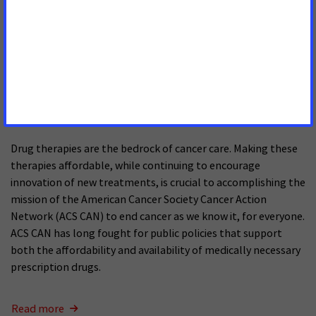
Read more
Drug Pricing Reform Proposals:
Considerations for Cancer Care
SEPTEMBER 10, 2025
Drug therapies are the bedrock of cancer care. Making these
therapies affordable, while continuing to encourage
innovation of new treatments, is crucial to accomplishing the
mission of the American Cancer Society Cancer Action
Network (ACS CAN) to end cancer as we know it, for everyone.
ACS CAN has long fought for public policies that support
both the affordability and availability of medically necessary
prescription drugs.
Read more