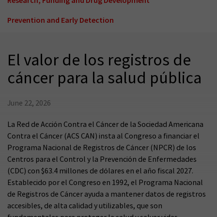
Prevention and Early Detection
El valor de los registros de
cáncer para la salud pública
June 22, 2026
La Red de Acción Contra el Cáncer de la Sociedad Americana
Contra el Cáncer (ACS CAN) insta al Congreso a financiar el
Programa Nacional de Registros de Cáncer (NPCR) de los
Centros para el Control y la Prevención de Enfermedades
(CDC) con $63.4 millones de dólares en el año fiscal 2027.
Establecido por el Congreso en 1992, el Programa Nacional
de Registros de Cáncer ayuda a mantener datos de registros
accesibles, de alta calidad y utilizables, que son