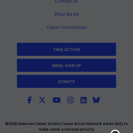
Contact Us
What We Do
Cancer Information
TAKE ACTION
EMAIL SIGN UP
DONATE
©2026 American Cancer Society Cancer Action Network works daily to
make cancer a national priority.