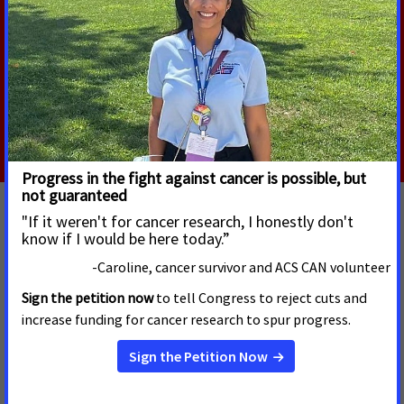
and managed. The proposal would require political
review of grants, make grants easy to cancel, and
would erect significant barriers to DEI-related
research.
Read More
ACS CAN Comments on NIH Strategic Plan
JUNE 19, 2026
NIH plays a critical role in the cancer research ecosystem,
driving basic discoveries, supporting research infrastructure,
and funding critical research that would not be funded by any
other entity. ACS CAN has provided recommendations to NIH
as it develops its next 5-year strategic plan.