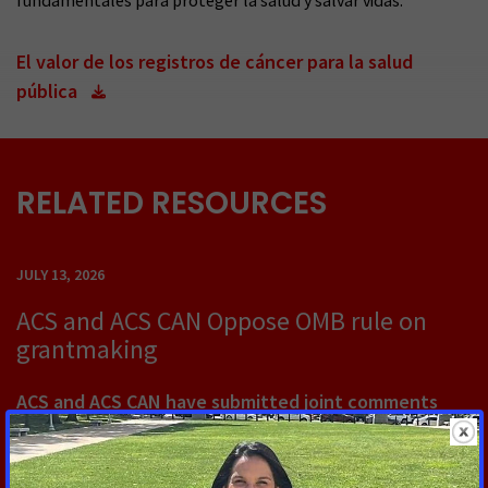
fundamentales para proteger la salud y salvar vidas.
El valor de los registros de cáncer para la salud
pública
RELATED RESOURCES
JULY 13, 2026
ACS and ACS CAN Oppose OMB rule on
grantmaking
ACS and ACS CAN have submitted joint comments
opposing a proposed rule from OMB that would
dramatically change how federal grants are made