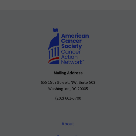
Mailing Address
655 15th Street, NW, Suite 503
Washington, DC 20005
(202) 661-5700
About