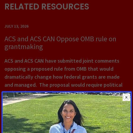
RELATED RESOURCES
JULY 13, 2026
ACS and ACS CAN Oppose OMB rule on
grantmaking
ACS and ACS CAN have submitted joint comments
opposing a proposed rule from OMB that would
dramatically change how federal grants are made
and managed. The proposal would require political
review of grants, make grants easy to cancel, and
would erect significant barriers to DEI-related
research.
Read More