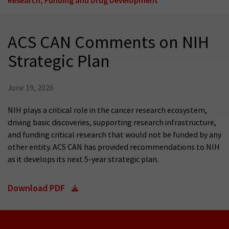
ACS CAN Comments on NIH
Strategic Plan
June 19, 2026
NIH plays a critical role in the cancer research ecosystem,
driving basic discoveries, supporting research infrastructure,
and funding critical research that would not be funded by any
other entity. ACS CAN has provided recommendations to NIH
as it develops its next 5-year strategic plan.
Download PDF