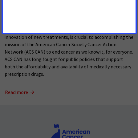
SEPTEMBER 10, 2025
Drug therapies are the bedrock of cancer care. Making these
therapies affordable, while continuing to encourage
innovation of new treatments, is crucial to accomplishing the
mission of the American Cancer Society Cancer Action
Network (ACS CAN) to end cancer as we know it, for everyone.
ACS CAN has long fought for public policies that support
both the affordability and availability of medically necessary
prescription drugs.
Read more