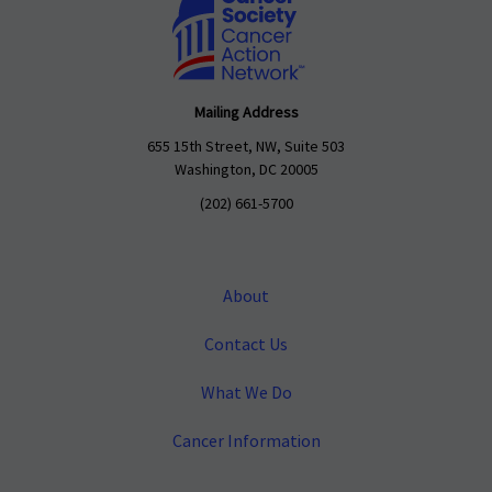
Mailing Address
655 15th Street, NW, Suite 503
Washington, DC 20005
(202) 661-5700
About
Contact Us
What We Do
Cancer Information