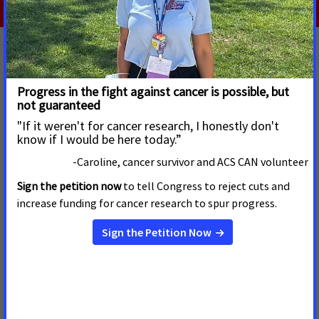
El valor de los registros de cáncer para la
salud pública
JUNE 22, 2026
La Red de Acción Contra el Cáncer de la Sociedad Americana
Contra el Cáncer (ACS CAN) insta al Congreso a financiar el
Programa Nacional de Registros de Cáncer (NPCR) de los
Centros para el Control y la Prevención de Enfermedades
(CDC) con $63.4 millones de dólares en el año fiscal 2027.
Read more
Drug Pricing Reform Proposals:
Considerations for Cancer Care