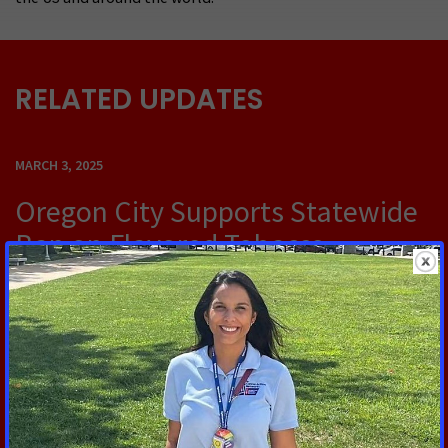
RELATED UPDATES
MARCH 3, 2025
Oregon City Supports Statewide
Ban on Flavored Tobacco
Products
OREGON CITY, OR — Oregon City has taken a stand
against flavored tobacco products by passing a
resolution on Wednesday that calls for an end to
their sale.