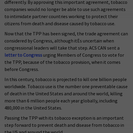
differently. By approving this important agreement, tobacco
companies would no longer be able to use such agreements
to intimidate partner countries working to protect their
citizens from death and disease caused by tobacco use.
Now that the TPP has been signed, the trade agreement can
considered by Congress, although itÈs uncertain when
congressional leaders will take that step. ACS CAN sent a
letter to Congress
urging Members of Congress to vote for
the TPP, because of the tobacco provision, when it comes
before Congress.
In this century, tobacco is projected to kill one billion people
worldwide. Tobacco use is the number one preventable cause
of death in the United States and around the world, killing
more than 6 million people each year globally, including
480,000 in the United States.
Passing the TPP with its tobacco exception is an important
step forward to prevent death and disease from tobacco in
the US and around the world.