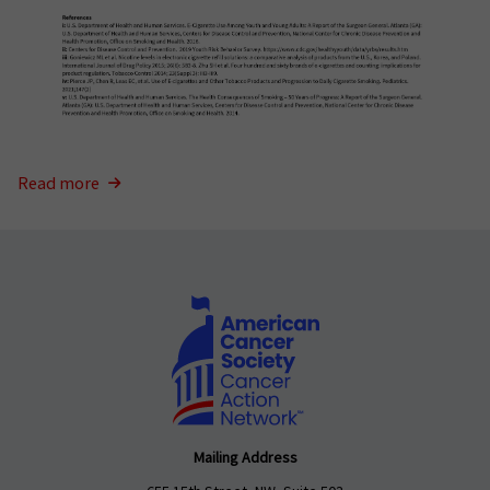
Read more
Mailing Address