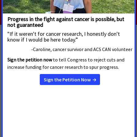
Read More
MAY 20, 2024
How You Can Help Hold Big Tobacco
Accountable
Nearly 20 years ago, a U.S. Federal District judge found that
the major cigarette manufacturers violated civil racketeering
laws for deliberately defrauding the public.
Read more
MAY 24, 2023
The Toll of E-cigarettes on Kids in West