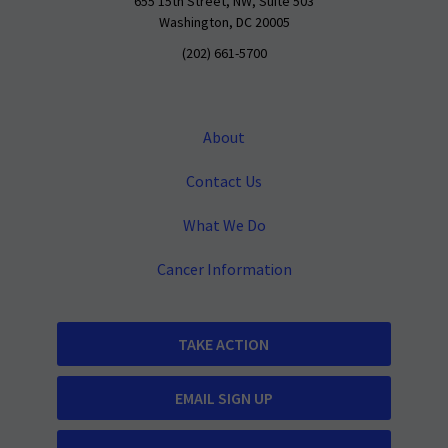
655 15th Street, NW, Suite 503
Washington, DC 20005
(202) 661-5700
About
Contact Us
What We Do
Cancer Information
TAKE ACTION
EMAIL SIGN UP