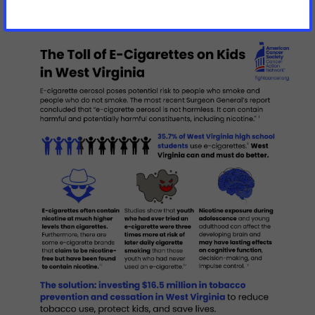
Virginia