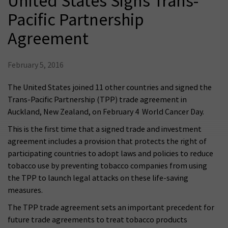
United States Signs Trans-
Pacific Partnership
Agreement
February 5, 2016
The United States joined 11 other countries and signed the
Trans-Pacific Partnership (TPP) trade agreement in
Auckland, New Zealand, on February 4  World Cancer Day.
This is the first time that a signed trade and investment
agreement includes a provision that protects the right of
participating countries to adopt laws and policies to reduce
tobacco use by preventing tobacco companies from using
the TPP to launch legal attacks on these life-saving
measures.
The TPP trade agreement sets an important precedent for
future trade agreements to treat tobacco products