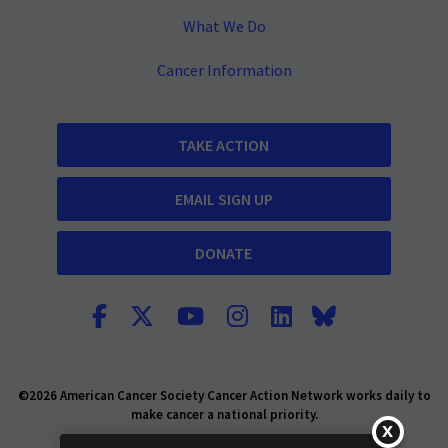
What We Do
Cancer Information
TAKE ACTION
EMAIL SIGN UP
DONATE
©2026 American Cancer Society Cancer Action Network works daily to
make cancer a national priority.
Report Fraud or Abuse
Privacy Policy