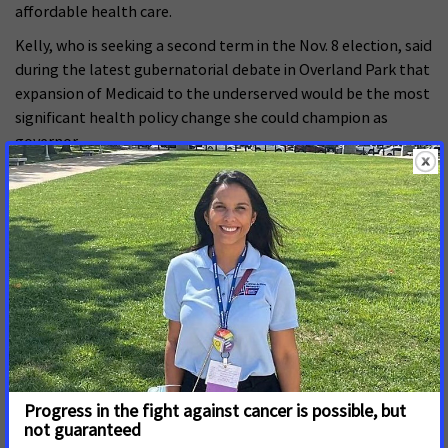
affordable health care.
Kelly, who is seeking a second term in the Nov. 8 election, said
during the latest gubernatorial debate in Overland Park that
expansion of Medicaid to the underserved would be the most
significant health policy change she could champion as
governor.
“I have proposed four different expansion approaches,” said
Kelly, who claimed Republicans undermined Medicaid bills
because the reform was among her top priorities as
governor. “I will propose my fifth in January. I think the fact
that I never will be on the ballot again can take politics out
of it.”
Schmidt said conservative leadership of the House and
Senate wouldn’t step aside to allow a Medicaid expansion bill
reach Kelly’s desk. He also criticized Kelly for not convincing a
GOP majority in the Legislature to approve expansion in her
first term.