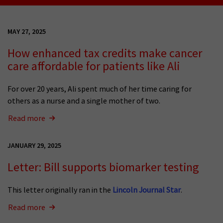
MAY 27, 2025
How enhanced tax credits make cancer
care affordable for patients like Ali
For over 20 years, Ali spent much of her time caring for
others as a nurse and a single mother of two.
Read more
JANUARY 29, 2025
Letter: Bill supports biomarker testing
This letter originally ran in the
Lincoln Journal Star
.
Read more