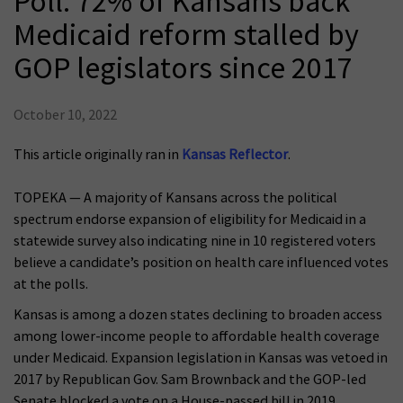
Poll: 72% of Kansans back
Medicaid reform stalled by
GOP legislators since 2017
October 10, 2022
This article originally ran in
Kansas Reflector
.
TOPEKA — A majority of Kansans across the political
spectrum endorse expansion of eligibility for Medicaid in a
statewide survey also indicating nine in 10 registered voters
believe a candidate’s position on health care influenced votes
at the polls.
Kansas is among a dozen states declining to broaden access
among lower-income people to affordable health coverage
under Medicaid. Expansion legislation in Kansas was vetoed in
2017 by Republican Gov. Sam Brownback and the GOP-led
Senate blocked a vote on a House-passed bill in 2019.