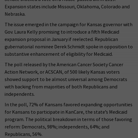
Expansion states include Missouri, Oklahoma, Colorado and
Nebraska.
The issue emerged in the campaign for Kansas governor with
Gov. Laura Kelly promising to introduce a fifth Medicaid
expansion proposal in January if reelected. Republican
gubernatorial nominee Derek Schmidt spoke in opposition to
substantive enhancement of eligibility for Medicaid.
The poll released by the American Cancer Society Cancer
Action Network, or ACSCAN, of 500 likely Kansas voters
showed support to be almost universal among Democrats
with backing from majorities of both Republicans and
independents.
In the poll, 72% of Kansans favored expanding opportunities
for Kansans to participate in KanCare, the state’s Medicaid
program. The political breakdown in terms of those favoring
reform: Democrats, 98%; independents, 64%; and
Republicans, 56%.