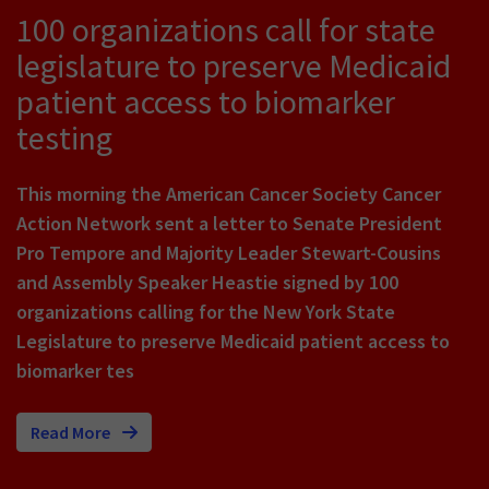
100 organizations call for state
legislature to preserve Medicaid
patient access to biomarker
testing
This morning the American Cancer Society Cancer
Action Network sent a letter to Senate President
Pro Tempore and Majority Leader Stewart-Cousins
and Assembly Speaker Heastie signed by 100
organizations calling for the New York State
Legislature to preserve Medicaid patient access to
biomarker tes
Read More