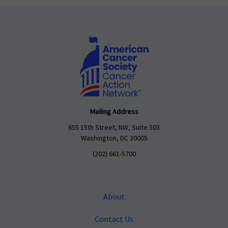
Mailing Address
655 15th Street, NW, Suite 503
Washington, DC 20005
(202) 661-5700
About
Contact Us