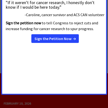
“It makes a good thing to talk about in the middle of an
election,” Schmidt said of Kelly’s advocacy. “At the end of the
day, the Kansas Legislature, if anything like its current
composition, is not going to go that direction in terms of
public policy.”
He said Kansas should focus on retaining the three for-profit
insurance companies under contract to operate the
privatized KanCare system during a period of inflation in the
national economy. He said he would consider modest
changes to KanCare such as the 2022 bill signed by Kelly
extending Medicaid coverage to new mothers.
RELATED UPDATES
FEBRUARY 10, 2026