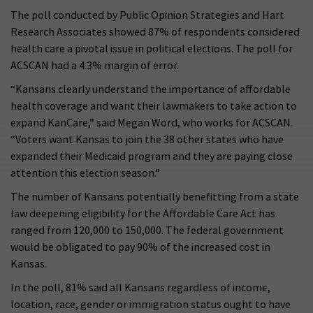
The poll conducted by Public Opinion Strategies and Hart
Research Associates showed 87% of respondents considered
health care a pivotal issue in political elections. The poll for
ACSCAN had a 4.3% margin of error.
“Kansans clearly understand the importance of affordable
health coverage and want their lawmakers to take action to
expand KanCare,” said Megan Word, who works for ACSCAN.
“Voters want Kansas to join the 38 other states who have
expanded their Medicaid program and they are paying close
attention this election season.”
The number of Kansans potentially benefitting from a state
law deepening eligibility for the Affordable Care Act has
ranged from 120,000 to 150,000. The federal government
would be obligated to pay 90% of the increased cost in
Kansas.
In the poll, 81% said all Kansans regardless of income,
location, race, gender or immigration status ought to have