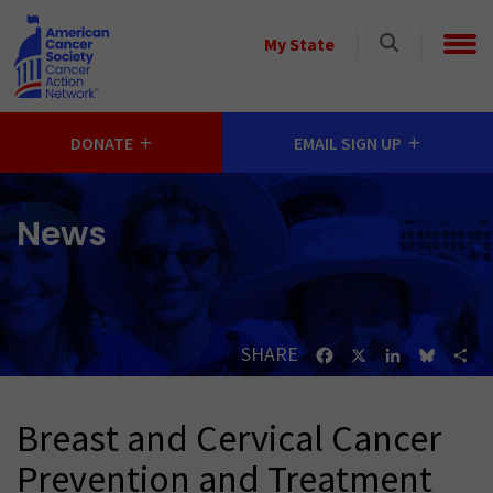
Skip to main content
Select
My State
a
State
DONATE
EMAIL SIGN UP
News
SHARE
Facebook
X
LinkedIn
Bluesk
Sh
Breast and Cervical Cancer
Prevention and Treatment