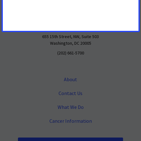
Mailing Address
655 15th Street, NW, Suite 503
Washington, DC 20005
(202) 661-5700
About
Contact Us
What We Do
Cancer Information