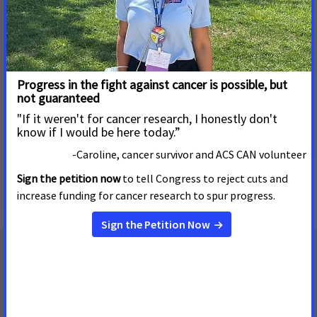
practice that could have affected many other women in the
state. At CMS's request, Tennessee performed a
comprehensive review of their records and reinstated the
patient's eligibility for Medicaid. In this patient's case,
Medicaid may be life-saving due to her history. The
ACS CAN
letter leading to the reinstatement
was drafted by one of
our JAI volunteers. ACS CAN will continue to monitor the B&C
screening and treatment programs to ensure the
enforcement of all the related laws and regulations as part
of our ongoing effort to improve access to care even as we
fight for broader, meaningful health care reform.
Read the letter to CMS