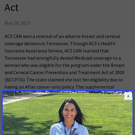
Act
May 19, 2013
ACS CAN won a reversal of an adverse breast and cervical
coverage decision in Tennessee. Through ACS's Health
Insurance Assistance Service, ACS CAN learned that
Tennessee had wrongfully denied Medicaid coverage to a
woman who was eligible for the program under the Breast
and Cervical Cancer Prevention and Treatment Act of 2000
(BCCPTA). The state claimed she lost her eligibility due to
having an Aflac cancer-only policy. This supplemental
insurance policy should not have affected her coverage, but
Tennessee used that policy to claim it did not have to give
her benefits. While ACS CAN did not legally represent the
patient, we worked through our Judicial Advocacy Initiative to
make Centers for Medicare and Medicaid Services (CMS) (the
DC federal agency) aware of her case as an example of a