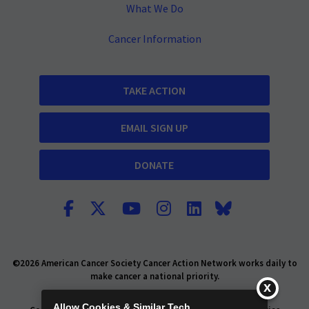
What We Do
Cancer Information
TAKE ACTION
EMAIL SIGN UP
DONATE
©2026 American Cancer Society Cancer Action Network works daily to
make cancer a national priority.
Report Fraud or Abuse
Privacy Policy
Allow Cookies & Similar Tech