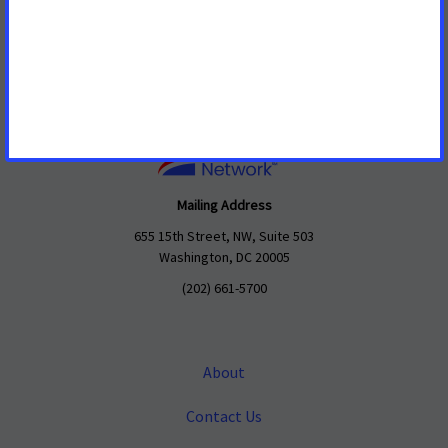
Mailing Address
655 15th Street, NW, Suite 503
Washington, DC 20005
(202) 661-5700
About
Contact Us