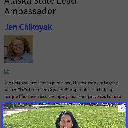
Alaska State Lead
Ambassador
Jen Chikoyak
Jen Chikoyak has been a public health advocate partnering
with ACS CAN for over 20 years. She specializes in helping
people find their voice and apply those unique voices to help
solve community challenges.
Why are you a cancer advocate?
It is a way to use my skills to put policy in place to protect