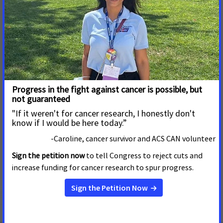
residents and ease the life of cancer patients and their
caregivers.
What is your proudest accomplishment as an ACS CAN
volunteer?
My proudest accomplishment was seeing all the advocates I
helped train as we gathered to see the statewide smoke-free
workplaces bill be signed into law.
Why should others in your community get involved in
ACS CAN?
Others should get involved to learn more about policy and
how one person can affect change and improve lives for
thousands of others.
Want to join me in the fight against cancer?
Fill out this form
to sign up to be an ACS CAN volunteer in Alaska.