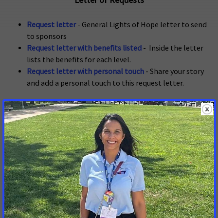
Letter of Requests
Request letter
- General Lights of Hope letter to send
to sponsors
Request letter with benefits listed
- Inside the letter
lists the benefits for each level.
Request letter with personal touch
- Share your story
and add a personal touch to this request letter.
Sponsorship Resources
Video Q & A with Tom Pamer, OH & Kathy Ottele, OR
Sponsorship Next Steps
Sponsor FAQ's
10K Corporate Engagement Guide
Lights of Hope Invoice
Guide to recruiting sponsors
Sponsorship tracker
Commitment Form