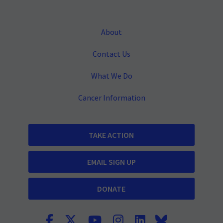
About
Contact Us
What We Do
Cancer Information
TAKE ACTION
EMAIL SIGN UP
DONATE