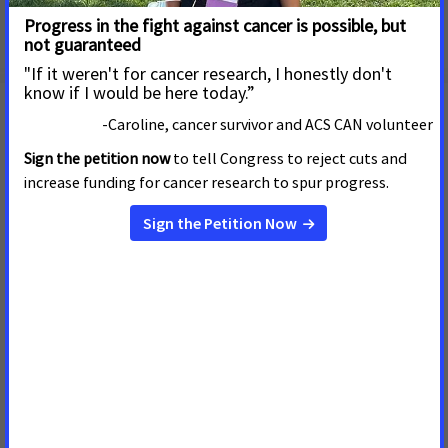
Types of potential sponsors
Join Us! We Can't End Cancer
Without You!
Your Support CAN fight Cancer