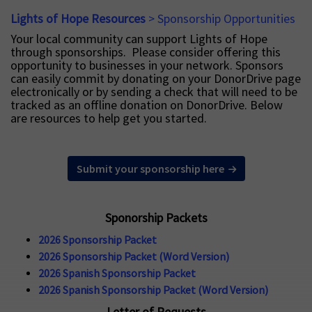
Lights of Hope Resources
> Sponsorship Opportunities
Your local community can support Lights of Hope
through sponsorships. Please consider offering this
opportunity to businesses in your network. Sponsors
can easily commit by donating on your DonorDrive page
electronically or by sending a check that will need to be
tracked as an offline donation on DonorDrive. Below
are resources to help get you started.
Submit your sponsorship here
Sponorship Packets
2026 Sponsorship Packet
2026 Sponsorship Packet (Word Version)
2026 Spanish Sponsorship Packet
2026 Spanish Sponsorship Packet (Word Version)