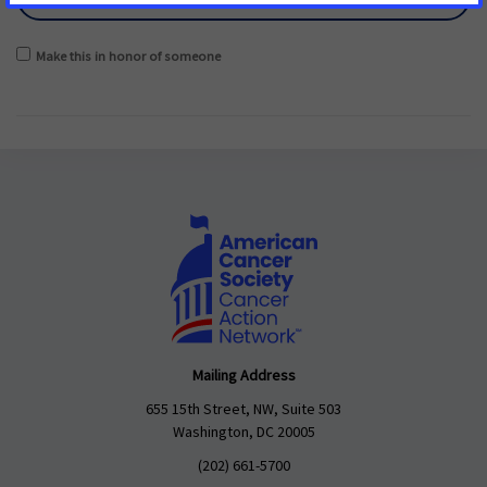
Make this in honor of someone
Mailing Address
655 15th Street, NW, Suite 503
Washington, DC 20005
(202) 661-5700