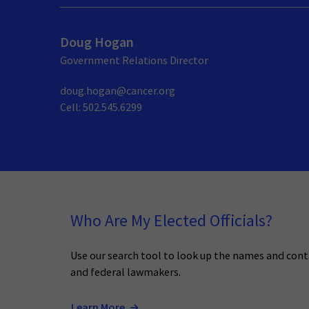
Doug Hogan
Government Relations Director
doug.hogan@cancer.org
Cell: 502.545.6299
Who Are My Elected Officials?
Use our search tool to look up the names and cont
and federal lawmakers.
Learn More