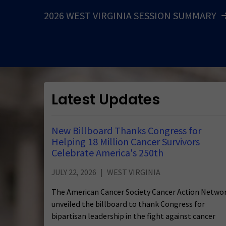
2026 WEST VIRGINIA SESSION SUMMARY
Latest Updates
New Billboard Thanks Congress for
Helping 18 Million Cancer Survivors
Celebrate America's 250th
JULY 22, 2026
WEST VIRGINIA
The American Cancer Society Cancer Action Netwo
unveiled the billboard to thank Congress for
bipartisan leadership in the fight against cancer