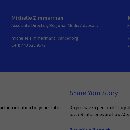
Michelle Zimmerman
Associate Director, Regional Media Advocacy
S
michelle.zimmerman@cancer.org
K
Cell: 740.525.9577
3
Share Your Story
act information for your state
Do you have a personal story 
love? Real stories are how ACS
Share Your Story