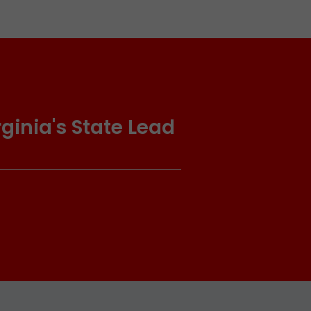
ginia's State Lead