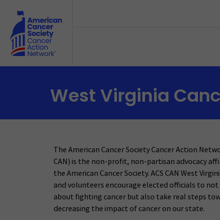
Skip to main content
West Virginia Canc
The American Cancer Society Cancer Action Netw
CAN) is the non-profit, non-partisan advocacy affi
the American Cancer Society. ACS CAN West Virgini
and volunteers encourage elected officials to not 
about fighting cancer but also take real steps to
decreasing the impact of cancer on our state.