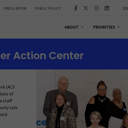
PRESS ROOM
PUBLIC POLICY
ES
ABOUT
PRIORITIES
er Action Center
ork (ACS
liate of
a staff
only talk
ward