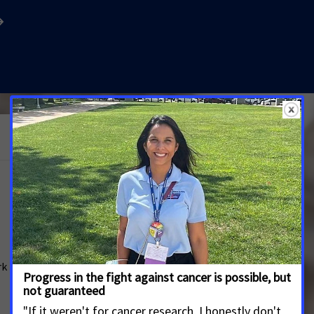
See More Updates
Governor Morrisey: It’s Your Turn to Fund
Youth Tobacco Prevention
MARCH 14, 2026
WEST VIRGINIA
ACS CAN Calls on the Governor to Sign
rk
Supplemental Appropriations to Fund Life-Saving
Program