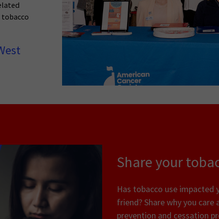
elated
n tobacco
West
Share your tobac
Has tobacco use impacted yo
friend? Share why you care 
prevention and cessation p