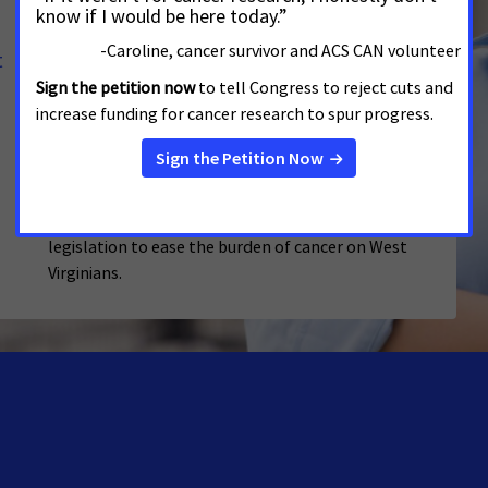
Advocates Call on West Virginia
t
Lawmakers and Governor to Take Action
to Reduce Tobacco's Devastating Toll
JANUARY 14, 2026
WEST VIRGINIA
As lawmakers dive into the 2026 legislative session,
the American Cancer Society Cancer Action Network
(ACS CAN) urges legislators to prioritize passing
legislation to ease the burden of cancer on West
Virginians.