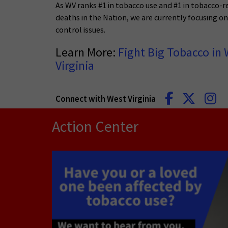
As WV ranks #1 in tobacco use and #1 in tobacco-r
deaths in the Nation, we are currently focusing o
control issues.
Learn More:
Fight Big Tobacco in 
Virginia
Connect with West Virginia
Action Center