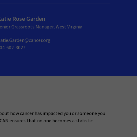
Katie Rose Garden
enior Grassroots Manager, West Virginia
atie.Garden@cancer.org
04-602-3027
about how cancer has impacted you or someone you
 CAN ensures that no one becomes a statistic.