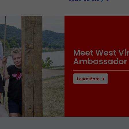
Meet West Vir
Ambassador
Learn More