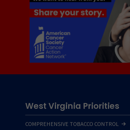
West Virginia Priorities
COMPREHENSIVE TOBACCO CONTROL