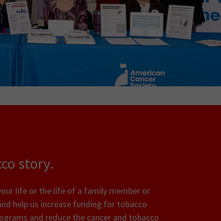
co story.
ur life or the life of a family member or
and help us increase funding for tobacco
rograms and reduce the cancer and tobacco