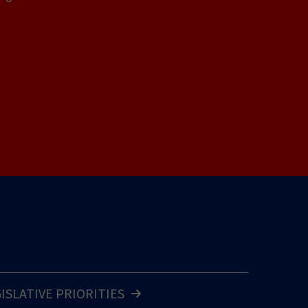
GISLATIVE PRIORITIES