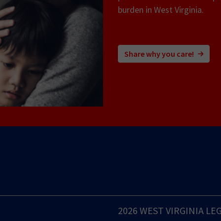
burden in West Virginia.
Share why you care!
2026 WEST VIRGINIA LE