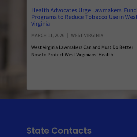
Health Advocates Urge Lawmakers: Fund
Programs to Reduce Tobacco Use in Wes
Virginia
MARCH 11, 2026
WEST VIRGINIA
West Virginia Lawmakers Can and Must Do Better
Now to Protect West Virginians' Health
State Contacts