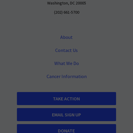
Washington, DC 20005
(202) 661-5700
About
Contact Us
What We Do
Cancer Information
TAKE ACTION
EMAIL SIGN UP
DONATE