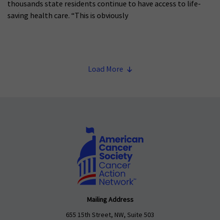
thousands state residents continue to have access to life-
saving health care. “This is obviously
Load More
Mailing Address
655 15th Street, NW, Suite 503