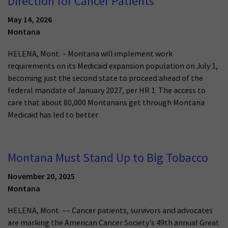
Direction for Cancer Patients
May 14, 2026
Montana
HELENA, Mont. – Montana will implement work
requirements on its Medicaid expansion population on July 1,
becoming just the second state to proceed ahead of the
federal mandate of January 2027, per HR 1. The access to
care that about 80,000 Montanans get through Montana
Medicaid has led to better
Montana Must Stand Up to Big Tobacco
November 20, 2025
Montana
HELENA, Mont. –– Cancer patients, survivors and advocates
are marking the American Cancer Society's 49th annual Great