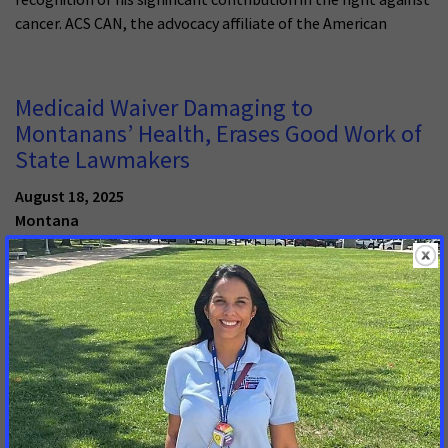
cancer. ACS CAN, the advocacy affiliate of the American
Medicaid Waiver Damaging to
Montanans’ Health, Erases Good Work of
State Lawmakers
August 18, 2025
Montana
HELENA, Mont. -- The American Cancer Society Cancer Action
Network (ACS CAN) registered strong objections to
Montana’s Medicaid 1115 waiver request today in comments
filed with the Montana Department of Public Health &
Human Services. Approval of the waiver would make Montana
an early adopter of new federal Medicaid provisions