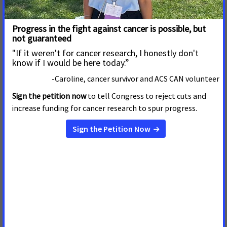
Montana House Snuffs out Cigar
Exemption, Sends Clear Message: Clean
Air is Not Negotiable
April 23, 2025
Montana
HELENA, Mont. –– The Montana House of Representatives on
Wednesday defeated Senate Bill 150, siding with the
overwhelming majority of voters who have stated a clear
preference to not have cigar smoke polluting the spaces
where they dine and gather with family and friends. SB 150
was defeated 54-45 on
Clean Air Should Not Be Negotiable:
Cancer Advocates Call all on Montana
House to Snuff out Cigar Exemption