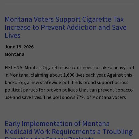
Montana Voters Support Cigarette Tax
Increase to Prevent Addiction and Save
Lives
June 19, 2026
Montana
HELENA, Mont. -- Cigarette use continues to take a heavy toll
in Montana, claiming about 1,600 lives each year. Against this
backdrop, a new statewide poll finds broad support across
political parties for proven policies that can prevent tobacco
use and save lives. The poll shows 77% of Montana voters
Early Implementation of Montana
Medicaid Work Requirements a Troubling