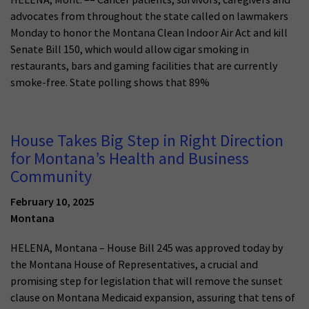
advocates from throughout the state called on lawmakers
Monday to honor the Montana Clean Indoor Air Act and kill
Senate Bill 150, which would allow cigar smoking in
restaurants, bars and gaming facilities that are currently
smoke-free. State polling shows that 89%
House Takes Big Step in Right Direction
for Montana’s Health and Business
Community
February 10, 2025
Montana
HELENA, Montana – House Bill 245 was approved today by
the Montana House of Representatives, a crucial and
promising step for legislation that will remove the sunset
clause on Montana Medicaid expansion, assuring that tens of