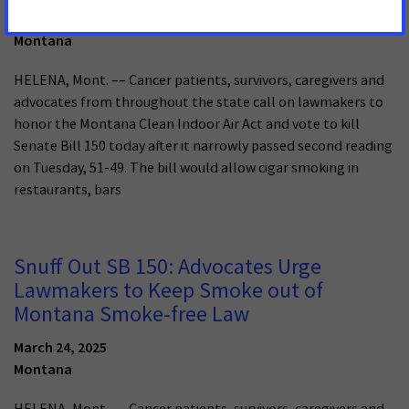
April 23, 2025
Montana
HELENA, Mont. –– Cancer patients, survivors, caregivers and
advocates from throughout the state call on lawmakers to
honor the Montana Clean Indoor Air Act and vote to kill
Senate Bill 150 today after it narrowly passed second reading
on Tuesday, 51-49. The bill would allow cigar smoking in
restaurants, bars
Snuff Out SB 150: Advocates Urge
Lawmakers to Keep Smoke out of
Montana Smoke-free Law
March 24, 2025
Montana
HELENA, Mont. –– Cancer patients, survivors, caregivers and