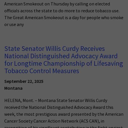
American Smokeout on Thursday by calling on elected
officials across the state to do more to reduce tobacco use.
The Great American Smokeout is a day for people who smoke
or use any
State Senator Willis Curdy Receives
National Distinguished Advocacy Award
for Longtime Championship of Lifesaving
Tobacco Control Measures
September 22, 2025
Montana
HELENA, Mont. – Montana State Senator Willis Curdy
received the National Distinguished Advocacy Award this
week, the most prestigious award presented by the American
Cancer Society Cancer Action Network (ACS CAN), in
recognition of his significant contribution in the fight against