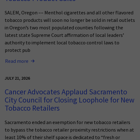
SALEM, Oregon –– Menthol cigarettes and all other flavored
tobacco products will soon no longer be sold in retail outlets
in Oregon’s two most populated counties following the
latest state Supreme Court affirmation of local leaders’
authority to implement local tobacco control laws to
protect pub
Read more
JULY 21, 2026
Cancer Advocates Applaud Sacramento
City Council for Closing Loophole for New
Tobacco Retailers
Sacramento ended an exemption for new tobacco retailers
to bypass the tobacco retailer proximity restrictions when at
least 10% of their shelf space is dedicated to “fresh or