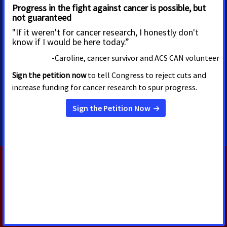
MEDIA CONTACTS
Shawn ONeal
Senior Regional Media
Advocacy Manager
shawn.oneal@cancer.org
208-596-1314
RELATED PRESS RELEASES
AUGUST 5, 2026