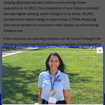
causing disproportionate tobacco use among these
populations. In 2021, the prevalence of any tobacco product
use was higher among adults living in rural areas (26.2%)
compared to adults living in urban areas (17.5%). Reducing
the cancer burden for everyone relies heavily on eliminating
tobacco use.
Free resources on quitting tobacco can be found through the
American Cancer Society’s cessation program, Empowered to
Quit or at Quit Now Montana.
MORE PRESS RELEASES ABOUT
Smoke-free
,
Tobacco Control
,
Montana