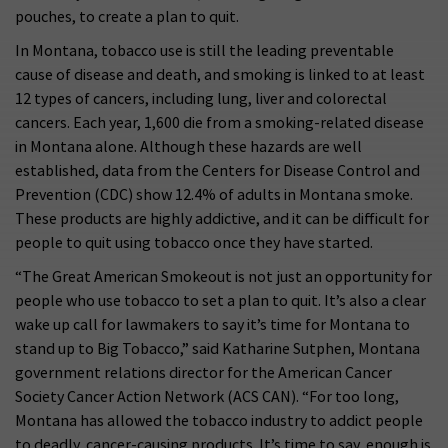
pouches, to create a plan to quit.
In Montana, tobacco use is still the leading preventable
cause of disease and death, and smoking is linked to at least
12 types of cancers, including lung, liver and colorectal
cancers. Each year, 1,600 die from a smoking-related disease
in Montana alone. Although these hazards are well
established, data from the Centers for Disease Control and
Prevention (CDC) show 12.4% of adults in Montana smoke.
These products are highly addictive, and it can be difficult for
people to quit using tobacco once they have started.
“The Great American Smokeout is not just an opportunity for
people who use tobacco to set a plan to quit. It’s also a clear
wake up call for lawmakers to say it’s time for Montana to
stand up to Big Tobacco,” said Katharine Sutphen, Montana
government relations director for the American Cancer
Society Cancer Action Network (ACS CAN). “For too long,
Montana has allowed the tobacco industry to addict people
to deadly, cancer-causing products. It’s time to say, enough is