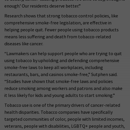
enough.’ Our residents deserve better.”
Research shows that strong tobacco control policies, like
comprehensive smoke-free legislation, are effective in
helping people quit. Fewer people using tobacco products
means less suffering and death from tobacco-related
diseases like cancer.
“Lawmakers can help support people who are trying to quit
using tobacco by upholding and defending comprehensive
smoke-free laws to keep all workplaces, including
restaurants, bars, and casinos smoke-free,” Sutphen said.
“Studies have shown that smoke-free laws and policies
reduce smoking among workers and patrons and also make
it less likely for kids and young adults to start smoking.”
Tobacco use is one of the primary drivers of cancer-related
health disparities. Tobacco companies have specifically
targeted communities of color, people with limited incomes,
veterans, people with disabilities, LGBTQ+ people and youth,