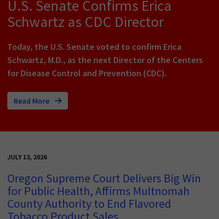
U.S. Senate Confirms Erica
Schwartz as CDC Director
Today, the U.S. Senate voted to confirm Erica
Schwartz, M.D., as the next Director of the Centers
for Disease Control and Prevention (CDC).
Read More
JULY 13, 2026
Oregon Supreme Court Delivers Big Win
for Public Health, Affirms Multnomah
County Authority to End Flavored
Tobacco Product Sales