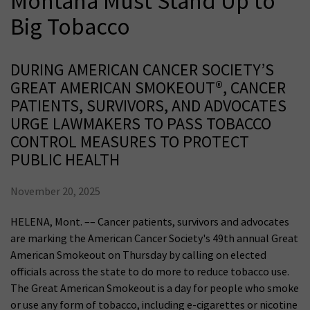
Montana Must Stand Up to
Big Tobacco
DURING AMERICAN CANCER SOCIETY’S
GREAT AMERICAN SMOKEOUT®, CANCER
PATIENTS, SURVIVORS, AND ADVOCATES
URGE LAWMAKERS TO PASS TOBACCO
CONTROL MEASURES TO PROTECT
PUBLIC HEALTH
November 20, 2025
HELENA, Mont. –– Cancer patients, survivors and advocates
are marking the American Cancer Society's 49th annual Great
American Smokeout on Thursday by calling on elected
officials across the state to do more to reduce tobacco use.
The Great American Smokeout is a day for people who smoke
or use any form of tobacco, including e-cigarettes or nicotine