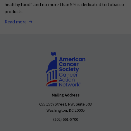
healthy food” and no more than 5% is dedicated to tobacco
products.
Read more
Mailing Address
655 15th Street, NW, Suite 503
Washington, DC 20005
(202) 661-5700