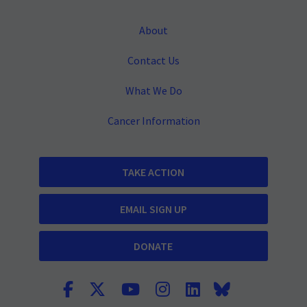
About
Contact Us
What We Do
Cancer Information
TAKE ACTION
EMAIL SIGN UP
DONATE