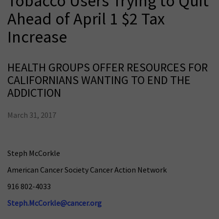
Tobacco Users Trying to Quit
Ahead of April 1 $2 Tax
Increase
HEALTH GROUPS OFFER RESOURCES FOR
CALIFORNIANS WANTING TO END THE
ADDICTION
March 31, 2017
Steph McCorkle
American Cancer Society Cancer Action Network
916 802-4033
Steph.McCorkle@cancer.org