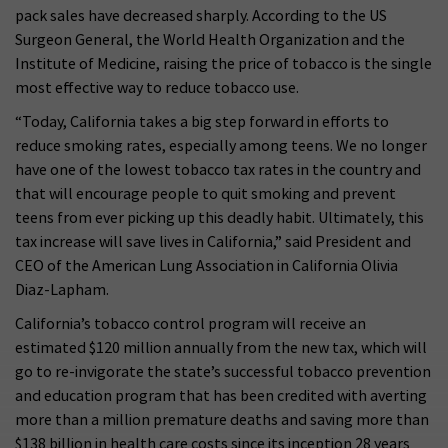
pack sales have decreased sharply. According to the US
Surgeon General, the World Health Organization and the
Institute of Medicine, raising the price of tobacco is the single
most effective way to reduce tobacco use.
“Today, California takes a big step forward in efforts to
reduce smoking rates, especially among teens. We no longer
have one of the lowest tobacco tax rates in the country and
that will encourage people to quit smoking and prevent
teens from ever picking up this deadly habit. Ultimately, this
tax increase will save lives in California,” said President and
CEO of the American Lung Association in California Olivia
Diaz-Lapham.
California’s tobacco control program will receive an
estimated $120 million annually from the new tax, which will
go to re-invigorate the state’s successful tobacco prevention
and education program that has been credited with averting
more than a million premature deaths and saving more than
$138 billion in health care costs since its inception 28 years