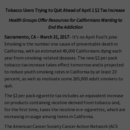
Tobacco Users Trying to Quit Ahead of April 1 $2 Tax Increase
Health Groups Offer Resources for Californians Wanting to
End the Addiction
Sacramento, CA – March 31, 2017
– It’s no April Fool’s joke:
Smoking is the number one cause of preventable death in
California, with an estimated 40,000 Californians dying each
year from smoking-related diseases. The new $2 per pack
tobacco tax increase takes effect tomorrow and is projected
to reduce youth smoking rates in California by at least 23
percent, as well as motivate some 265,000 adult smokers to
quit.
The $2 per pack cigarette tax includes an equivalent increase
on products containing nicotine derived from tobacco and,
for the first time, taxes the nicotine in e-cigarettes, which are
increasing in usage among teens in California.
The American Cancer Society Cancer Action Network (ACS