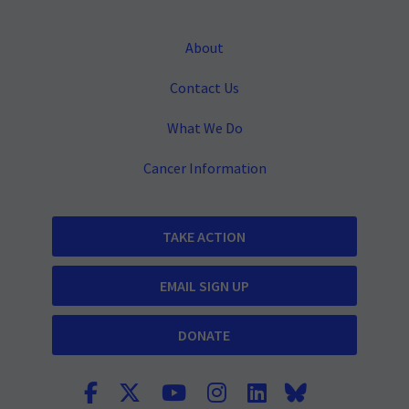
About
Contact Us
What We Do
Cancer Information
TAKE ACTION
EMAIL SIGN UP
DONATE