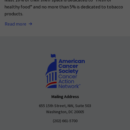
least 10% of their shelf space is dedicated to “fresh or
healthy food” and no more than 5% is dedicated to tobacco
products.
Read more
Mailing Address
655 15th Street, NW, Suite 503
Washington, DC 20005
(202) 661-5700