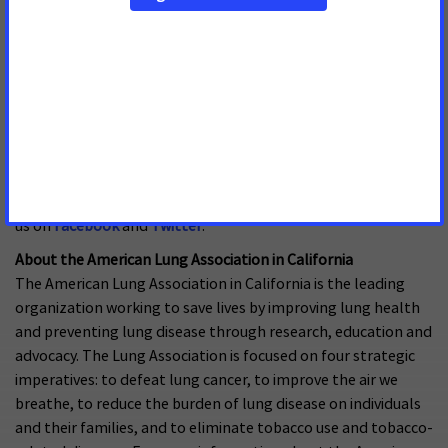
team with millions of volunteers to fund innovative research,
fight for stronger public health policies, and provide
lifesaving tools and information to prevent and treat these
diseases. The American Heart Association is the nation’s
oldest and largest voluntary organization dedicated to
fighting heart disease and stroke. The American Stroke
Association is a division of the American Heart Association. To
learn more or to get involved, call 1-800-AHA-USA1, visit
heart.org
or call any of our offices around the country. Follow
us on
Facebook
and
Twitter
.
About the American Lung Association in California
The American Lung Association in California is the leading
organization working to save lives by improving lung health
and preventing lung disease through research, education and
advocacy. The Lung Association is focused on four strategic
imperatives: to defeat lung cancer, to improve the air we
breathe, to reduce the burden of lung disease on individuals
and their families, and to eliminate tobacco use and tobacco-