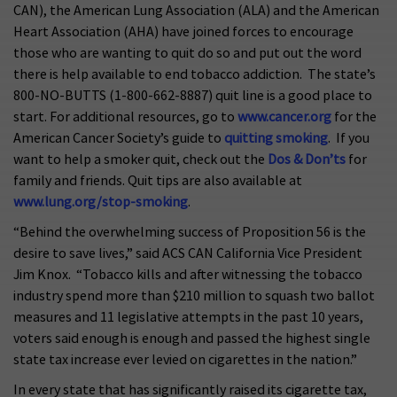
CAN), the American Lung Association (ALA) and the American
Heart Association (AHA) have joined forces to encourage
those who are wanting to quit do so and put out the word
there is help available to end tobacco addiction. The state’s
800-NO-BUTTS (1-800-662-8887) quit line is a good place to
start. For additional resources, go to
www.cancer.org
for the
American Cancer Society’s guide to
quitting smoking
. If you
want to help a smoker quit, check out the
Dos & Don’ts
for
family and friends. Quit tips are also available at
www.lung.org/stop-smoking
.
“Behind the overwhelming success of Proposition 56 is the
desire to save lives,” said ACS CAN California Vice President
Jim Knox. “Tobacco kills and after witnessing the tobacco
industry spend more than $210 million to squash two ballot
measures and 11 legislative attempts in the past 10 years,
voters said enough is enough and passed the highest single
state tax increase ever levied on cigarettes in the nation.”
In every state that has significantly raised its cigarette tax,