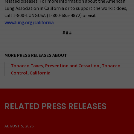
related diseases. For more information about the American
Lung Association in California or to support the work it does,
call 1-800-LUNGUSA (1-800-685-4872) or visit
www.lung.org/california
# # #
MORE PRESS RELEASES ABOUT
Tobacco Taxes
,
Prevention and Cessation
,
Tobacco
Control
,
California
RELATED PRESS RELEASES
AUGUST 5, 2026