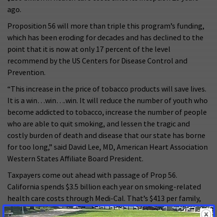
ago.
Proposition 56 will more than triple this program’s funding,
which has been eroding for decades and has declined to the
point that it is now at only 17 percent of the level
recommend by the US Centers for Disease Control and
Prevention.
“This increase in the price of tobacco products will save lives.
It is a win…win….win. It will reduce the number of youth who
become addicted to tobacco, increase the number of people
who are able to quit smoking, and lessen the tragic and
costly burden of death and disease that our state has borne
for too long,” said David Lee, MD, American Heart Association
Western States Affiliate Board President.
Taxpayers come out ahead with passage of Prop 56.
California spends $3.5 billion each year on smoking-related
health care costs through Medi-Cal. That’s $413 per family,
whether you smoke or not. The increase in tobacco tax