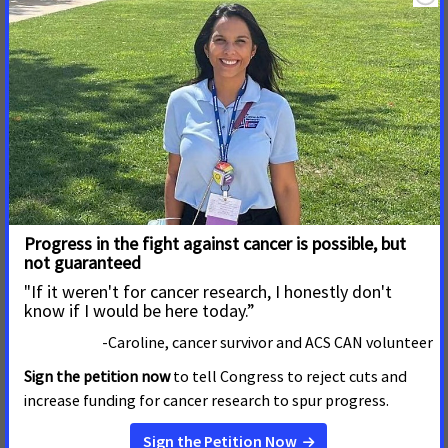
revenue will also go toward offsetting a portion of Medi-Cal
costs.
About the American Cancer Society Cancer Action Network
ACS CAN, the nonprofit, nonpartisan advocacy affiliate of the
American Cancer Society, supports evidence-based policy and
legislative solutions designed to eliminate cancer as a major
health problem. ACS CAN works to encourage elected
officials and candidates to make cancer a top national
priority. ACS CAN gives ordinary people extraordinary power
to fight cancer with the training and tools they need to make
their voices heard. For more information, visit
www.fightcancer.org
.
About the American Heart Association and American Stroke
Association
The American Heart Association and the American Stroke
Association are devoted to saving people from heart disease
and stroke – the two leading causes of death in the world. We