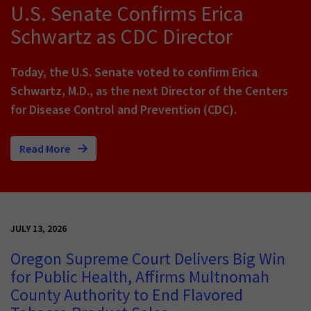
U.S. Senate Confirms Erica
Schwartz as CDC Director
Today, the U.S. Senate voted to confirm Erica
Schwartz, M.D., as the next Director of the Centers
for Disease Control and Prevention (CDC).
Read More
JULY 13, 2026
Oregon Supreme Court Delivers Big Win
for Public Health, Affirms Multnomah
County Authority to End Flavored