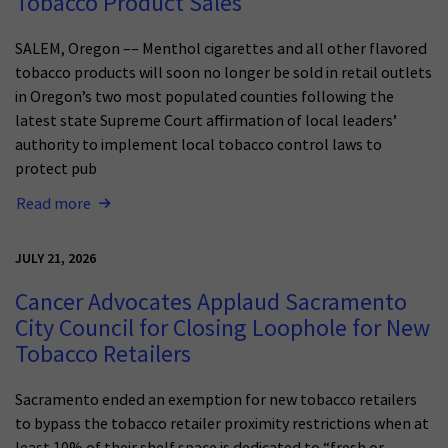
Tobacco Product Sales
SALEM, Oregon –– Menthol cigarettes and all other flavored
tobacco products will soon no longer be sold in retail outlets
in Oregon’s two most populated counties following the
latest state Supreme Court affirmation of local leaders’
authority to implement local tobacco control laws to
protect pub
Read more
JULY 21, 2026
Cancer Advocates Applaud Sacramento
City Council for Closing Loophole for New
Tobacco Retailers
Sacramento ended an exemption for new tobacco retailers
to bypass the tobacco retailer proximity restrictions when at