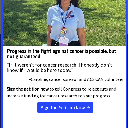
MORE PRESS RELEASES ABOUT
Access to Health Insurance
,
Access to Healthcare
,
Idaho
MEDIA CONTACTS
Shawn O'Neal
Senior Regional Media
Advocacy Manager
shawn.oneal@cancer.org
208-596-1314