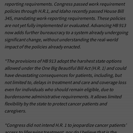
reporting requirements. Congress passed work requirement
policies through H.R.1, and Idaho recently passed House Bill
345, mandating work-reporting requirements. These policies
are not yet fully implemented or evaluated. Advancing HB 913
now adds further bureaucracy to a system already undergoing
significant change, without understanding the real-world
impact of the policies already enacted.
“The provisions of HB 913 adopt the harshest state options
allowed under the One Big Beautiful Bill Act (H.R. 1) and could
have devastating consequences for patients, including, but
not limited to, delays in treatment and care and coverage loss
even for individuals who should remain eligible, due to
burdensome administrative requirements. It allows limited
flexibility by the state to protect cancer patients and
caregivers.
“Congress did not intend H.R. 1 to jeopardize cancer patients’
access to lifesaving treatment, nor do I believe that is the