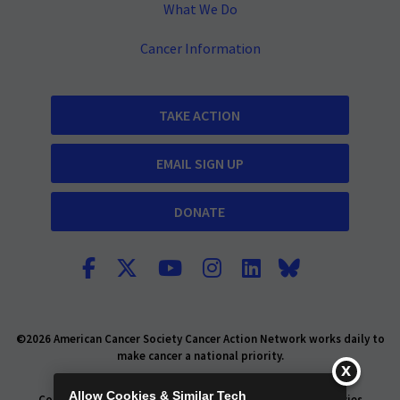
What We Do
Cancer Information
TAKE ACTION
EMAIL SIGN UP
DONATE
©2026 American Cancer Society Cancer Action Network works daily to
make cancer a national priority.
Report Fraud or Abuse
Privacy Policy
Allow Cookies & Similar Tech
Consumer Health Privacy Policy
Privacy Rights
Policies