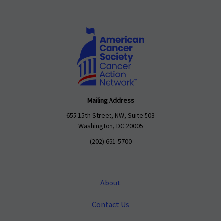
Mailing Address
655 15th Street, NW, Suite 503
Washington, DC 20005
(202) 661-5700
About
Contact Us