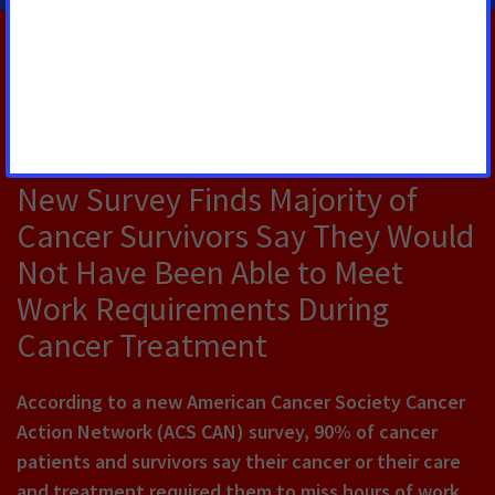
RELATED PRESS RELEASES
JULY 30, 2026
New Survey Finds Majority of
Cancer Survivors Say They Would
Not Have Been Able to Meet
Work Requirements During
Cancer Treatment
According to a new American Cancer Society Cancer
Action Network (ACS CAN) survey, 90% of cancer
patients and survivors say their cancer or their care
and treatment required them to miss hours of work,