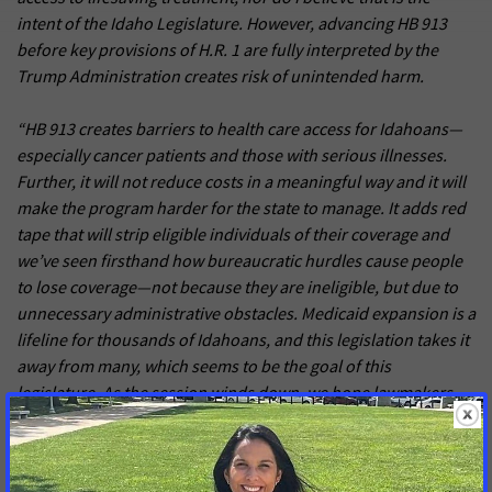
intent of the Idaho Legislature. However, advancing HB 913
before key provisions of H.R. 1 are fully interpreted by the
Trump Administration creates risk of unintended harm.
“HB 913 creates barriers to health care access for Idahoans—
especially cancer patients and those with serious illnesses.
Further, it will not reduce costs in a meaningful way and it will
make the program harder for the state to manage. It adds red
tape that will strip eligible individuals of their coverage and
we’ve seen firsthand how bureaucratic hurdles cause people
to lose coverage—not because they are ineligible, but due to
unnecessary administrative obstacles. Medicaid expansion is a
lifeline for thousands of Idahoans, and this legislation takes it
away from many, which seems to be the goal of this
legislature. As the session winds down, we hope lawmakers
will see this for what it is and end this threat once and for all.”