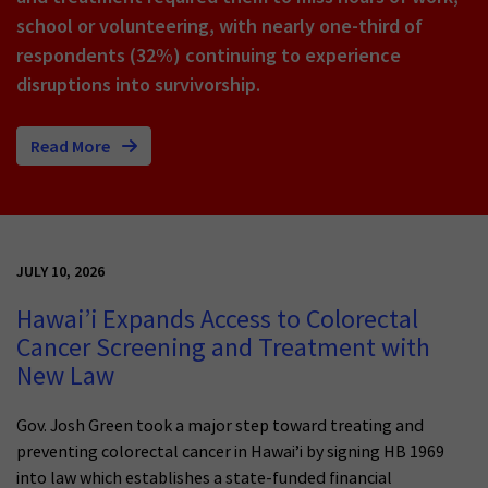
school or volunteering, with nearly one-third of
respondents (32%) continuing to experience
disruptions into survivorship.
Read More
JULY 10, 2026
Hawai’i Expands Access to Colorectal
Cancer Screening and Treatment with
New Law
Gov. Josh Green took a major step toward treating and
preventing colorectal cancer in Hawai’i by signing HB 1969
into law which establishes a state-funded financial