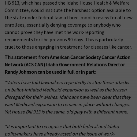
HB 913, which has passed the Idaho House Health & Welfare
Committee, would institute the harshest option available to
the state under federal law: a three-month review for all new
enrollees, essentially denying coverage to anybody who
cannot prove they have met the work-reporting
requirements for the previous 90 days. This is particularly
cruel to those engaging in treatment for diseases like cancer.
This statement from American Cancer Society Cancer Action
Network (ACS CAN) Idaho Government Relations Director
Randy Johnson can be used in full or in part:
“Voters have told lawmakers repeatedly to stop these attacks
on ballot-initiated Medicaid expansion as well as the brazen
disregard for their wishes. Idahoans have been clear that they
want Medicaid expansion to remain in place without changes.
Yet House Bill 913 is the same, old play with a different name.
“It is important to recognize that both federal and Idaho
policymakers have already acted on the issue of work-