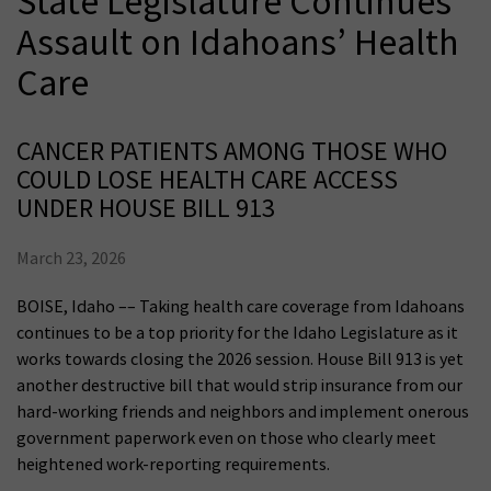
State Legislature Continues
Assault on Idahoans’ Health
Care
CANCER PATIENTS AMONG THOSE WHO
COULD LOSE HEALTH CARE ACCESS
UNDER HOUSE BILL 913
March 23, 2026
BOISE, Idaho –– Taking health care coverage from Idahoans
continues to be a top priority for the Idaho Legislature as it
works towards closing the 2026 session. House Bill 913 is yet
another destructive bill that would strip insurance from our
hard-working friends and neighbors and implement onerous
government paperwork even on those who clearly meet
heightened work-reporting requirements.