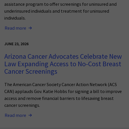
assistance program to offer screenings for uninsured and
underinsured individuals and treatment for uninsured
individuals.
Read more
JUNE 23, 2026
Arizona Cancer Advocates Celebrate New
Law Expanding Access to No-Cost Breast
Cancer Screenings
The American Cancer Society Cancer Action Network (ACS
CAN) applauds Gov. Katie Hobbs for signing a bill to improve
access and remove financial barriers to lifesaving breast
cancer screenings.
Read more