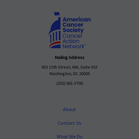
Mailing Address
655 15th Street, NW, Suite 503
Washington, DC 20005
(202) 661-5700
About
Contact Us
What We Do