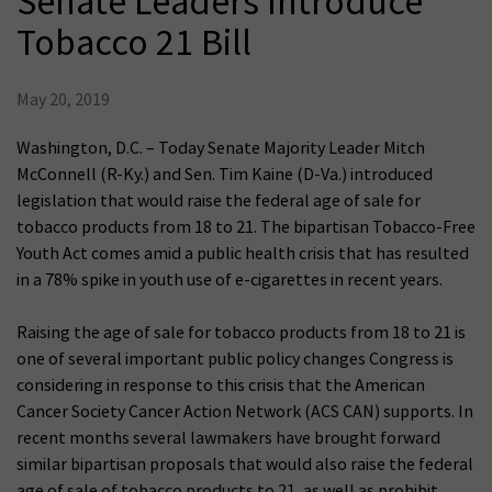
Senate Leaders Introduce
Tobacco 21 Bill
May 20, 2019
Washington, D.C. – Today Senate Majority Leader Mitch
McConnell (R-Ky.) and Sen. Tim Kaine (D-Va.) introduced
legislation that would raise the federal age of sale for
tobacco products from 18 to 21. The bipartisan Tobacco-Free
Youth Act comes amid a public health crisis that has resulted
in a 78% spike in youth use of e-cigarettes in recent years.
Raising the age of sale for tobacco products from 18 to 21 is
one of several important public policy changes Congress is
considering in response to this crisis that the American
Cancer Society Cancer Action Network (ACS CAN) supports. In
recent months several lawmakers have brought forward
similar bipartisan proposals that would also raise the federal
age of sale of tobacco products to 21, as well as prohibit