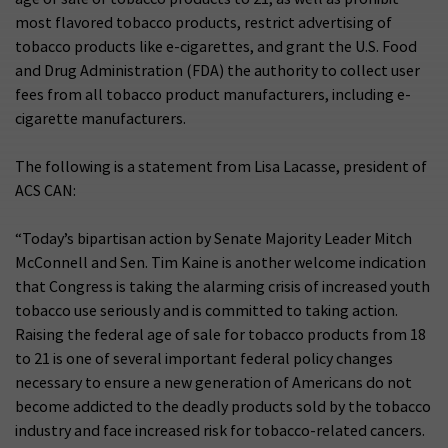
most flavored tobacco products, restrict advertising of
tobacco products like e-cigarettes, and grant the U.S. Food
and Drug Administration (FDA) the authority to collect user
fees from all tobacco product manufacturers, including e-
cigarette manufacturers.
The following is a statement from Lisa Lacasse, president of
ACS CAN:
“Today’s bipartisan action by Senate Majority Leader Mitch
McConnell and Sen. Tim Kaine is another welcome indication
that Congress is taking the alarming crisis of increased youth
tobacco use seriously and is committed to taking action.
Raising the federal age of sale for tobacco products from 18
to 21 is one of several important federal policy changes
necessary to ensure a new generation of Americans do not
become addicted to the deadly products sold by the tobacco
industry and face increased risk for tobacco-related cancers.