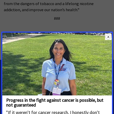
from the dangers of tobacco and a lifelong nicotine
addiction, and improve our nation’s health.”
###
MORE PRESS RELEASES ABOUT
Tobacco Control
,
National
MEDIA CONTACTS
Mike VanDenHeuvel
Senior Manager, Media
Advocacy