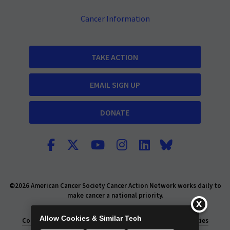
Cancer Information
TAKE ACTION
EMAIL SIGN UP
DONATE
©2026 American Cancer Society Cancer Action Network works daily to
make cancer a national priority.
Report Fraud or Abuse
Privacy Policy
Allow Cookies & Similar Tech
Consumer Health Privacy Policy
Privacy Rights
Policies