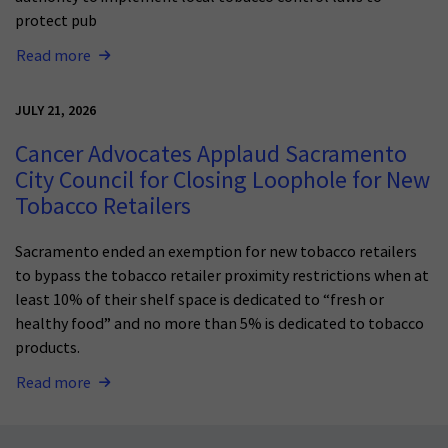
protect pub
Read more
JULY 21, 2026
Cancer Advocates Applaud Sacramento
City Council for Closing Loophole for New
Tobacco Retailers
Sacramento ended an exemption for new tobacco retailers
to bypass the tobacco retailer proximity restrictions when at
least 10% of their shelf space is dedicated to “fresh or
healthy food” and no more than 5% is dedicated to tobacco
products.
Read more