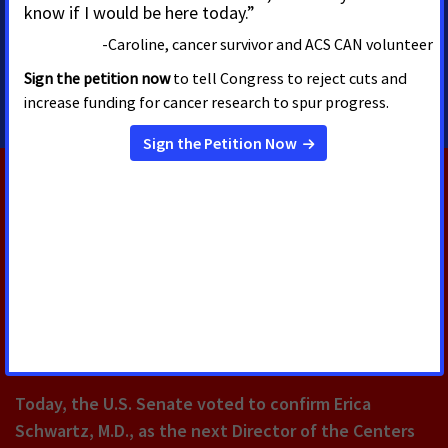
Washington, D.C.
mike.vandenheuvel@cancer.org
202
RELATED PRESS RELEASES
AUGUST 5, 2026
U.S. Senate Confirms Erica
Schwartz as CDC Director
Today, the U.S. Senate voted to confirm Erica
Schwartz, M.D., as the next Director of the Centers