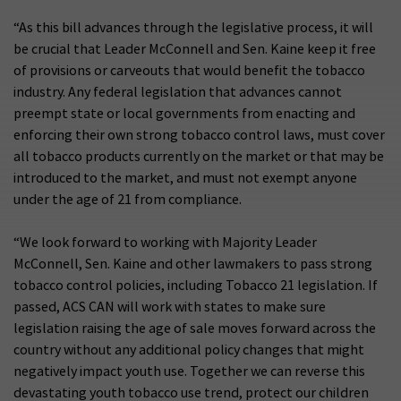
“As this bill advances through the legislative process, it will
be crucial that Leader McConnell and Sen. Kaine keep it free
of provisions or carveouts that would benefit the tobacco
industry. Any federal legislation that advances cannot
preempt state or local governments from enacting and
enforcing their own strong tobacco control laws, must cover
all tobacco products currently on the market or that may be
introduced to the market, and must not exempt anyone
under the age of 21 from compliance.
“We look forward to working with Majority Leader
McConnell, Sen. Kaine and other lawmakers to pass strong
tobacco control policies, including Tobacco 21 legislation. If
passed, ACS CAN will work with states to make sure
legislation raising the age of sale moves forward across the
country without any additional policy changes that might
negatively impact youth use. Together we can reverse this
devastating youth tobacco use trend, protect our children