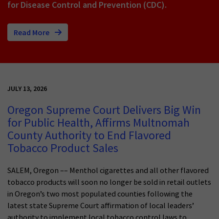
for Disease Control and Prevention (CDC).
Read More
JULY 13, 2026
Oregon Supreme Court Delivers Big Win
for Public Health, Affirms Multnomah
County Authority to End Flavored
Tobacco Product Sales
SALEM, Oregon –– Menthol cigarettes and all other flavored
tobacco products will soon no longer be sold in retail outlets
in Oregon’s two most populated counties following the
latest state Supreme Court affirmation of local leaders’
authority to implement local tobacco control laws to