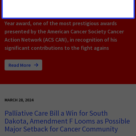
Wausau, Wis.
– State Representative Patrick
Snyder received the State Representative of the
Year award, one of the most prestigious awards
presented by the American Cancer Society Cancer
Action Network (ACS CAN), in recognition of his
significant contributions to the fight agains
Read More
MARCH 28, 2024
Palliative Care Bill a Win for South
Dakota, Amendment F Looms as Possible
Major Setback for Cancer Community