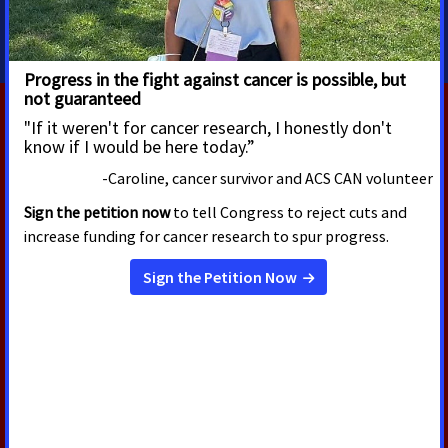
tracy.lytwyn@cancer.org
RELATED PRESS RELEASES
OCTOBER 21, 2024
State Representative Patrick
Snyder Receives Award for
Championing Public Policy
Focused on Improving Quality of
Life for People With Serious
Illness Like Cancer