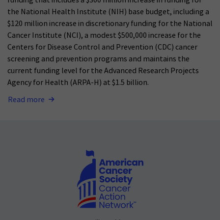
funding that includes a $300 million increase in funding for
the National Health Institute (NIH) base budget, including a
$120 million increase in discretionary funding for the National
Cancer Institute (NCI), a modest $500,000 increase for the
Centers for Disease Control and Prevention (CDC) cancer
screening and prevention programs and maintains the
current funding level for the Advanced Research Projects
Agency for Health (ARPA-H) at $1.5 billion.
Read more