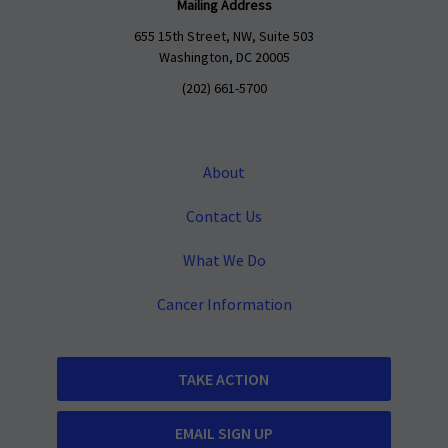
Mailing Address
655 15th Street, NW, Suite 503
Washington, DC 20005
(202) 661-5700
About
Contact Us
What We Do
Cancer Information
TAKE ACTION
EMAIL SIGN UP