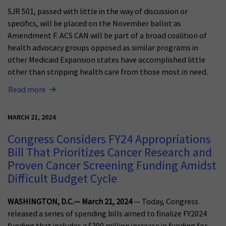
SJR 501, passed with little in the way of discussion or
specifics, will be placed on the November ballot as
Amendment F. ACS CAN will be part of a broad coalition of
health advocacy groups opposed as similar programs in
other Medicaid Expansion states have accomplished little
other than stripping health care from those most in need.
Read more
MARCH 21, 2024
Congress Considers FY24 Appropriations
Bill That Prioritizes Cancer Research and
Proven Cancer Screening Funding Amidst
Difficult Budget Cycle
WASHINGTON, D.C.— March 21, 2024
— Today, Congress
released a series of spending bills aimed to finalize FY2024