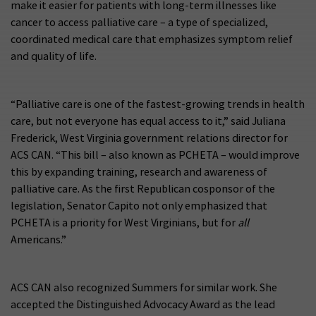
make it easier for patients with long-term illnesses like
cancer to access palliative care – a type of specialized,
coordinated medical care that emphasizes symptom relief
and quality of life.
“Palliative care is one of the fastest-growing trends in health
care, but not everyone has equal access to it,” said Juliana
Frederick, West Virginia government relations director for
ACS CAN. “This bill – also known as PCHETA – would improve
this by expanding training, research and awareness of
palliative care. As the first Republican cosponsor of the
legislation, Senator Capito not only emphasized that
PCHETA is a priority for West Virginians, but for
all
Americans.”
ACS CAN also recognized Summers for similar work. She
accepted the Distinguished Advocacy Award as the lead