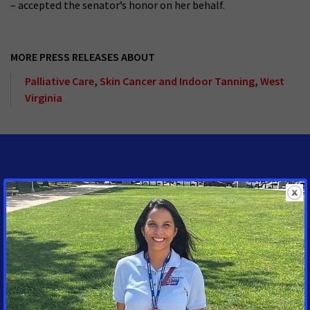
– accepted the senator’s honor on her behalf.
MORE PRESS RELEASES ABOUT
Palliative Care
,
Skin Cancer and Indoor Tanning
,
West
Virginia
MEDIA CONTACTS
Tracy Lytwyn
Sr. Specialist, Media
Advocacy
Chicago