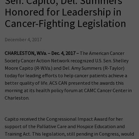
Sen. Capito, Del. Summers
Honored for Leadership in
Cancer-Fighting Legislation
December 4, 2017
CHARLESTON, W.Va.
– Dec. 4, 2017 –
The American Cancer
Society Cancer Action Network recognized U.S. Sen. Shelley
Moore Capito (R-W.Va.) and Del. Amy Summers (R-Taylor)
today for leading efforts to help cancer patients achieve a
better quality of life. ACS CAN presented the awards this
morning at its health policy forum at CAMC Cancer Center in
Charleston.
Capito received the Congressional Impact Award for her
support of the Palliative Care and Hospice Education and
Training Act. This legislation, still pending in Congress, would