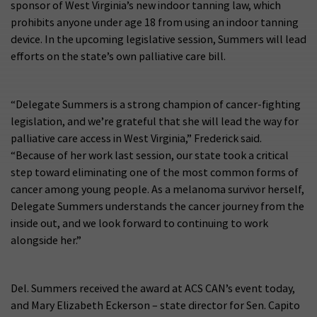
sponsor of West Virginia’s new indoor tanning law, which
prohibits anyone under age 18 from using an indoor tanning
device. In the upcoming legislative session, Summers will lead
efforts on the state’s own palliative care bill.
“Delegate Summers is a strong champion of cancer-fighting
legislation, and we’re grateful that she will lead the way for
palliative care access in West Virginia,” Frederick said.
“Because of her work last session, our state took a critical
step toward eliminating one of the most common forms of
cancer among young people. As a melanoma survivor herself,
Delegate Summers understands the cancer journey from the
inside out, and we look forward to continuing to work
alongside her.”
Del. Summers received the award at ACS CAN’s event today,
and Mary Elizabeth Eckerson – state director for Sen. Capito