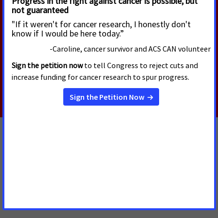
Schwartz as CDC Director
Today, the U.S. Senate voted to confirm Erica
Schwartz, M.D., as the next Director of the Centers
for Disease Control and Prevention (CDC).
Read More
JULY 13, 2026
Oregon Supreme Court Delivers Big Win
for Public Health, Affirms Multnomah
County Authority to End Flavored
Tobacco Product Sales