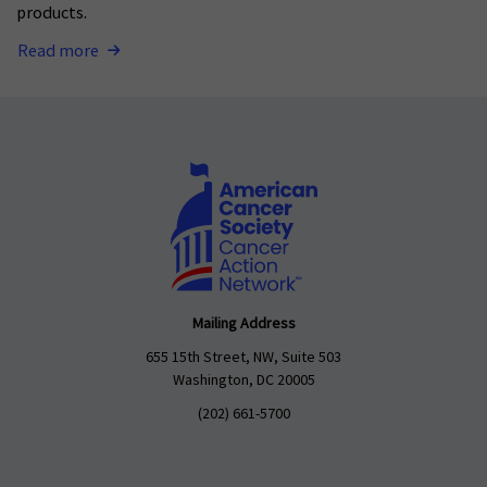
products.
Read more
Mailing Address
655 15th Street, NW, Suite 503
Washington, DC 20005
(202) 661-5700