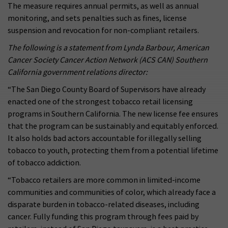
The measure requires annual permits, as well as annual
monitoring, and sets penalties such as fines, license
suspension and revocation for non-compliant retailers.
The following is a statement from Lynda Barbour, American
Cancer Society Cancer Action Network (ACS CAN) Southern
California government relations director:
“The San Diego County Board of Supervisors have already
enacted one of the strongest tobacco retail licensing
programs in Southern California. The new license fee ensures
that the program can be sustainably and equitably enforced.
It also holds bad actors accountable for illegally selling
tobacco to youth, protecting them from a potential lifetime
of tobacco addiction.
“Tobacco retailers are more common in limited-income
communities and communities of color, which already face a
disparate burden in tobacco-related diseases, including
cancer. Fully funding this program through fees paid by