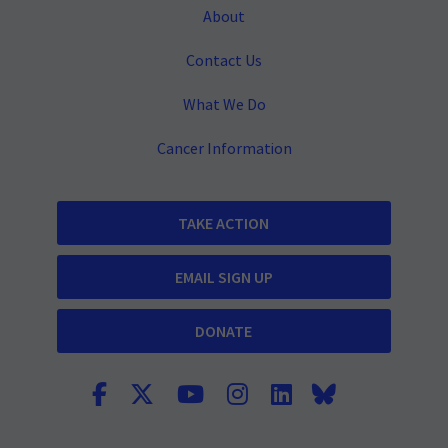
About
Contact Us
What We Do
Cancer Information
TAKE ACTION
EMAIL SIGN UP
DONATE