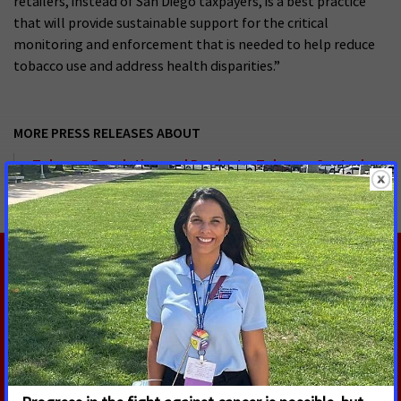
retailers, instead of San Diego taxpayers, is a best practice
that will provide sustainable support for the critical
monitoring and enforcement that is needed to help reduce
tobacco use and address health disparities.”
MORE PRESS RELEASES ABOUT
Tobacco Regulation and Products
,
Tobacco Control
,
California
RELATED PRESS RELEASES
AUGUST 5, 2026
U.S. Senate Confirms Erica