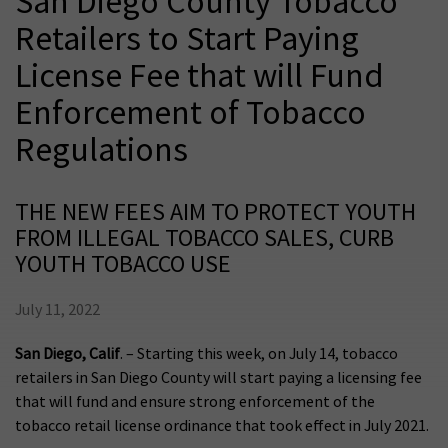
San Diego County Tobacco
Retailers to Start Paying
License Fee that will Fund
Enforcement of Tobacco
Regulations
THE NEW FEES AIM TO PROTECT YOUTH
FROM ILLEGAL TOBACCO SALES, CURB
YOUTH TOBACCO USE
July 11, 2022
San Diego, Calif
. – Starting this week, on July 14, tobacco
retailers in San Diego County will start paying a licensing fee
that will fund and ensure strong enforcement of the
tobacco retail license ordinance that took effect in July 2021.