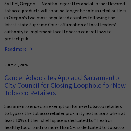
SALEM, Oregon –– Menthol cigarettes and all other flavored
tobacco products will soon no longer be sold in retail outlets
in Oregon’s two most populated counties following the
latest state Supreme Court affirmation of local leaders’
authority to implement local tobacco control laws to
protect pub
Read more
JULY 21, 2026
Cancer Advocates Applaud Sacramento
City Council for Closing Loophole for New
Tobacco Retailers
Sacramento ended an exemption for new tobacco retailers
to bypass the tobacco retailer proximity restrictions when at
least 10% of their shelf space is dedicated to “fresh or
healthy food” and no more than 5% is dedicated to tobacco